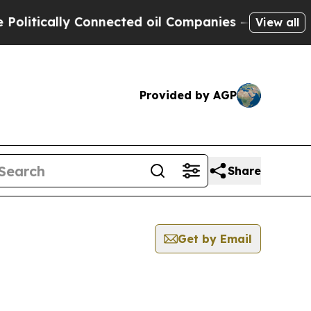
itically Connected oil Companies — not Taxpayer
View all
Provided by AGP
Share
Get by Email