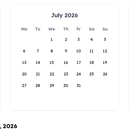
July 2026
Mo
Tu
We
Th
Fr
Sa
Su
1
2
3
4
5
6
7
8
9
10
11
12
13
14
15
16
17
18
19
20
21
22
23
24
25
26
27
28
29
30
31
, 2026