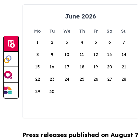
June 2026
Mo
Tu
We
Th
Fr
Sa
Su
1
2
3
4
5
6
7
8
9
10
11
12
13
14
15
16
17
18
19
20
21
22
23
24
25
26
27
28
29
30
Press releases published on August 7