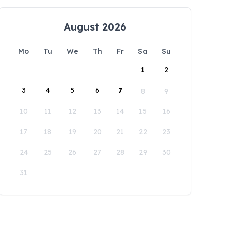
August 2026
Mo
Tu
We
Th
Fr
Sa
Su
1
2
3
4
5
6
7
8
9
10
11
12
13
14
15
16
17
18
19
20
21
22
23
24
25
26
27
28
29
30
31