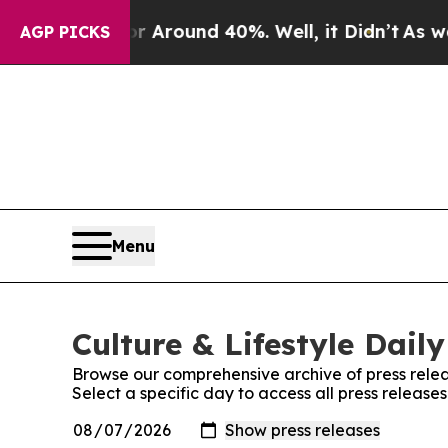
e a Floor Around 40%. Well, it Didn’t
As war Wi
AGP PICKS
Menu
Culture & Lifestyle Daily
Browse our comprehensive archive of press relea
Select a specific day to access all press releases