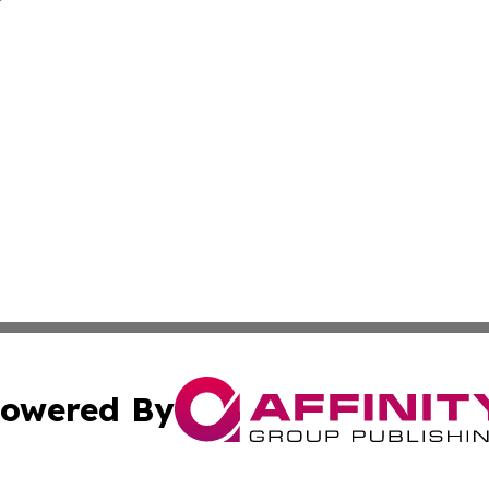
owered By