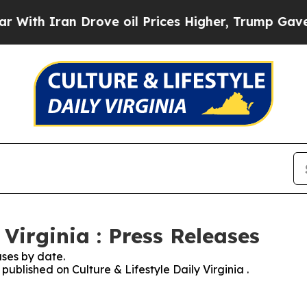
th Iran Drove oil Prices Higher, Trump Gave Pol
 Virginia : Press Releases
ses by date.
 published on Culture & Lifestyle Daily Virginia .