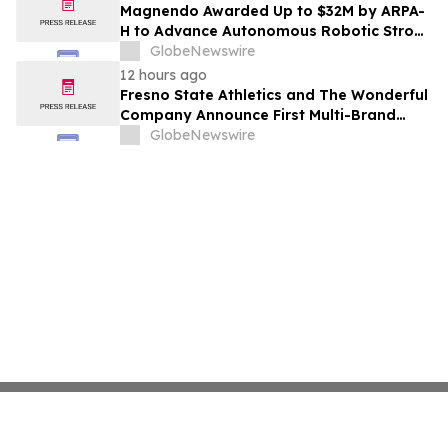
Costs Face ₹2,699/Month Plans Including
Magnendo Awarded Up to $32M by ARPA-
Rentomojo
H to Advance Autonomous Robotic Stroke
Intervention
GlobeNewswire
12 hours ago
Fresno State Athletics and The Wonderful
Company Announce First Multi-Brand
Partnership Across All Bulldog Sports
GlobeNewswire