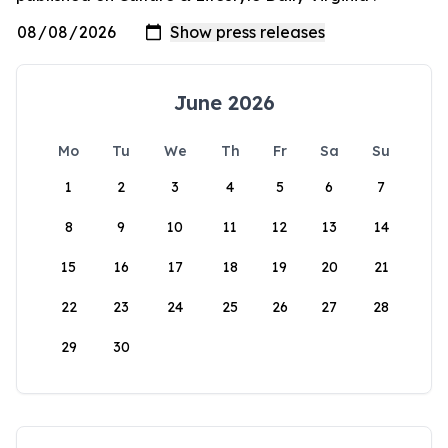
June 2026
Mo
Tu
We
Th
Fr
Sa
Su
1
2
3
4
5
6
7
8
9
10
11
12
13
14
15
16
17
18
19
20
21
22
23
24
25
26
27
28
29
30