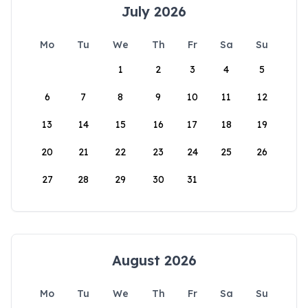
July 2026
Mo
Tu
We
Th
Fr
Sa
Su
1
2
3
4
5
6
7
8
9
10
11
12
13
14
15
16
17
18
19
20
21
22
23
24
25
26
27
28
29
30
31
August 2026
Mo
Tu
We
Th
Fr
Sa
Su