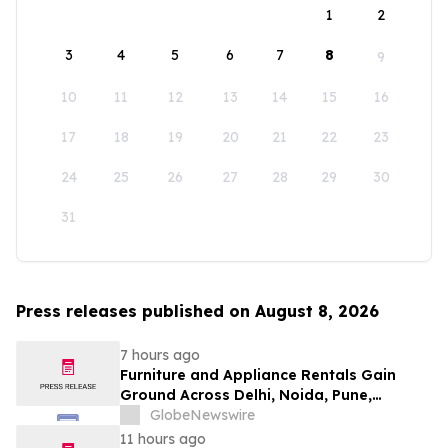
1
2
3
4
5
6
7
8
9
10
11
12
13
14
15
16
17
18
19
20
21
22
23
24
25
26
27
28
29
30
31
Press releases published on August 8, 2026
7 hours ago
Furniture and Appliance Rentals Gain
Ground Across Delhi, Noida, Pune,
Mumbai, Hyderabad, Bangalore and
GlobeNewswire
Chennai in 2026 as ₹3 Lakh–₹4 Lakh Setup
11 hours ago