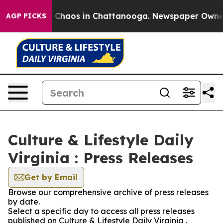
l Collapse
Chaos in Chattanooga. Newspaper Owner Ca
AGP PICKS
Culture & Lifestyle Daily
Virginia : Press Releases
Get by Email
Browse our comprehensive archive of press releases
by date.
Select a specific day to access all press releases
published on Culture & Lifestyle Daily Virginia .