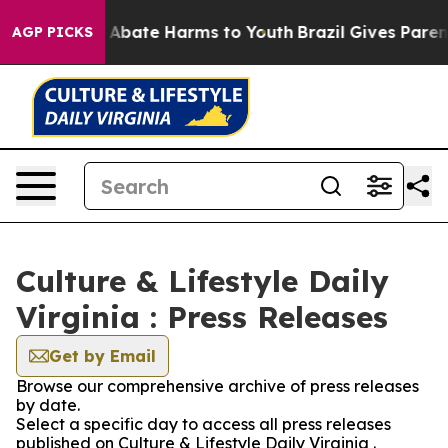
lion Fund to Abate Harms to Youth
Brazil Gives Parents
AGP PICKS
Culture & Lifestyle Daily
Virginia : Press Releases
Get by Email
Browse our comprehensive archive of press releases
by date.
Select a specific day to access all press releases
published on Culture & Lifestyle Daily Virginia .