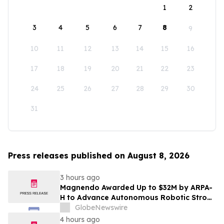
1
2
3
4
5
6
7
8
9
10
11
12
13
14
15
16
17
18
19
20
21
22
23
24
25
26
27
28
29
30
31
Press releases published on August 8, 2026
3 hours ago
Magnendo Awarded Up to $32M by ARPA-
H to Advance Autonomous Robotic Stroke
Intervention
GlobeNewswire
4 hours ago