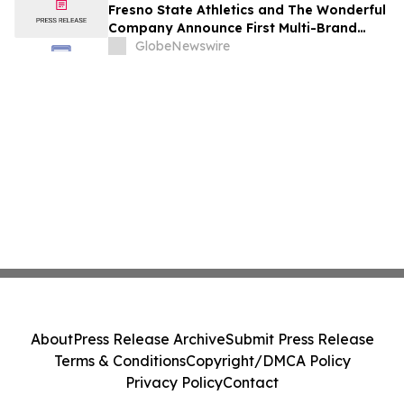
Fresno State Athletics and The Wonderful
Company Announce First Multi-Brand
Partnership Across All Bulldog Sports
GlobeNewswire
About
Press Release Archive
Submit Press Release
Terms & Conditions
Copyright/DMCA Policy
Privacy Policy
Contact