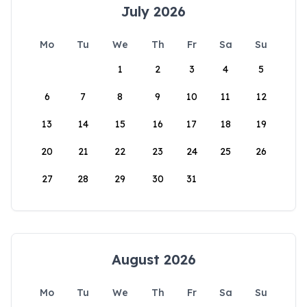
July 2026
Mo
Tu
We
Th
Fr
Sa
Su
1
2
3
4
5
6
7
8
9
10
11
12
13
14
15
16
17
18
19
20
21
22
23
24
25
26
27
28
29
30
31
August 2026
Mo
Tu
We
Th
Fr
Sa
Su