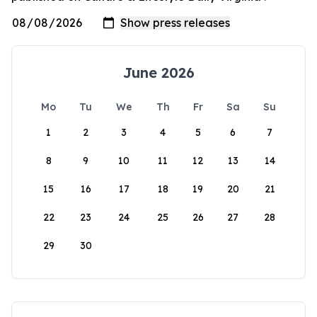
June 2026
Mo
Tu
We
Th
Fr
Sa
Su
1
2
3
4
5
6
7
8
9
10
11
12
13
14
15
16
17
18
19
20
21
22
23
24
25
26
27
28
29
30