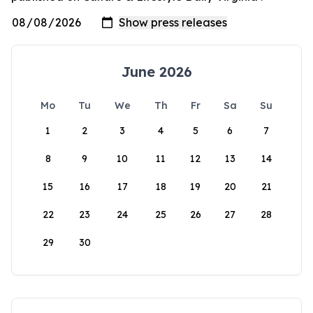
June 2026
Mo
Tu
We
Th
Fr
Sa
Su
1
2
3
4
5
6
7
8
9
10
11
12
13
14
15
16
17
18
19
20
21
22
23
24
25
26
27
28
29
30