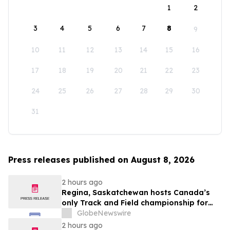
1
2
3
4
5
6
7
8
9
10
11
12
13
14
15
16
17
18
19
20
21
22
23
24
25
26
27
28
29
30
31
Press releases published on August 8, 2026
2 hours ago
Regina, Saskatchewan hosts Canada’s
only Track and Field championship for
U16 and U18
GlobeNewswire
2 hours ago