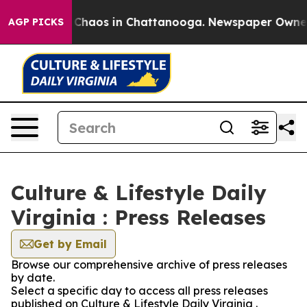
l Collapse
Chaos in Chattanooga. Newspaper Owner Cal
AGP PICKS
Culture & Lifestyle Daily
Virginia : Press Releases
Get by Email
Browse our comprehensive archive of press releases
by date.
Select a specific day to access all press releases
published on Culture & Lifestyle Daily Virginia .