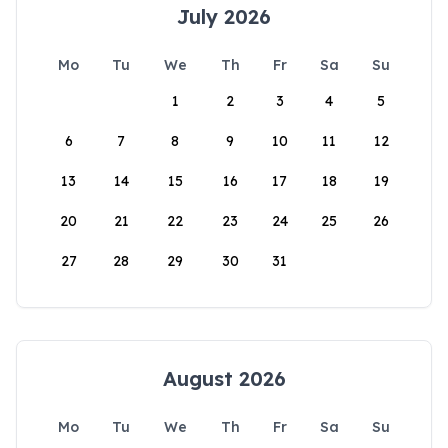
July 2026
Mo
Tu
We
Th
Fr
Sa
Su
1
2
3
4
5
6
7
8
9
10
11
12
13
14
15
16
17
18
19
20
21
22
23
24
25
26
27
28
29
30
31
August 2026
Mo
Tu
We
Th
Fr
Sa
Su