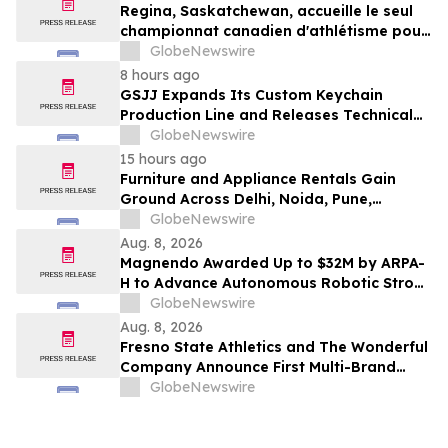
Regina, Saskatchewan, accueille le seul
championnat canadien d'athlétisme pour
les moins de 16 et moins de 18 ans
GlobeNewswire
8 hours ago
GSJJ Expands Its Custom Keychain
Production Line and Releases Technical
Procurement Standards
GlobeNewswire
15 hours ago
Furniture and Appliance Rentals Gain
Ground Across Delhi, Noida, Pune,
Mumbai, Hyderabad, Bangalore and
GlobeNewswire
Chennai in 2026 as ₹3 Lakh–₹4 Lakh Setup
Aug. 8, 2026
Costs Face ₹2,699/Month Plans Including
Magnendo Awarded Up to $32M by ARPA-
Rentomojo
H to Advance Autonomous Robotic Stroke
Intervention
GlobeNewswire
Aug. 8, 2026
Fresno State Athletics and The Wonderful
Company Announce First Multi-Brand
Partnership Across All Bulldog Sports
GlobeNewswire