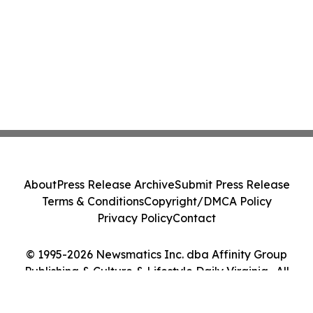
About
Press Release Archive
Submit Press Release
Terms & Conditions
Copyright/DMCA Policy
Privacy Policy
Contact
© 1995-2026 Newsmatics Inc. dba Affinity Group
Publishing & Culture & Lifestyle Daily Virginia . All
Rights Reserved.