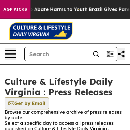
lion Fund to Abate Harms to Youth
Brazil Gives Parent
AGP PICKS
Culture & Lifestyle Daily
Virginia : Press Releases
Get by Email
Browse our comprehensive archive of press releases
by date.
Select a specific day to access all press releases
published on Culture & Lifestyle Daily Virginia .