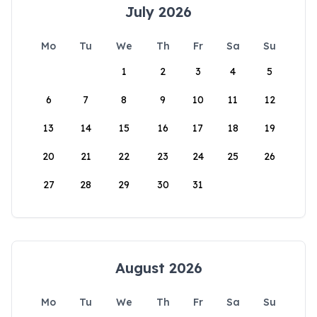
July 2026
Mo
Tu
We
Th
Fr
Sa
Su
1
2
3
4
5
6
7
8
9
10
11
12
13
14
15
16
17
18
19
20
21
22
23
24
25
26
27
28
29
30
31
August 2026
Mo
Tu
We
Th
Fr
Sa
Su