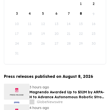
1
2
3
4
5
6
7
8
9
10
11
12
13
14
15
16
17
18
19
20
21
22
23
24
25
26
27
28
29
30
31
Press releases published on August 8, 2026
3 hours ago
Magnendo Awarded Up to $32M by ARPA-
H to Advance Autonomous Robotic Stroke
Intervention
GlobeNewswire
4 hours ago