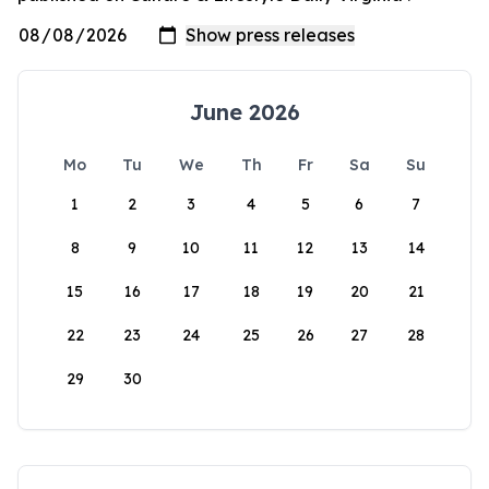
June 2026
Mo
Tu
We
Th
Fr
Sa
Su
1
2
3
4
5
6
7
8
9
10
11
12
13
14
15
16
17
18
19
20
21
22
23
24
25
26
27
28
29
30