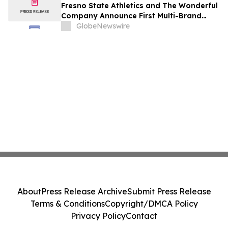
Fresno State Athletics and The Wonderful
Company Announce First Multi-Brand
Partnership Across All Bulldog Sports
GlobeNewswire
About
Press Release Archive
Submit Press Release
Terms & Conditions
Copyright/DMCA Policy
Privacy Policy
Contact