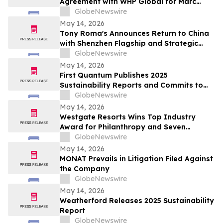
Agreement with WHP Global for Marc
Jacobs Brand
GlobeNewswire
May 14, 2026
Tony Roma's Announces Return to China
with Shenzhen Flagship and Strategic
Expansion Partnership
GlobeNewswire
May 14, 2026
First Quantum Publishes 2025
Sustainability Reports and Commits to
Global Industry Standard on Tailings
GlobeNewswire
Management
May 14, 2026
Westgate Resorts Wins Top Industry
Award for Philanthropy and Seven
Additional Honors at 2026 ARDA Awards
GlobeNewswire
May 14, 2026
MONAT Prevails in Litigation Filed Against
the Company
GlobeNewswire
May 14, 2026
Weatherford Releases 2025 Sustainability
Report
GlobeNewswire