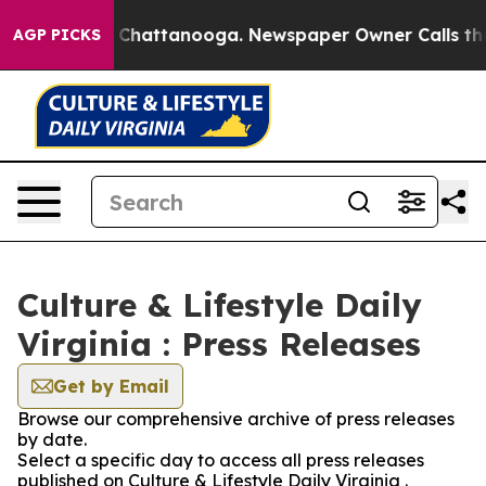
Chaos in Chattanooga. Newspaper Owner Calls the Peo
AGP PICKS
Culture & Lifestyle Daily
Virginia : Press Releases
Get by Email
Browse our comprehensive archive of press releases
by date.
Select a specific day to access all press releases
published on Culture & Lifestyle Daily Virginia .