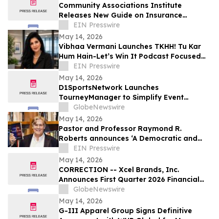
Community Associations Institute
Releases New Guide on Insurance
Coverage for HOAs, Condos, and Co-ops
EIN Presswire
May 14, 2026
Vibhaa Vermani Launches TKHH! Tu Kar
Hum Hain-Let’s Win It Podcast Focused
on Leadership, Resilience, & Personal
EIN Presswire
Growth
May 14, 2026
D1SportsNetwork Launches
TourneyManager to Simplify Event
Management and Eliminate Traditional
GlobeNewswire
Fees
May 14, 2026
Pastor and Professor Raymond R.
Roberts announces ‘A Democratic and
Republican Faith’ Book to Help Save
EIN Presswire
Democracy
May 14, 2026
CORRECTION -- Xcel Brands, Inc.
Announces First Quarter 2026 Financial
Results
GlobeNewswire
May 14, 2026
G-III Apparel Group Signs Definitive