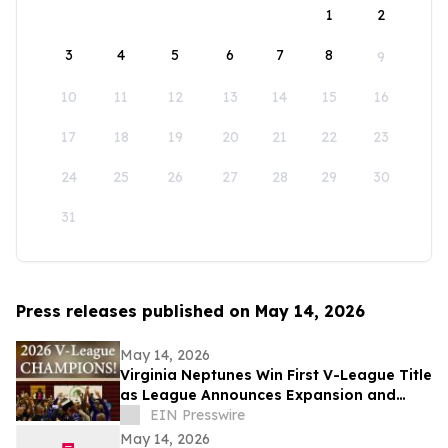
1
2
3
4
5
6
7
8
9
10
11
12
13
14
15
16
17
18
19
20
21
22
23
24
25
26
27
28
29
30
31
Press releases published on May 14, 2026
May 14, 2026
Virginia Neptunes Win First V-League Title
as League Announces Expansion and
Open Tryouts
EIN Presswire
May 14, 2026