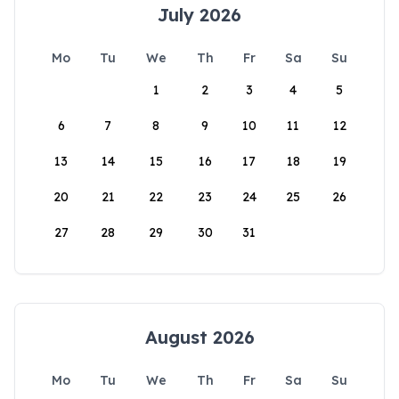
July 2026
Mo
Tu
We
Th
Fr
Sa
Su
1
2
3
4
5
6
7
8
9
10
11
12
13
14
15
16
17
18
19
20
21
22
23
24
25
26
27
28
29
30
31
August 2026
Mo
Tu
We
Th
Fr
Sa
Su