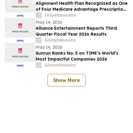
Alignment Health Plan Recognized as One
of Four Medicare Advantage Prescription
Drug Plans in the U.S. for 2026 Excellence
GlobeNewswire
in Quality
May 14, 2026
Alliance Entertainment Reports Third
Quarter Fiscal Year 2026 Results
GlobeNewswire
May 14, 2026
Sunrun Ranks No. 5 on TIME’s World’s
Most Impactful Companies 2026
GlobeNewswire
Show More