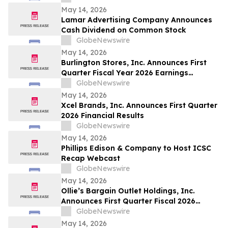
May 14, 2026
Lamar Advertising Company Announces
Cash Dividend on Common Stock
GlobeNewswire
May 14, 2026
Burlington Stores, Inc. Announces First
Quarter Fiscal Year 2026 Earnings
Release Date, Conference Call and
GlobeNewswire
Webcast
May 14, 2026
Xcel Brands, Inc. Announces First Quarter
2026 Financial Results
GlobeNewswire
May 14, 2026
Phillips Edison & Company to Host ICSC
Recap Webcast
GlobeNewswire
May 14, 2026
Ollie’s Bargain Outlet Holdings, Inc.
Announces First Quarter Fiscal 2026
Earnings Release Date and Conference
GlobeNewswire
Call Information
May 14, 2026