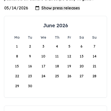
June 2026
Mo
Tu
We
Th
Fr
Sa
Su
1
2
3
4
5
6
7
8
9
10
11
12
13
14
15
16
17
18
19
20
21
22
23
24
25
26
27
28
29
30