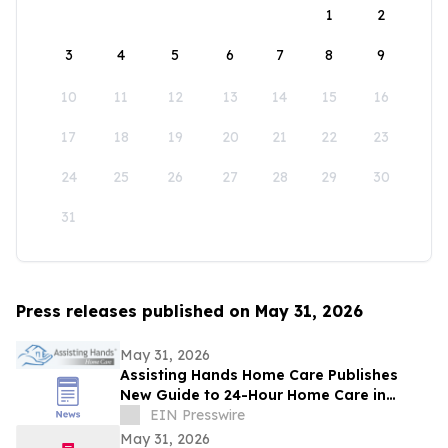
1
2
3
4
5
6
7
8
9
10
11
12
13
14
15
16
17
18
19
20
21
22
23
24
25
26
27
28
29
30
31
Press releases published on May 31, 2026
May 31, 2026
Assisting Hands Home Care Publishes
New Guide to 24-Hour Home Care in
Ashburn
EIN Presswire
May 31, 2026