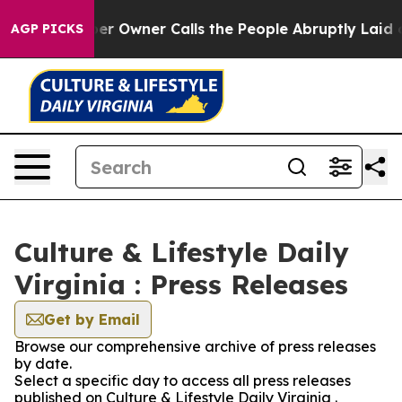
 Newspaper Owner Calls the People Abruptly Laid off
AGP PICKS
Culture & Lifestyle Daily
Virginia : Press Releases
Get by Email
Browse our comprehensive archive of press releases
by date.
Select a specific day to access all press releases
published on Culture & Lifestyle Daily Virginia .