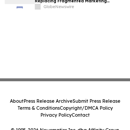
Replacing Fragmented Marketing
Strategies
GlobeNewswire
About
Press Release Archive
Submit Press Release
Terms & Conditions
Copyright/DMCA Policy
Privacy Policy
Contact