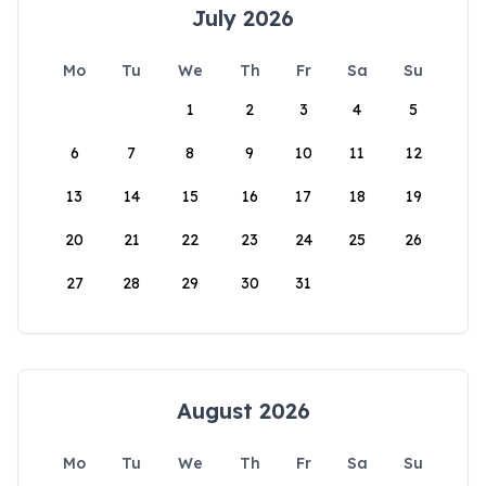
July 2026
Mo
Tu
We
Th
Fr
Sa
Su
1
2
3
4
5
6
7
8
9
10
11
12
13
14
15
16
17
18
19
20
21
22
23
24
25
26
27
28
29
30
31
August 2026
Mo
Tu
We
Th
Fr
Sa
Su