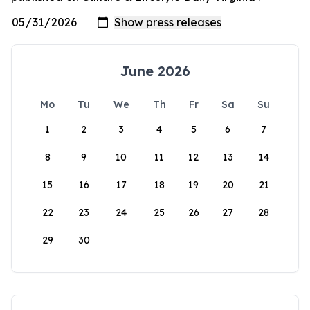
June 2026
Mo
Tu
We
Th
Fr
Sa
Su
1
2
3
4
5
6
7
8
9
10
11
12
13
14
15
16
17
18
19
20
21
22
23
24
25
26
27
28
29
30