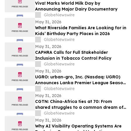
Viva! Marks World Milk Day by
Announcing Major Dairy Documentary
GlobeNewswire
May 31, 2026
What Riverside Families Are Looking for in
Kids’ Birthday Party Places in 2026
GlobeNewswire
May 31, 2026
CAPHRA Calls for Full Stakeholder
Inclusion in Tobacco Control Policy
GlobeNewswire
May 31, 2026
UGRO: urban-gro, Inc. (Nasdaq: UGRO)
Announces Lanka Premier League Season
6 Player Auction Set for June 1, 2026 @
GlobeNewswire
5:00 AM EDT (2:30 PM Colombo Time)
May 31, 2026
CGTN: China-Africa ties at 70: From
shared struggles to a common dream of
modernization
GlobeNewswire
May 31, 2026
Why AI Visibility Operating Systems Are