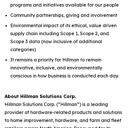
programs and initiatives available for our people
Community partnerships, giving and involvement
Environmental impact of its ethical, value driven
supply chain including Scope 1, Scope 2, and
Scope 3 data (now inclusive of additional
categories)
It remains a priority for Hillman to remain
innovative, inclusive, and environmentally
conscious in how business is conducted each day.
About Hillman Solutions Corp.
Hillman Solutions Corp. (“Hillman”) is a leading
provider of hardware-related products and solutions
to home improvement, hardware, and farm and fleet