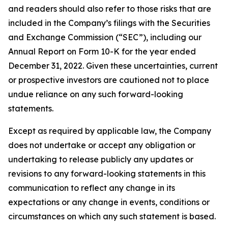
and readers should also refer to those risks that are
included in the Company’s filings with the Securities
and Exchange Commission (“SEC”), including our
Annual Report on Form 10-K for the year ended
December 31, 2022. Given these uncertainties, current
or prospective investors are cautioned not to place
undue reliance on any such forward-looking
statements.
Except as required by applicable law, the Company
does not undertake or accept any obligation or
undertaking to release publicly any updates or
revisions to any forward-looking statements in this
communication to reflect any change in its
expectations or any change in events, conditions or
circumstances on which any such statement is based.