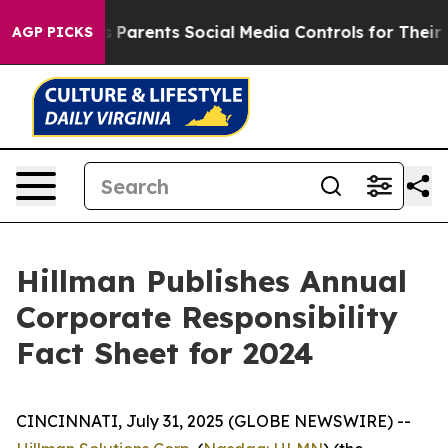
il Gives Parents Social Media Controls for Their Kids.
AGP PICKS
Hillman Publishes Annual
Corporate Responsibility
Fact Sheet for 2024
CINCINNATI, July 31, 2025 (GLOBE NEWSWIRE) --