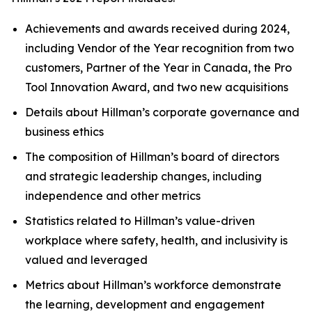
Achievements and awards received during 2024,
including Vendor of the Year recognition from two
customers, Partner of the Year in Canada, the Pro
Tool Innovation Award, and two new acquisitions
Details about Hillman’s corporate governance and
business ethics
The composition of Hillman’s board of directors
and strategic leadership changes, including
independence and other metrics
Statistics related to Hillman’s value-driven
workplace where safety, health, and inclusivity is
valued and leveraged
Metrics about Hillman’s workforce demonstrate
the learning, development and engagement