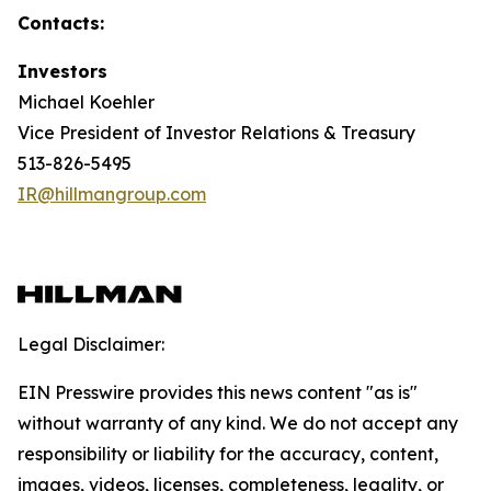
Contacts:
Investors
Michael Koehler
Vice President of Investor Relations & Treasury
513-826-5495
IR@hillmangroup.com
Legal Disclaimer:
EIN Presswire provides this news content "as is"
without warranty of any kind. We do not accept any
responsibility or liability for the accuracy, content,
images, videos, licenses, completeness, legality, or