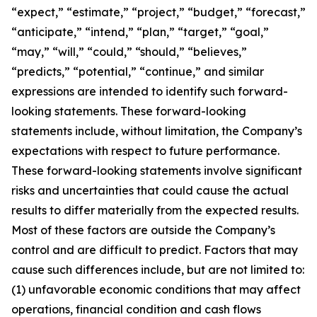
“expect,” “estimate,” “project,” “budget,” “forecast,”
“anticipate,” “intend,” “plan,” “target,” “goal,”
“may,” “will,” “could,” “should,” “believes,”
“predicts,” “potential,” “continue,” and similar
expressions are intended to identify such forward-
looking statements. These forward-looking
statements include, without limitation, the Company’s
expectations with respect to future performance.
These forward-looking statements involve significant
risks and uncertainties that could cause the actual
results to differ materially from the expected results.
Most of these factors are outside the Company’s
control and are difficult to predict. Factors that may
cause such differences include, but are not limited to:
(1) unfavorable economic conditions that may affect
operations, financial condition and cash flows