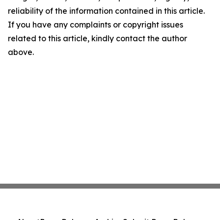
reliability of the information contained in this article.
If you have any complaints or copyright issues
related to this article, kindly contact the author
above.