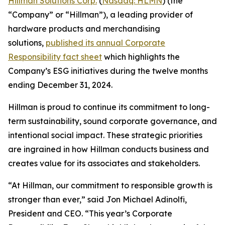
Hillman Solutions Corp.
(
Nasdaq: HLMN
) (the
“Company” or “Hillman”), a leading provider of
hardware products and merchandising
solutions,
published its annual Corporate
Responsibility fact sheet
which highlights the
Company’s ESG initiatives during the twelve months
ending December 31, 2024.
Hillman is proud to continue its commitment to long-
term sustainability, sound corporate governance, and
intentional social impact. These strategic priorities
are ingrained in how Hillman conducts business and
creates value for its associates and stakeholders.
“At Hillman, our commitment to responsible growth is
stronger than ever,” said Jon Michael Adinolfi,
President and CEO. “This year’s Corporate