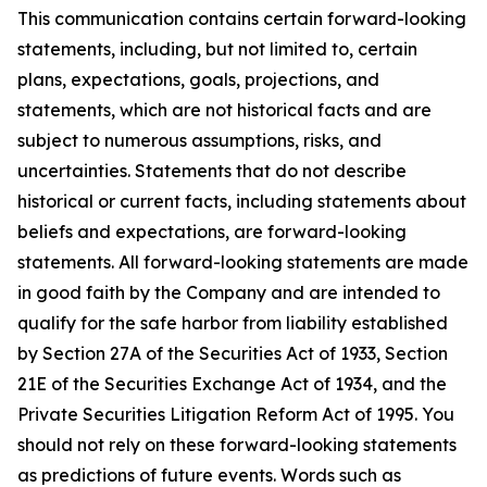
This communication contains certain forward-looking
statements, including, but not limited to, certain
plans, expectations, goals, projections, and
statements, which are not historical facts and are
subject to numerous assumptions, risks, and
uncertainties. Statements that do not describe
historical or current facts, including statements about
beliefs and expectations, are forward-looking
statements. All forward-looking statements are made
in good faith by the Company and are intended to
qualify for the safe harbor from liability established
by Section 27A of the Securities Act of 1933, Section
21E of the Securities Exchange Act of 1934, and the
Private Securities Litigation Reform Act of 1995. You
should not rely on these forward-looking statements
as predictions of future events. Words such as