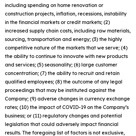
including spending on home renovation or
construction projects, inflation, recessions, instability
in the financial markets or credit markets; (2)
increased supply chain costs, including raw materials,
sourcing, transportation and energy; (3) the highly
competitive nature of the markets that we serve; (4)
the ability to continue to innovate with new products
and services; (5) seasonality; (6) large customer
concentration; (7) the ability to recruit and retain
qualified employees; (8) the outcome of any legal
proceedings that may be instituted against the
Company; (9) adverse changes in currency exchange
rates; (10) the impact of COVID-19 on the Company’s
business; or (11) regulatory changes and potential
legislation that could adversely impact financial
results. The foregoing list of factors is not exclusive,