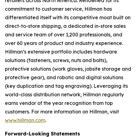
retailers across North America. Renowned for its
commitment to customer service, Hillman has
differentiated itself with its competitive moat built on
direct-to-store shipping, a dedicated in-store sales
and service team of over 1,200 professionals, and
over 60 years of product and industry experience.
Hillman’s extensive portfolio includes hardware
solutions (fasteners, screws, nuts and bolts),
protective solutions (work gloves, jobsite storage and
protective gear), and robotic and digital solutions
(key duplication and tag engraving). Leveraging its
world-class distribution network, Hillman regularly
earns vendor of the year recognition from top
customers. For more information on Hillman, visit
www.hillman.com
.
Forward-Looking Statements