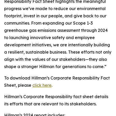
Responsibility Fact Sheet highlights the meaningful
progress we’ve made to reduce our environmental
footprint, invest in our people, and give back to our
communities. From expanding our Scope 1-3
greenhouse gas emissions assessment through 2024
to launching innovative safety and employee
development initiatives, we are intentionally building
a resilient, sustainable business. These efforts not only
align with the values of our stakeholders—they also
shape a stronger Hillman for generations to come.”
To download Hillman’s Corporate Responsibility Fact
Sheet, please
click here
.
Hillman’s Corporate Responsibility fact sheet details
its efforts that are relevant to its stakeholders.
Hillman’s 2024 report includes: