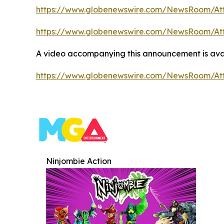
https://www.globenewswire.com/NewsRoom/At
https://www.globenewswire.com/NewsRoom/At
A video accompanying this announcement is ava
https://www.globenewswire.com/NewsRoom/At
Ninjombie Action