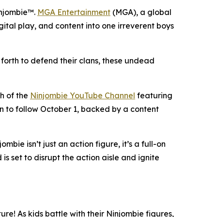
injombie™.
MGA Entertainment
(MGA), a global
gital play, and content into one irreverent boys
forth to defend their clans, these undead
ch of the
Ninjombie YouTube Channel
featuring
on to follow October 1, backed by a content
bie isn’t just an action figure, it’s a full-on
 set to disrupt the action aisle and ignite
ure! As kids battle with their Ninjombie figures,