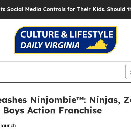
Media Controls for Their Kids. Should the US?
The
ashes Ninjombie™: Ninjas, Z
w Boys Action Franchise
e launch