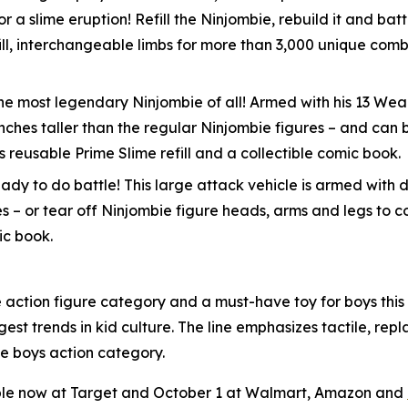
for a slime eruption! Refill the Ninjombie, rebuild it and b
ll, interchangeable limbs for more than 3,000 unique combi
s the most legendary Ninjombie of all! Armed with his 13 
o inches taller than the regular Ninjombie figures – and c
 reusable Prime Slime refill and a collectible comic book.
dy to do battle! This large attack vehicle is armed with d
es – or tear off Ninjombie figure heads, arms and legs to 
ic book.
he action figure category and a must-have toy for boys thi
gest trends in kid culture. The line emphasizes tactile, re
he boys action category.
able now at Target and October 1 at Walmart, Amazon and