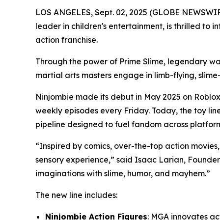
LOS ANGELES, Sept. 02, 2025 (GLOBE NEWSWIRE)
leader in children's entertainment, is thrilled to 
action franchise.
Through the power of Prime Slime, legendary warr
martial arts masters engage in limb-flying, slime-
Ninjombie made its debut in May 2025 on Roblo
weekly episodes every Friday. Today, the toy lin
pipeline designed to fuel fandom across platfor
“Inspired by comics, over-the-top action movies, a
sensory experience,” said Isaac Larian, Founder 
imaginations with slime, humor, and mayhem.”
The new line includes:
Ninjombie Action Figures
: MGA innovates act