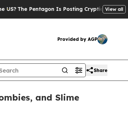
 Pentagon Is Posting Cryptic Biblical Messages 
View all
Provided by AGP
Share
ombies, and Slime