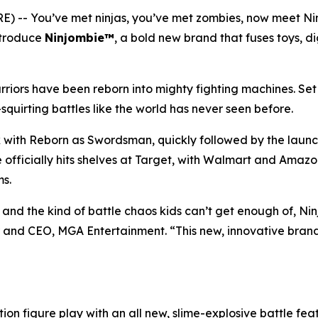
 -- You’ve met ninjas, you’ve met zombies, now meet N
introduce
Ninjombie™
, a bold new brand that fuses toys, di
iors have been reborn into mighty fighting machines. Set 
squirting battles like the world has never seen before.
x with
Reborn as Swordsman
, quickly followed by the laun
e officially hits shelves at Target, with Walmart and Amaz
ms.
nd the kind of battle chaos kids can’t get enough of, Ninjom
and CEO, MGA Entertainment. “This new, innovative brand is
ion figure play with an all new, slime-explosive battle feat