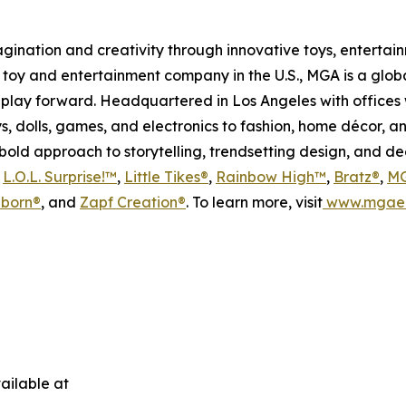
magination and creativity through innovative toys, enterta
held toy and entertainment company in the U.S., MGA is a glo
play forward. Headquartered in Los Angeles with offices 
s, dolls, games, and electronics to fashion, home décor, a
s bold approach to storytelling, trendsetting design, and 
s
L.O.L. Surprise!™
,
Little Tikes®
,
Rainbow High™
,
Bratz®
,
MG
born®
, and
Zapf Creation®
. To learn more, visit
www.mgae
ailable at