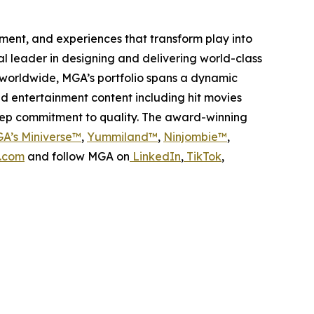
inment, and experiences that transform play into
bal leader in designing and delivering world-class
worldwide, MGA’s portfolio spans a dynamic
nd entertainment content including hit movies
deep commitment to quality. The award-winning
A’s Miniverse™
,
Yummiland™
,
Ninjombie™
,
.com
and follow MGA on
LinkedIn
,
TikTok
,