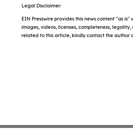
Legal Disclaimer:
EIN Presswire provides this news content "as is" 
images, videos, licenses, completeness, legality, o
related to this article, kindly contact the author