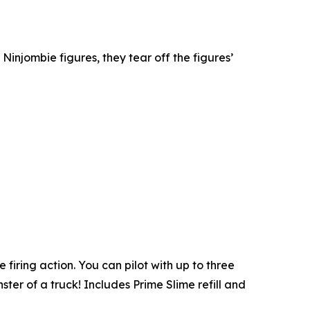
 Ninjombie figures, they tear off the figures’
firing action. You can pilot with up to three
ter of a truck! Includes Prime Slime refill and