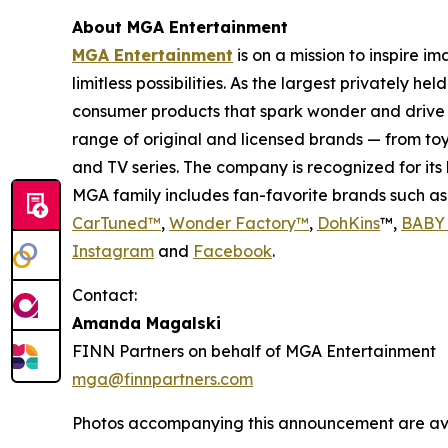
About MGA Entertainment
MGA Entertainment
is on a mission to inspire i
limitless possibilities. As the largest privately 
consumer products that spark wonder and drive 
range of original and licensed brands — from toy
and TV series. The company is recognized for it
MGA family includes fan-favorite brands such a
CarTuned™
,
Wonder Factory
™
,
DohKins
™,
BABY 
Instagram
and
Facebook
.
Contact:
Amanda Magalski
FINN Partners on behalf of MGA Entertainment
mga@finnpartners.com
Photos accompanying this announcement are av