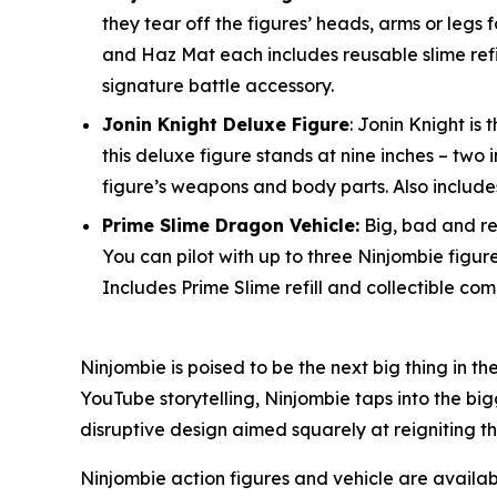
they tear off the figures’ heads, arms or legs 
and Haz Mat each includes reusable slime refi
signature battle accessory.
Jonin Knight Deluxe Figure
: Jonin Knight i
this deluxe figure stands at nine inches – tw
figure’s weapons and body parts. Also includes
Prime Slime Dragon Vehicle:
Big, bad and rea
You can pilot with up to three Ninjombie figur
Includes Prime Slime refill and collectible com
Ninjombie is poised to be the next big thing in t
YouTube storytelling, Ninjombie taps into the big
disruptive design aimed squarely at reigniting t
Ninjombie action figures and vehicle are avail