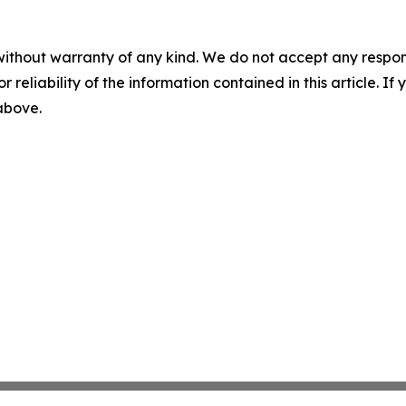
without warranty of any kind. We do not accept any responsib
r reliability of the information contained in this article. I
 above.