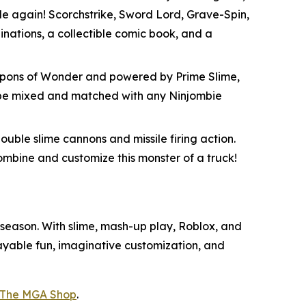
attle again! Scorchstrike, Sword Lord, Grave-Spin,
nations, a collectible comic book, and a
Weapons of Wonder and powered by Prime Slime,
an be mixed and matched with any Ninjombie
ouble slime cannons and missile firing action.
combine and customize this monster of a truck!
s season. With slime, mash-up play, Roblox, and
playable fun, imaginative customization, and
The MGA Shop
.