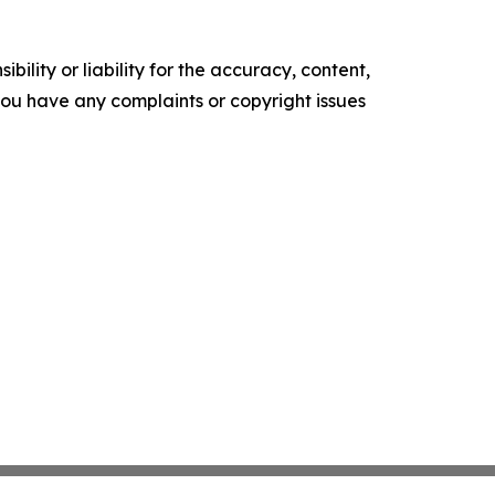
ility or liability for the accuracy, content,
f you have any complaints or copyright issues