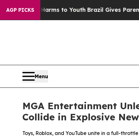
bate Harms to Youth
Brazil Gives Parents Social 
AGP PICKS
Menu
MGA Entertainment Unle
Collide in Explosive Ne
Toys, Roblox, and YouTube unite in a full-throttl