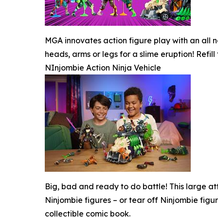
MGA innovates action figure play with an all ne
heads, arms or legs for a slime eruption! Refill
NInjombie Action Ninja Vehicle
Big, bad and ready to do battle! This large att
Ninjombie figures – or tear off Ninjombie figu
collectible comic book.