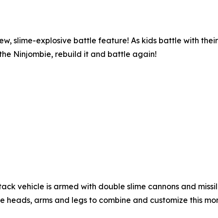
w, slime-explosive battle feature! As kids battle with their
 the Ninjombie, rebuild it and battle again!
ack vehicle is armed with double slime cannons and missile 
re heads, arms and legs to combine and customize this mons