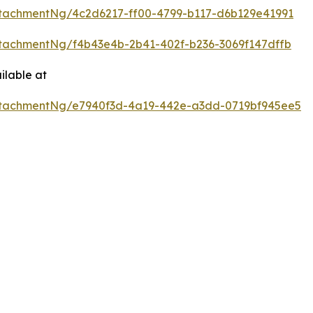
tachmentNg/4c2d6217-ff00-4799-b117-d6b129e41991
tachmentNg/f4b43e4b-2b41-402f-b236-3069f147dffb
ilable at
tachmentNg/e7940f3d-4a19-442e-a3dd-0719bf945ee5