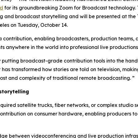
rd
for its groundbreaking Zoom for Broadcast technology.
g and broadcast storytelling and will be presented at the
les on Tuesday, October 14.
ontribution, enabling broadcasters, production teams, an
 anywhere in the world into professional live productions
 putting broadcast-grade contribution tools into the hands
as transformed how stories are told on television, making
ost and complexity of traditional remote broadcasting. ”
torytelling
equired satellite trucks, fiber networks, or complex studio
contribution on consumer hardware, enabling producers to 
dge between videoconferencing and live production infrast