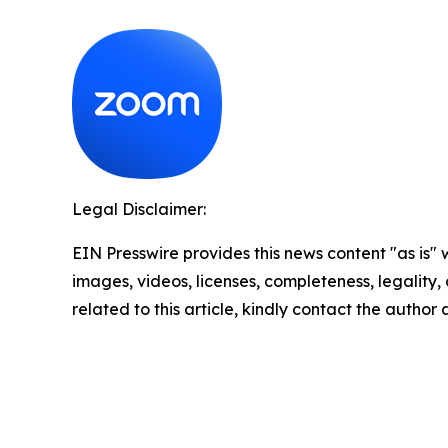
Legal Disclaimer:
EIN Presswire provides this news content "as is" 
images, videos, licenses, completeness, legality, o
related to this article, kindly contact the author