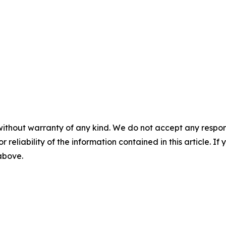
without warranty of any kind. We do not accept any responsib
r reliability of the information contained in this article. I
 above.