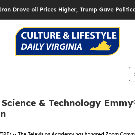
ve oil Prices Higher, Trump Gave Politically Con
 Science & Technology Emmy®
on
IRE) -- The Television Academy has honored Zoom Commun