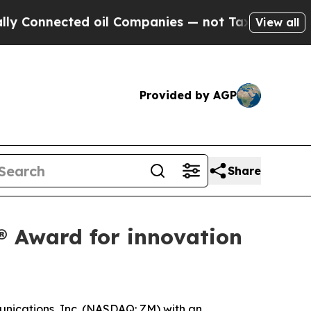
nected oil Companies — not Taxpayers — the Chan
View all
Provided by AGP
Share
 Award for innovation
ications, Inc. (NASDAQ: ZM) with an