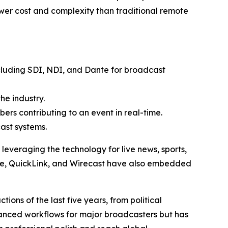
ower cost and complexity than traditional remote
cluding SDI, NDI, and Dante for broadcast
he industry.
ers contributing to an event in real-time.
ast systems.
veraging the technology for live news, sports,
ive, QuickLink, and Wirecast have also embedded
ons of the last five years, from political
hanced workflows for major broadcasters but has