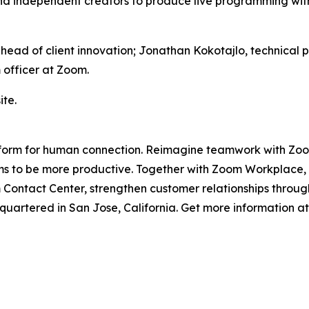
d independent creators to produce live programming with 
, head of client innovation; Jonathan Kokotajlo, technic
 officer at Zoom.
te.
platform for human connection. Reimagine teamwork with Z
 to be more productive. Together with Zoom Workplace, Zo
ontact Center, strengthen customer relationships through
artered in San Jose, California. Get more information a