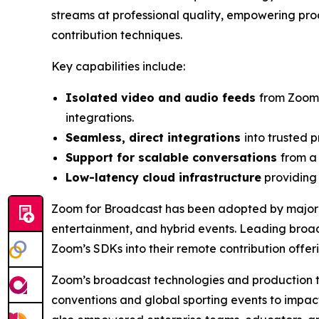
streams at professional quality, empowering prod
contribution techniques.
Key capabilities include:
Isolated video and audio feeds
from Zoom’
integrations.
Seamless, direct integrations
into trusted 
Support for scalable conversations
from a
Low-latency cloud infrastructure
providing 
Zoom for Broadcast has been adopted by major t
entertainment, and hybrid events. Leading broa
Zoom’s SDKs into their remote contribution offerin
Zoom’s broadcast technologies and production too
conventions and global sporting events to impac