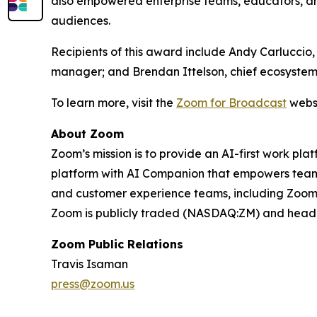
also empowered enterprise teams, educators, an
audiences.
Recipients of this award include Andy Carluccio
manager; and Brendan Ittelson, chief ecosystem
To learn more, visit the
Zoom for Broadcast
websi
About Zoom
Zoom’s mission is to provide an AI-first work 
platform with AI Companion that empowers teams
and customer experience teams, including Zoom C
Zoom is publicly traded (NASDAQ:ZM) and headqu
Zoom Public Relations
Travis Isaman
press@zoom.us