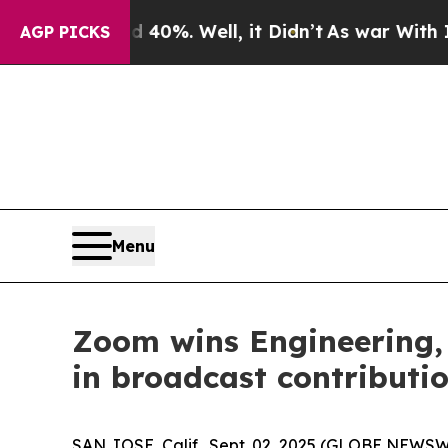
ound 40%. Well, it Didn’t
As war With Iran Dro
AGP PICKS
Menu
Zoom wins Engineering,
in broadcast contributi
SAN JOSE, Calif., Sept. 02, 2025 (GLOBE NEWSW