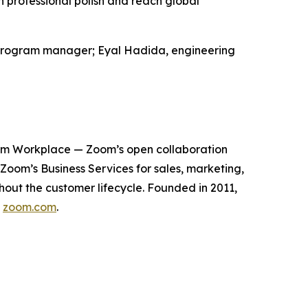
professional polish and reach global
al program manager; Eyal Hadida, engineering
oom Workplace — Zoom’s open collaboration
om’s Business Services for sales, marketing,
out the customer lifecycle. Founded in 2011,
t
zoom.com
.