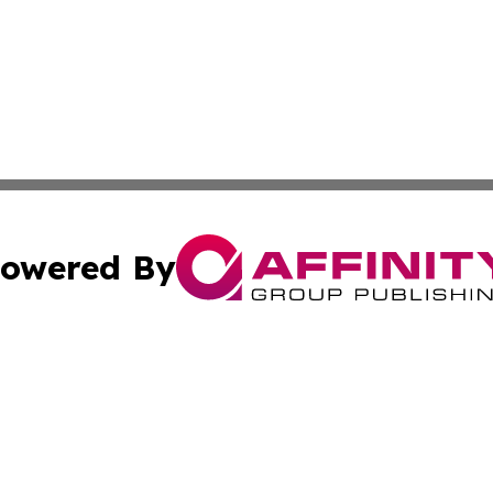
owered By
ubmit Press Release
Terms & Conditions
Copyright/DMCA
ba Affinity Group Publishing & Culture & Lifestyle Daily V
Cookie Settings / Your Privacy Choices