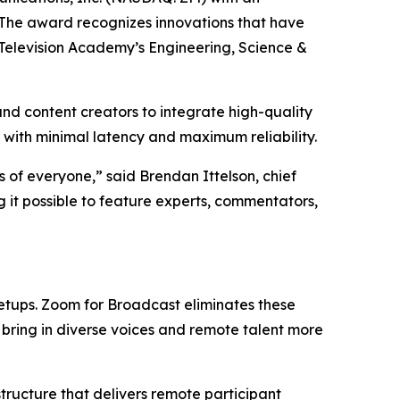
 The award recognizes innovations that have
 Television Academy’s Engineering, Science &
d content creators to integrate high-quality
 with minimal latency and maximum reliability.
 of everyone,” said Brendan Ittelson, chief
 it possible to feature experts, commentators,
 setups. Zoom for Broadcast eliminates these
bring in diverse voices and remote talent more
ructure that delivers remote participant