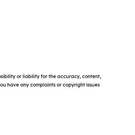
ility or liability for the accuracy, content,
f you have any complaints or copyright issues