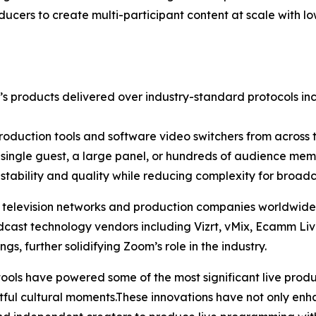
ucers to create multi-participant content at scale with l
s products delivered over industry-standard protocols in
production tools and software video switchers from across t
 single guest, a large panel, or hundreds of audience memb
stability and quality while reducing complexity for broadc
elevision networks and production companies worldwide le
dcast technology vendors including Vizrt, vMix, Ecamm L
gs, further solidifying Zoom’s role in the industry.
ls have powered some of the most significant live producti
tful cultural moments.These innovations have not only en