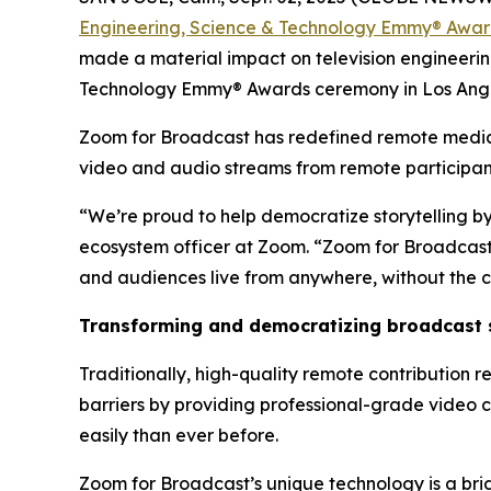
Engineering, Science & Technology Emmy® Awa
made a material impact on television engineerin
Technology Emmy® Awards ceremony in Los Ange
Zoom for Broadcast has redefined remote media c
video and audio streams from remote participants
“We’re proud to help democratize storytelling by
ecosystem officer at Zoom. “Zoom for Broadcast h
and audiences live from anywhere, without the c
Transforming and democratizing broadcast s
Traditionally, high-quality remote contribution r
barriers by providing professional-grade video 
easily than ever before.
Zoom for Broadcast’s unique technology is a bri