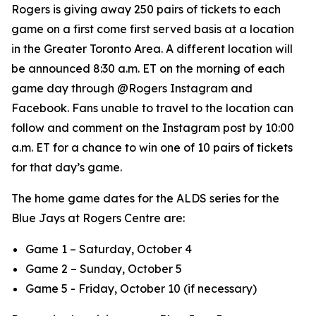
Rogers is giving away 250 pairs of tickets to each
game on a first come first served basis at a location
in the Greater Toronto Area. A different location will
be announced 8:30 a.m. ET on the morning of each
game day through @Rogers Instagram and
Facebook. Fans unable to travel to the location can
follow and comment on the Instagram post by 10:00
a.m. ET for a chance to win one of 10 pairs of tickets
for that day’s game.
The home game dates for the ALDS series for the
Blue Jays at Rogers Centre are:
Game 1 – Saturday, October 4
Game 2 – Sunday, October 5
Game 5 - Friday, October 10 (if necessary)