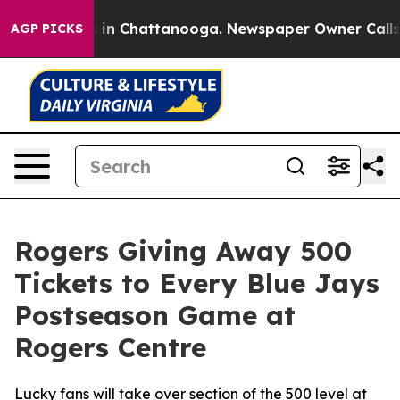
apse
Chaos in Chattanooga. Newspaper Owner Calls the
AGP PICKS
Rogers Giving Away 500
Tickets to Every Blue Jays
Postseason Game at
Rogers Centre
Lucky fans will take over section of the 500 level at