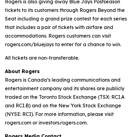
Rogers is also giving away Blue Jays Postseason
tickets to its customers through Rogers Beyond the
Seat including a grand prize contest for each series
that includes a pair of tickets with airfare and
accommodations. Rogers customers can visit
rogers.com/bluejays to enter for a chance to win.
All tickets are non-transferable.
About Rogers
Rogers is Canada’s leading communications and
entertainment company and its shares are publicly
traded on the Toronto Stock Exchange (TSX: RCI.A
and RCI.B) and on the New York Stock Exchange
(NYSE: RCI). For more information, please visit
rogers.com or investors.rogers.com.
Rogers Media Contact