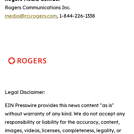
Rogers Communications Inc.
media@rci.rogers.com
, 1-844-226-1338
Legal Disclaimer:
EIN Presswire provides this news content "as is"
without warranty of any kind. We do not accept any
responsibility or liability for the accuracy, content,
images, videos, licenses, completeness, legality, or