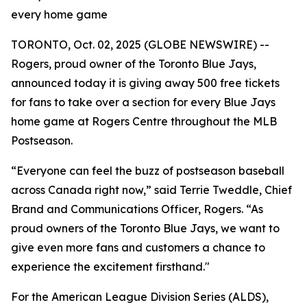
every home game
TORONTO, Oct. 02, 2025 (GLOBE NEWSWIRE) --
Rogers, proud owner of the Toronto Blue Jays,
announced today it is giving away 500 free tickets
for fans to take over a section for every Blue Jays
home game at Rogers Centre throughout the MLB
Postseason.
“Everyone can feel the buzz of postseason baseball
across Canada right now,” said Terrie Tweddle, Chief
Brand and Communications Officer, Rogers. “As
proud owners of the Toronto Blue Jays, we want to
give even more fans and customers a chance to
experience the excitement firsthand."
For the American League Division Series (ALDS),