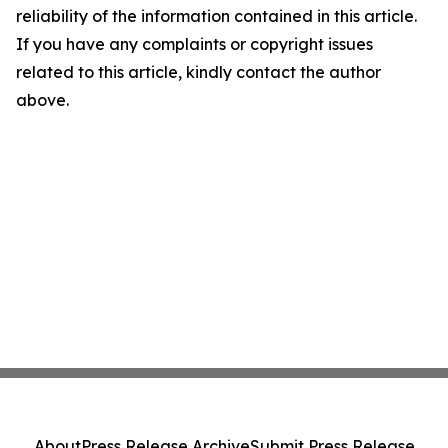
reliability of the information contained in this article.
If you have any complaints or copyright issues
related to this article, kindly contact the author
above.
About
Press Release Archive
Submit Press Release