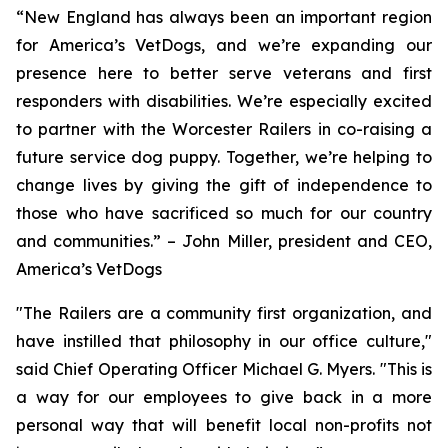
“New England has always been an important region
for America’s VetDogs, and we’re expanding our
presence here to better serve veterans and first
responders with disabilities. We’re especially excited
to partner with the Worcester Railers in co-raising a
future service dog puppy. Together, we’re helping to
change lives by giving the gift of independence to
those who have sacrificed so much for our country
and communities.” – John Miller, president and CEO,
America’s VetDogs
"The Railers are a community first organization, and
have instilled that philosophy in our office culture,"
said Chief Operating Officer Michael G. Myers. "This is
a way for our employees to give back in a more
personal way that will benefit local non-profits not