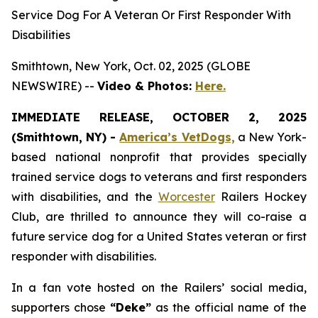
Service Dog For A Veteran Or First Responder With
Disabilities
Smithtown, New York, Oct. 02, 2025 (GLOBE
NEWSWIRE) --
Video & Photos:
Here.
IMMEDIATE RELEASE, OCTOBER 2, 2025
(Smithtown, NY) -
America’s VetDogs,
a New York-
based national nonprofit that provides specially
trained service dogs to veterans and first responders
with disabilities, and the
Worcester
Railers Hockey
Club, are thrilled to announce they will co-raise a
future service dog for a United States veteran or first
responder with disabilities.
In a fan vote hosted on the Railers’ social media,
supporters chose
“Deke”
as the official name of the