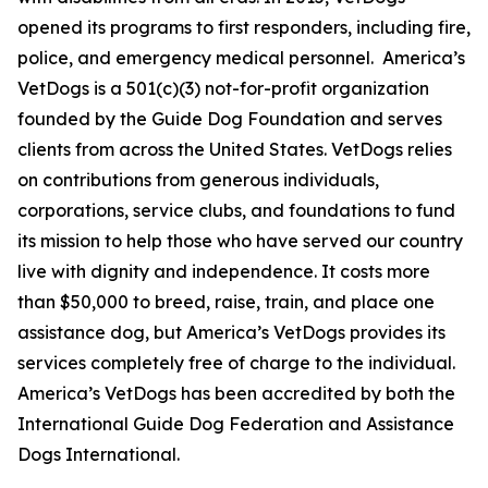
opened its programs to first responders, including fire,
police, and emergency medical personnel. America’s
VetDogs is a 501(c)(3) not-for-profit organization
founded by the Guide Dog Foundation and serves
clients from across the United States. VetDogs relies
on contributions from generous individuals,
corporations, service clubs, and foundations to fund
its mission to help those who have served our country
live with dignity and independence. It costs more
than $50,000 to breed, raise, train, and place one
assistance dog, but America’s VetDogs provides its
services completely free of charge to the individual.
America’s VetDogs has been accredited by both the
International Guide Dog Federation and Assistance
Dogs International.