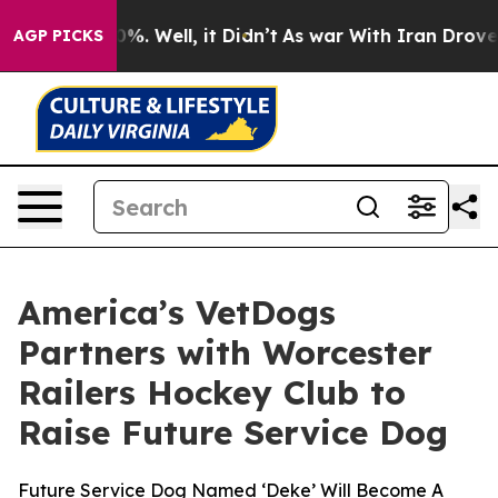
round 40%. Well, it Didn’t
As war With Iran Drove oi
AGP PICKS
America’s VetDogs
Partners with Worcester
Railers Hockey Club to
Raise Future Service Dog
Future Service Dog Named ‘Deke’ Will Become A