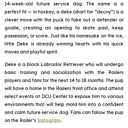
14-week-old future service dog. The name is a
perfect fit — in hockey, a
deke
(short for “decoy”) is a
clever move with the puck to fake out a defender or
goalie, creating an opening to skate past, keep
possession, or score. Just like his namesake on the ice,
little Deke is already winning hearts with his quick
moves and playful spirit.
Deke is a black Labrador Retriever who will undergo
basic training and socialization with the Railers
players and fans for the next 14 to 18 months. The pup
will have a home in the Railers front office and attend
select events at DCU Center to expose him to various
environments that will help mold him into a confident
and calm future service dog. Fans can follow the pup
on the Railer’s
Instagram
.