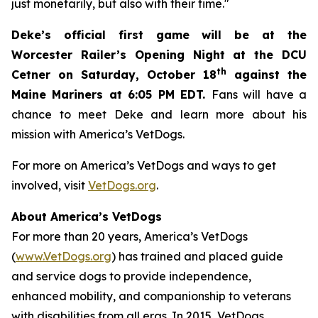
just monetarily, but also with their time."
Deke’s official first game will be at the
Worcester Railer’s Opening Night at the DCU
th
Cetner on Saturday, October 18
against the
Maine Mariners at 6:05 PM EDT.
Fans will have a
chance to meet Deke and learn more about his
mission with America’s VetDogs.
For more on America’s VetDogs and ways to get
involved, visit
VetDogs.org
.
About America’s VetDogs
For more than 20 years, America’s VetDogs
(
www.VetDogs.org
) has trained and placed guide
and service dogs to provide independence,
enhanced mobility, and companionship to veterans
with disabilities from all eras. In 2015, VetDogs