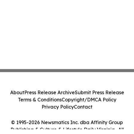
About
Press Release Archive
Submit Press Release
Terms & Conditions
Copyright/DMCA Policy
Privacy Policy
Contact
© 1995-2026 Newsmatics Inc. dba Affinity Group
Publishing & Culture & Lifestyle Daily Virginia . All