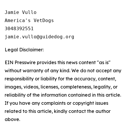
Jamie Vullo 

America's VetDogs 

3048392551

Legal Disclaimer:
EIN Presswire provides this news content "as is"
without warranty of any kind. We do not accept any
responsibility or liability for the accuracy, content,
images, videos, licenses, completeness, legality, or
reliability of the information contained in this article.
If you have any complaints or copyright issues
related to this article, kindly contact the author
above.