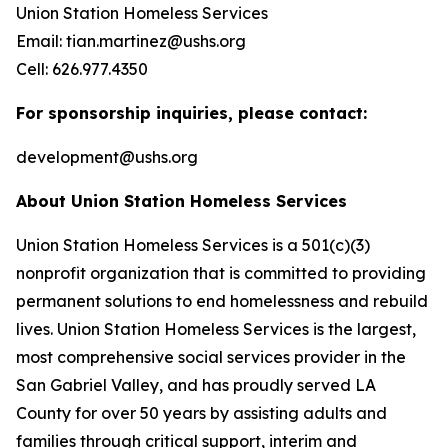
Union Station Homeless Services
Email: tian.martinez@ushs.org
Cell: 626.977.4350
For sponsorship inquiries, please contact:
development@ushs.org
About Union Station Homeless Services
Union Station Homeless Services is a 501(c)(3)
nonprofit organization that is committed to providing
permanent solutions to end homelessness and rebuild
lives. Union Station Homeless Services is the largest,
most comprehensive social services provider in the
San Gabriel Valley, and has proudly served LA
County for over 50 years by assisting adults and
families through critical support, interim and