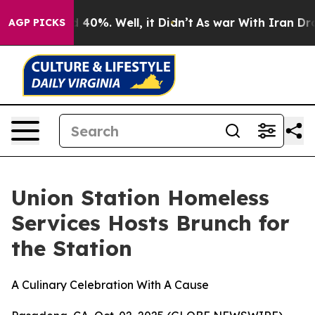
 Around 40%. Well, it Didn’t
As war With Iran Drove o
AGP PICKS
Union Station Homeless
Services Hosts Brunch for
the Station
A Culinary Celebration With A Cause