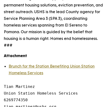
permanent housing solutions, eviction prevention, and
street outreach. USHS is the lead County agency for
Service Planning Area 3 (SPA 3), coordinating
homeless services spanning from El Sereno to
Pomona. Our mission is guided by the belief that
housing is a human right. Homes end homelessness.
###
Attachment
Brunch for the Station Benefiting Union Station
Homeless Services
Tian Martinez

Union Station Homeless Services

6269774350
