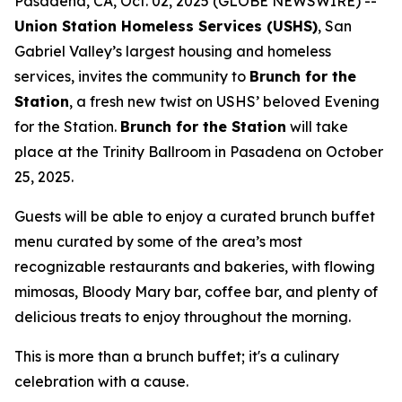
Pasadena, CA, Oct. 02, 2025 (GLOBE NEWSWIRE) --
Union Station Homeless Services (USHS)
, San
Gabriel Valley’s largest housing and homeless
services, invites the community to
Brunch for the
Station
, a fresh new twist on USHS’ beloved Evening
for the Station.
Brunch for the Station
will take
place at the Trinity Ballroom in Pasadena on October
25, 2025.
Guests will be able to enjoy a curated brunch buffet
menu curated by some of the area’s most
recognizable restaurants and bakeries, with flowing
mimosas, Bloody Mary bar, coffee bar, and plenty of
delicious treats to enjoy throughout the morning.
This is more than a brunch buffet; it's a culinary
celebration with a cause.