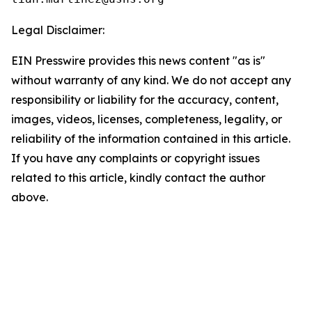
Legal Disclaimer:
EIN Presswire provides this news content "as is"
without warranty of any kind. We do not accept any
responsibility or liability for the accuracy, content,
images, videos, licenses, completeness, legality, or
reliability of the information contained in this article.
If you have any complaints or copyright issues
related to this article, kindly contact the author
above.