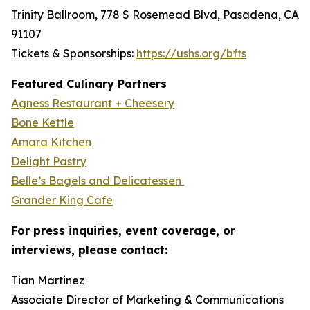
Trinity Ballroom, 778 S Rosemead Blvd, Pasadena, CA
91107
Tickets & Sponsorships:
https://ushs.org/bfts
Featured Culinary Partners
Agness Restaurant + Cheesery
Bone Kettle
Amara Kitchen
Delight Pastry
Belle’s Bagels and Delicatessen
Grander King Cafe
For press inquiries, event coverage, or
interviews, please contact:
Tian Martinez
Associate Director of Marketing & Communications