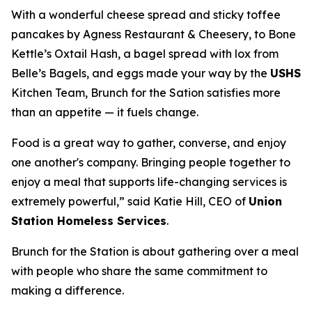
With a wonderful cheese spread and sticky toffee
pancakes by Agness Restaurant & Cheesery, to Bone
Kettle’s Oxtail Hash, a bagel spread with lox from
Belle’s Bagels, and eggs made your way by the
USHS
Kitchen Team, Brunch for the Sation satisfies more
than an appetite — it fuels change.
Food is a great way to gather, converse, and enjoy
one another's company. Bringing people together to
enjoy a meal that supports life-changing services is
extremely powerful,” said Katie Hill, CEO of
Union
Station Homeless Services
.
Brunch for the Station is about gathering over a meal
with people who share the same commitment to
making a difference.