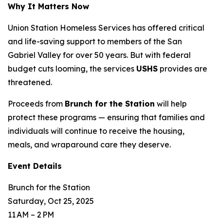
Why It Matters Now
Union Station Homeless Services has offered critical
and life-saving support to members of the San
Gabriel Valley for over 50 years. But with federal
budget cuts looming, the services
USHS
provides are
threatened.
Proceeds from
Brunch for the Station
will help
protect these programs — ensuring that families and
individuals will continue to receive the housing,
meals, and wraparound care they deserve.
Event Details
Brunch for the Station
Saturday, Oct 25, 2025
11 AM – 2 PM