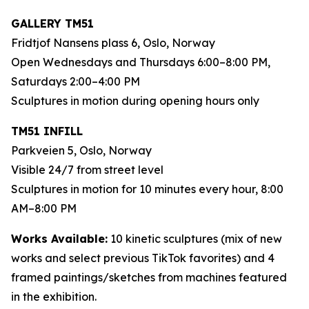
GALLERY TM51
Fridtjof Nansens plass 6, Oslo, Norway
Open Wednesdays and Thursdays 6:00–8:00 PM,
Saturdays 2:00–4:00 PM
Sculptures in motion during opening hours only
TM51 INFILL
Parkveien 5, Oslo, Norway
Visible 24/7 from street level
Sculptures in motion for 10 minutes every hour, 8:00
AM–8:00 PM
Works Available:
10 kinetic sculptures (mix of new
works and select previous TikTok favorites) and 4
framed paintings/sketches from machines featured
in the exhibition.