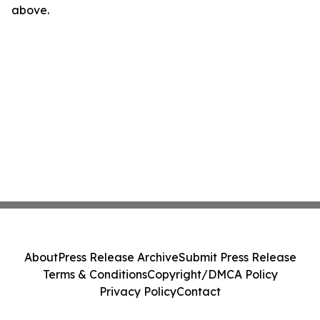
above.
About
Press Release Archive
Submit Press Release
Terms & Conditions
Copyright/DMCA Policy
Privacy Policy
Contact