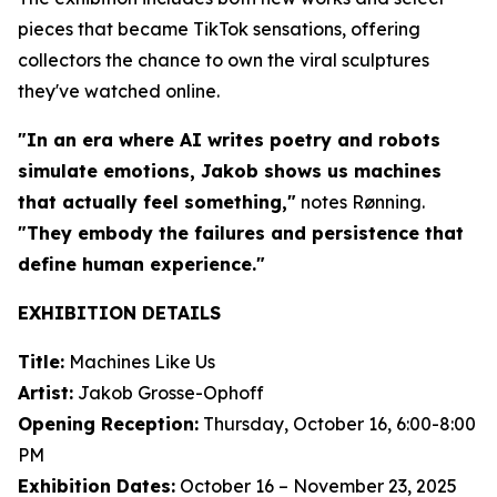
pieces that became TikTok sensations, offering
collectors the chance to own the viral sculptures
they've watched online.
"In an era where AI writes poetry and robots
simulate emotions, Jakob shows us machines
that actually feel something,"
notes Rønning.
"They embody the failures and persistence that
define human experience."
EXHIBITION DETAILS
Title:
Machines Like Us
Artist:
Jakob Grosse-Ophoff
Opening Reception:
Thursday, October 16, 6:00-8:00
PM
Exhibition Dates:
October 16 – November 23, 2025