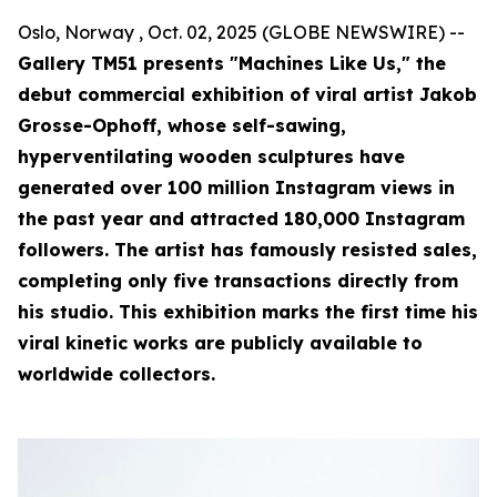
Oslo, Norway , Oct. 02, 2025 (GLOBE NEWSWIRE) --
Gallery TM51 presents "Machines Like Us," the
debut commercial exhibition of viral artist Jakob
Grosse-Ophoff, whose self-sawing,
hyperventilating wooden sculptures have
generated over 100 million Instagram views in
the past year and attracted 180,000 Instagram
followers. The artist has famously resisted sales,
completing only five transactions directly from
his studio. This exhibition marks the first time his
viral kinetic works are publicly available to
worldwide collectors.