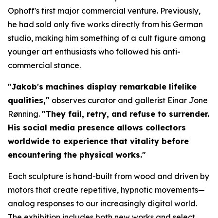
Ophoff's first major commercial venture. Previously,
he had sold only five works directly from his German
studio, making him something of a cult figure among
younger art enthusiasts who followed his anti-
commercial stance.
"Jakob's machines display remarkable lifelike
qualities,"
observes curator and gallerist Einar Jone
Rønning.
"They fail, retry, and refuse to surrender.
His social media presence allows collectors
worldwide to experience that vitality before
encountering the physical works."
Each sculpture is hand-built from wood and driven by
motors that create repetitive, hypnotic movements—
analog responses to our increasingly digital world.
The exhibition includes both new works and select