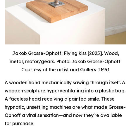
Jakob Grosse-Ophoff, Flying kiss [2025]. Wood,
metal, motor/gears. Photo: Jakob Grosse-Ophoff.
Courtesy of the artist and Gallery TM51
A wooden hand mechanically sawing through itself. A
wooden sculpture hyperventilating into a plastic bag.
A faceless head receiving a painted smile. These
hypnotic, unsettling machines are what made Grosse-
Ophoff a viral sensation—and now they're available
for purchase.