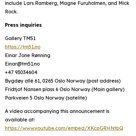
include Lars Ramberg, Magne Furuholmen, and Mick
Rock.
Press inquiries
Gallery TM51
https://tm51.no
Einar Jone Rønning
Einar@tm51.no
+47 93034604
Bygdøy allé 61, 0265 Oslo Norway (post address)
Fridtjof Nansen plass 6 Oslo Norway (Main gallery)
Parkveien 5 Oslo Norway (satelite)
A video accompanying this announcement is
available at:
https://www.youtube.com/embed/XKcpGRHNtbQ