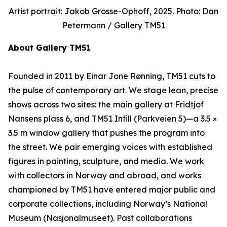
Artist portrait: Jakob Grosse-Ophoff, 2025. Photo: Dan
Petermann / Gallery TM51
About Gallery TM51
Founded in 2011 by Einar Jone Rønning, TM51 cuts to
the pulse of contemporary art. We stage lean, precise
shows across two sites: the main gallery at Fridtjof
Nansens plass 6, and TM51 Infill (Parkveien 5)—a 3.5 ×
3.5 m window gallery that pushes the program into
the street. We pair emerging voices with established
figures in painting, sculpture, and media. We work
with collectors in Norway and abroad, and works
championed by TM51 have entered major public and
corporate collections, including Norway’s National
Museum (Nasjonalmuseet). Past collaborations