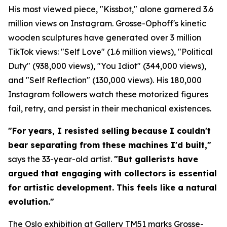
His most viewed piece, "Kissbot," alone garnered 3.6
million views on Instagram. Grosse-Ophoff's kinetic
wooden sculptures have generated over 3 million
TikTok views: "Self Love" (1.6 million views), "Political
Duty" (938,000 views), "You Idiot" (344,000 views),
and "Self Reflection" (130,000 views). His 180,000
Instagram followers watch these motorized figures
fail, retry, and persist in their mechanical existences.
"For years, I resisted selling because I couldn't
bear separating from these machines I'd built,"
says the 33-year-old artist.
"But gallerists have
argued that engaging with collectors is essential
for artistic development. This feels like a natural
evolution."
The Oslo exhibition at Gallery TM51 marks Grosse-