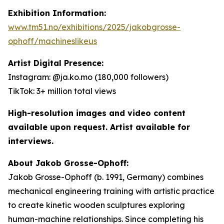
Exhibition Information:
www.tm51.no/exhibitions/2025/jakobgrosse-
ophoff/machineslikeus
Artist Digital Presence:
Instagram: @ja.ko.mo (180,000 followers)
TikTok: 3+ million total views
High-resolution images and video content
available upon request. Artist available for
interviews.
About Jakob Grosse-Ophoff:
Jakob Grosse-Ophoff (b. 1991, Germany) combines
mechanical engineering training with artistic practice
to create kinetic wooden sculptures exploring
human-machine relationships. Since completing his