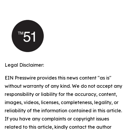
Legal Disclaimer:
EIN Presswire provides this news content "as is"
without warranty of any kind. We do not accept any
responsibility or liability for the accuracy, content,
images, videos, licenses, completeness, legality, or
reliability of the information contained in this article.
If you have any complaints or copyright issues
related to this article, kindly contact the author