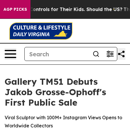
a Controls for Their Kids. Should the US?
The Pentagon 
AGP PICKS
Gallery TM51 Debuts
Jakob Grosse-Ophoff's
First Public Sale
Viral Sculptor with 100M+ Instagram Views Opens to
Worldwide Collectors