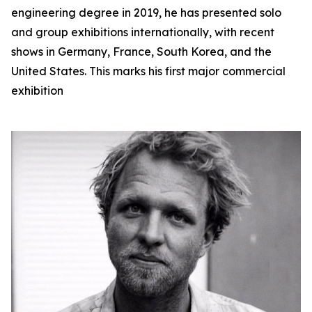
engineering degree in 2019, he has presented solo
and group exhibitions internationally, with recent
shows in Germany, France, South Korea, and the
United States. This marks his first major commercial
exhibition