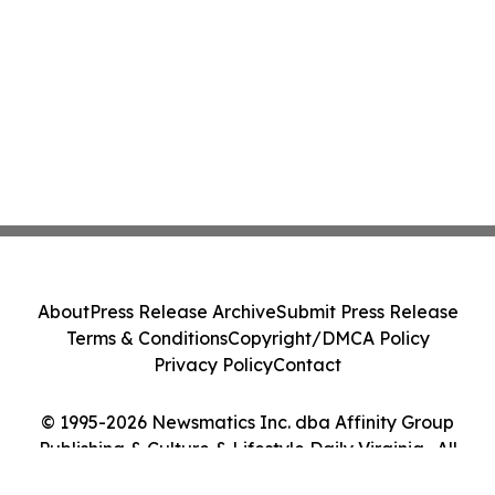
About
Press Release Archive
Submit Press Release
Terms & Conditions
Copyright/DMCA Policy
Privacy Policy
Contact
© 1995-2026 Newsmatics Inc. dba Affinity Group
Publishing & Culture & Lifestyle Daily Virginia . All
Rights Reserved.