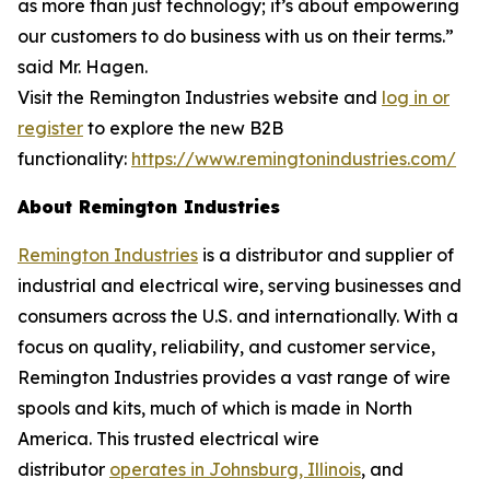
as more than just technology; it’s about empowering
our customers to do business with us on their terms.”
said Mr. Hagen.
Visit the Remington Industries website and
log in or
register
to explore the new B2B
functionality:
https://www.remingtonindustries.com/
About Remington Industries
Remington Industries
is a distributor and supplier of
industrial and electrical wire, serving businesses and
consumers across the U.S. and internationally. With a
focus on quality, reliability, and customer service,
Remington Industries provides a vast range of wire
spools and kits, much of which is made in North
America. This trusted electrical wire
distributor
operates in Johnsburg, Illinois
, and