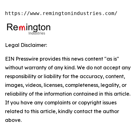
https://www.remingtonindustries.com/
Legal Disclaimer:
EIN Presswire provides this news content "as is"
without warranty of any kind. We do not accept any
responsibility or liability for the accuracy, content,
images, videos, licenses, completeness, legality, or
reliability of the information contained in this article.
If you have any complaints or copyright issues
related to this article, kindly contact the author
above.