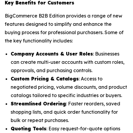
Key Benefits for Customers
BigCommerce B2B Edition provides a range of new
features designed to simplify and enhance the
buying process for professional purchasers. Some of
the key functionality includes:
Company Accounts & User Roles
: Businesses
can create multi-user accounts with custom roles,
approvals, and purchasing controls.
Custom Pricing & Catalogs
: Access to
negotiated pricing, volume discounts, and product
catalogs tailored to specific industries or buyers.
Streamlined Ordering
: Faster reorders, saved
shopping lists, and quick order functionality for
bulk or repeat purchases.
Quoting Tools
: Easy request-for-quote options