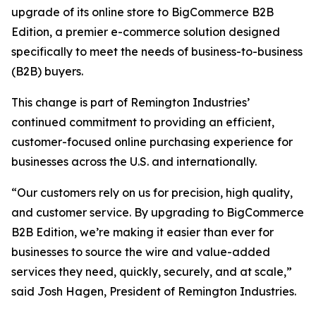
upgrade of its online store to BigCommerce B2B
Edition, a premier e-commerce solution designed
specifically to meet the needs of business-to-business
(B2B) buyers.
This change is part of Remington Industries’
continued commitment to providing an efficient,
customer-focused online purchasing experience for
businesses across the U.S. and internationally.
“Our customers rely on us for precision, high quality,
and customer service. By upgrading to BigCommerce
B2B Edition, we’re making it easier than ever for
businesses to source the wire and value-added
services they need, quickly, securely, and at scale,”
said Josh Hagen, President of Remington Industries.