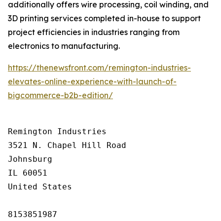
additionally offers wire processing, coil winding, and
3D printing services completed in-house to support
project efficiencies in industries ranging from
electronics to manufacturing.
https://thenewsfront.com/remington-industries-
elevates-online-experience-with-launch-of-
bigcommerce-b2b-edition/
Remington Industries

3521 N. Chapel Hill Road

Johnsburg

IL 60051

United States

8153851987
