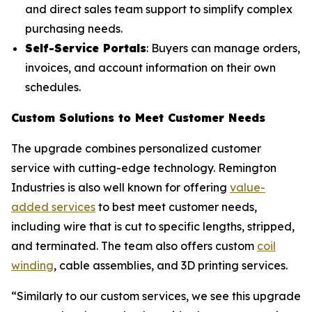
and direct sales team support to simplify complex
purchasing needs.
Self-Service Portals
: Buyers can manage orders,
invoices, and account information on their own
schedules.
Custom Solutions to Meet Customer Needs
The upgrade combines personalized customer
service with cutting-edge technology. Remington
Industries is also well known for offering
value-
added services
to best meet customer needs,
including wire that is cut to specific lengths, stripped,
and terminated. The team also offers custom
coil
winding
, cable assemblies, and 3D printing services.
“Similarly to our custom services, we see this upgrade