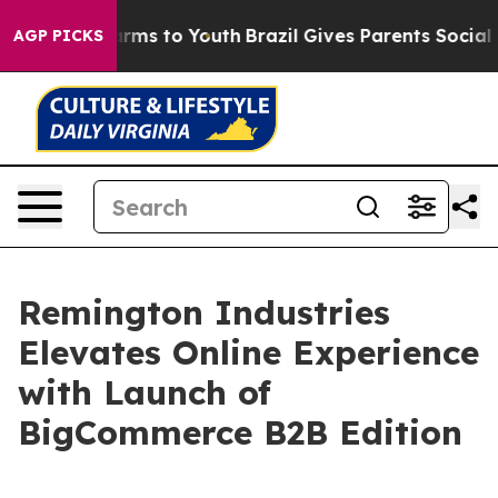
 Abate Harms to Youth
Brazil Gives Parents Social Medi
AGP PICKS
Remington Industries
Elevates Online Experience
with Launch of
BigCommerce B2B Edition