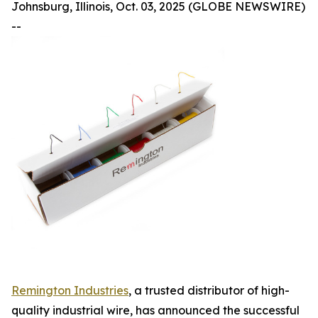
Johnsburg, Illinois, Oct. 03, 2025 (GLOBE NEWSWIRE)
--
Remington Industries
, a trusted distributor of high-
quality industrial wire, has announced the successful