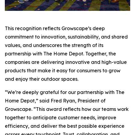
This recognition reflects Growscape’s deep
commitment to innovation, sustainability, and shared
values, and underscores the strength of its
partnership with The Home Depot. Together, the
companies are delivering innovative and high-value
products that make it easy for consumers to grow
and enjoy their outdoor spaces.
“We’re deeply grateful for our partnership with The
Home Depot,” said Fred Ryan, President of
Growscape. “This award reflects how our teams work
together to anticipate customer needs, improve
efficiency, and deliver the best possible experience
across every touchpoint. Trust, collaboration, and