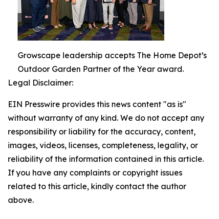
Growscape leadership accepts The Home Depot’s
Outdoor Garden Partner of the Year award.
Legal Disclaimer:
EIN Presswire provides this news content "as is"
without warranty of any kind. We do not accept any
responsibility or liability for the accuracy, content,
images, videos, licenses, completeness, legality, or
reliability of the information contained in this article.
If you have any complaints or copyright issues
related to this article, kindly contact the author
above.