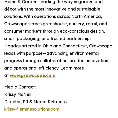
Home & Garden, leading the way in garden and
décor with the most innovative and sustainable
solutions. With operations across North America,
Growscape serves greenhouse, nursery, retail, and
consumer markets through eco-conscious design,
smart packaging, and trusted partnerships.
Headquartered in Ohio and Connecticut, Growscape
leads with purpose—advancing environmental
progress through collaboration, product innovation,
and operational efficiency. Learn more
at
www.growscape.com
.
Media Contact:
Krissy McNeil
Director, PR & Media Relations
krissy@emmesolutions.com