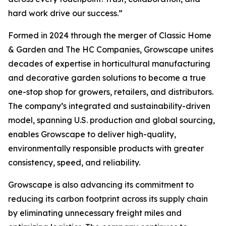
hard work drive our success.”
Formed in 2024 through the merger of Classic Home
& Garden and The HC Companies, Growscape unites
decades of expertise in horticultural manufacturing
and decorative garden solutions to become a true
one-stop shop for growers, retailers, and distributors.
The company’s integrated and sustainability-driven
model, spanning U.S. production and global sourcing,
enables Growscape to deliver high-quality,
environmentally responsible products with greater
consistency, speed, and reliability.
Growscape is also advancing its commitment to
reducing its carbon footprint across its supply chain
by eliminating unnecessary freight miles and