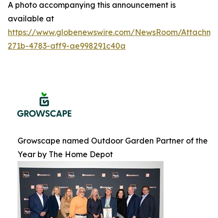
A photo accompanying this announcement is
available at
https://www.globenewswire.com/NewsRoom/Attachme
271b-4783-aff9-ae998291c40a
Growscape named Outdoor Garden Partner of the
Year by The Home Depot