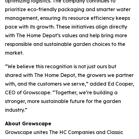
optimizing logistics. The company continues to
prioritize eco-friendly packaging and smarter water
management, ensuring its resource efficiency keeps
pace with its growth. These initiatives align directly
with The Home Depot’s values and help bring more
responsible and sustainable garden choices to the
market.
“We believe this recognition is not just ours but
shared with The Home Depot, the growers we partner
with, and the customers we serve,” added Ed Cooper,
CEO of Growscape. “Together, we’re building a
stronger, more sustainable future for the garden
industry.”
About Growscape
Growscape unites The HC Companies and Classic