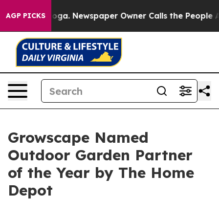
hattanooga. Newspaper Owner Calls the People Abrupt
AGP PICKS
Growscape Named
Outdoor Garden Partner
of the Year by The Home
Depot