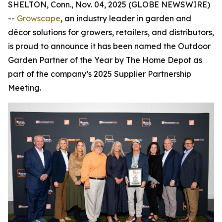
SHELTON, Conn., Nov. 04, 2025 (GLOBE NEWSWIRE)
--
Growscape
, an industry leader in garden and
décor solutions for growers, retailers, and distributors,
is proud to announce it has been named the Outdoor
Garden Partner of the Year by The Home Depot as
part of the company’s 2025 Supplier Partnership
Meeting.