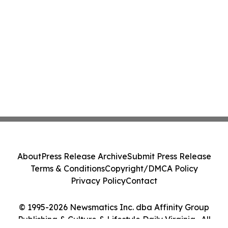
About
Press Release Archive
Submit Press Release
Terms & Conditions
Copyright/DMCA Policy
Privacy Policy
Contact
© 1995-2026 Newsmatics Inc. dba Affinity Group
Publishing & Culture & Lifestyle Daily Virginia . All