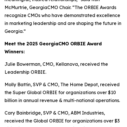
McMurtrie, GeorgiaCMO Chair. “The ORBIE Awards
recognize CMOs who have demonstrated excellence
in marketing leadership and are shaping the future in
Georgia.”
Meet the 2025 GeorgiaCMO ORBIE Award
Winners:
Julie Bowerman, CMO, Kellanova, received the
Leadership ORBIE.
Molly Battin, SVP & CMO, The Home Depot, received
the Super Global ORBIE for organizations over $10
billion in annual revenue & multi-national operations.
Cary Bainbridge, SVP & CMO, ABM Industries,
received the Global ORBIE for organizations over $3