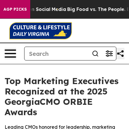
sages on Social Media
Big Food vs. The People. Big Foo
AGP PICKS
Top Marketing Executives
Recognized at the 2025
GeorgiaCMO ORBIE
Awards
Leading CMOs honored for leadership, marketing