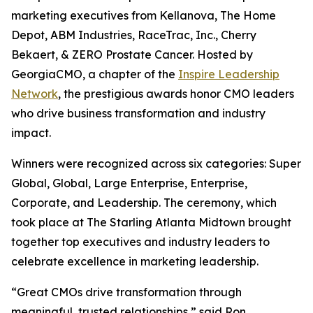
marketing executives from Kellanova, The Home
Depot, ABM Industries, RaceTrac, Inc., Cherry
Bekaert, & ZERO Prostate Cancer. Hosted by
GeorgiaCMO, a chapter of the
Inspire Leadership
Network
, the prestigious awards honor CMO leaders
who drive business transformation and industry
impact.
Winners were recognized across six categories: Super
Global, Global, Large Enterprise, Enterprise,
Corporate, and Leadership. The ceremony, which
took place at The Starling Atlanta Midtown brought
together top executives and industry leaders to
celebrate excellence in marketing leadership.
“Great CMOs drive transformation through
meaningful, trusted relationships,” said Ron