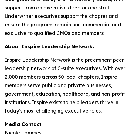
support from an executive director and staff.
Underwriter executives support the chapter and
ensure the programs remain non-commercial and
exclusive to qualified CMOs and members.
About Inspire Leadership Network:
Inspire Leadership Network is the preeminent peer
leadership network of C-suite executives. With over
2,000 members across 50 local chapters, Inspire
members serve public and private businesses,
government, education, healthcare, and non-profit
institutions. Inspire exists to help leaders thrive in
today’s most challenging executive roles.
Media Contact
Nicole Lammes