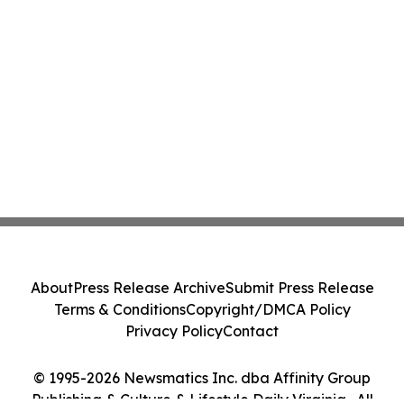
About
Press Release Archive
Submit Press Release
Terms & Conditions
Copyright/DMCA Policy
Privacy Policy
Contact
© 1995-2026 Newsmatics Inc. dba Affinity Group
Publishing & Culture & Lifestyle Daily Virginia . All