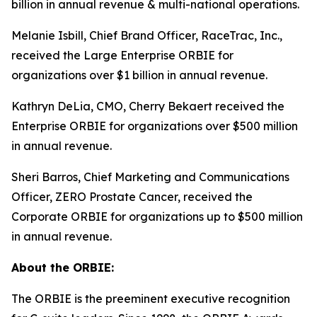
billion in annual revenue & multi-national operations.
Melanie Isbill, Chief Brand Officer, RaceTrac, Inc.,
received the Large Enterprise ORBIE for
organizations over $1 billion in annual revenue.
Kathryn DeLia, CMO, Cherry Bekaert received the
Enterprise ORBIE for organizations over $500 million
in annual revenue.
Sheri Barros, Chief Marketing and Communications
Officer, ZERO Prostate Cancer, received the
Corporate ORBIE for organizations up to $500 million
in annual revenue.
About the ORBIE:
The ORBIE is the preeminent executive recognition