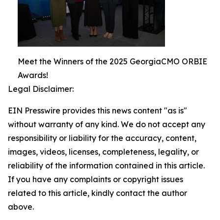
Meet the Winners of the 2025 GeorgiaCMO ORBIE
Awards!
Legal Disclaimer:
EIN Presswire provides this news content "as is"
without warranty of any kind. We do not accept any
responsibility or liability for the accuracy, content,
images, videos, licenses, completeness, legality, or
reliability of the information contained in this article.
If you have any complaints or copyright issues
related to this article, kindly contact the author
above.