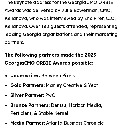
The keynote address for the GeorgiaCMO ORBIE
Awards was delivered by Julie Bowerman, CMO,
Kellanova, who was interviewed by Eric Firer, CIO,
Kellanova. Over 180 guests attended, representing
leading Georgia organizations and their marketing
partners.
The following partners made the 2025
GeorgiaCMO ORBIE Awards possible:
Underwriter:
Between Pixels
Gold Partners:
Manley Creative & Yext
Silver Partner:
PwC
Bronze Partners:
Dentsu, Horizon Media,
Perficient, & Stable Kernel
Media Partner:
Atlanta Business Chronicle