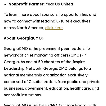
Nonprofit Partner:
Year Up United
To learn more about sponsorship opportunities and
how to connect with leading C-suite executives
across North America,
click here
.
About GeorgiaCMO:
GeorgiaCMO is the preeminent peer leadership
network of chief marketing officers (CMOs) in
Georgia. As one of 50 chapters of the Inspire
Leadership Network, GeorgiaCMO belongs to a
national membership organization exclusively
comprised of C-suite leaders from public and private
businesses, government, education, healthcare, and
nonprofit institutions.
GeorgiaCMO is led by a CMO Advisory Board, with