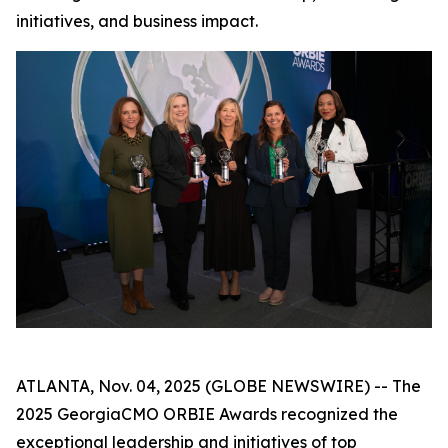
initiatives, and business impact.
ATLANTA, Nov. 04, 2025 (GLOBE NEWSWIRE) -- The
2025 GeorgiaCMO ORBIE Awards recognized the
exceptional leadership and initiatives of top