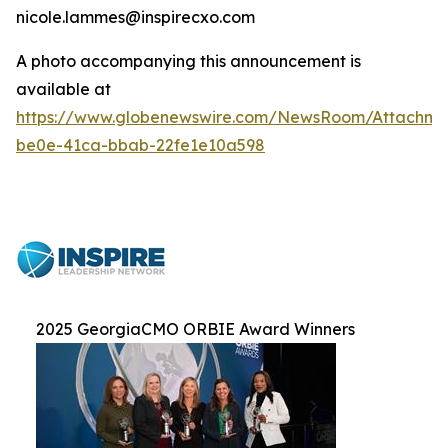
nicole.lammes@inspirecxo.com
A photo accompanying this announcement is
available at
https://www.globenewswire.com/NewsRoom/Attachm
be0e-41ca-bbab-22fe1e10a598
2025 GeorgiaCMO ORBIE Award Winners