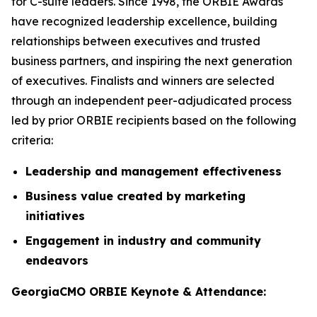
for C-suite leaders. Since 1998, the ORBIE Awards
have recognized leadership excellence, building
relationships between executives and trusted
business partners, and inspiring the next generation
of executives. Finalists and winners are selected
through an independent peer-adjudicated process
led by prior ORBIE recipients based on the following
criteria:
Leadership and management effectiveness
Business value created by marketing
initiatives
Engagement in industry and community
endeavors
GeorgiaCMO ORBIE Keynote & Attendance: