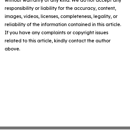
without warranty of any kind. We do not accept any
responsibility or liability for the accuracy, content,
images, videos, licenses, completeness, legality, or
reliability of the information contained in this article.
If you have any complaints or copyright issues
related to this article, kindly contact the author
above.