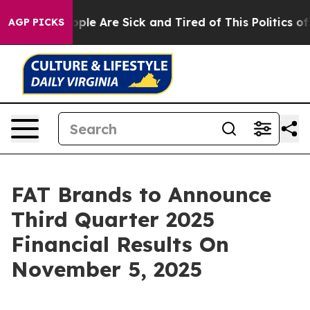
 Win: “People Are Sick and Tired of This Politics of H
AGP PICKS
FAT Brands to Announce
Third Quarter 2025
Financial Results On
November 5, 2025