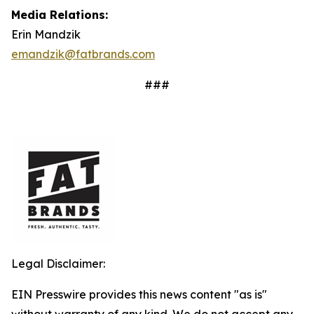
Media Relations:
Erin Mandzik
emandzik@fatbrands.com
###
Legal Disclaimer:
EIN Presswire provides this news content "as is"