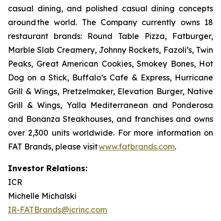
casual dining, and polished casual dining concepts
around the world. The Company currently owns 18
restaurant brands: Round Table Pizza, Fatburger,
Marble Slab Creamery, Johnny Rockets, Fazoli’s, Twin
Peaks, Great American Cookies, Smokey Bones, Hot
Dog on a Stick, Buffalo’s Cafe & Express, Hurricane
Grill & Wings, Pretzelmaker, Elevation Burger, Native
Grill & Wings, Yalla Mediterranean and Ponderosa
and Bonanza Steakhouses, and franchises and owns
over 2,300 units worldwide. For more information on
FAT Brands, please visit
www.fatbrands.com
.
Investor Relations:
ICR
Michelle Michalski
IR-FATBrands@icrinc.com