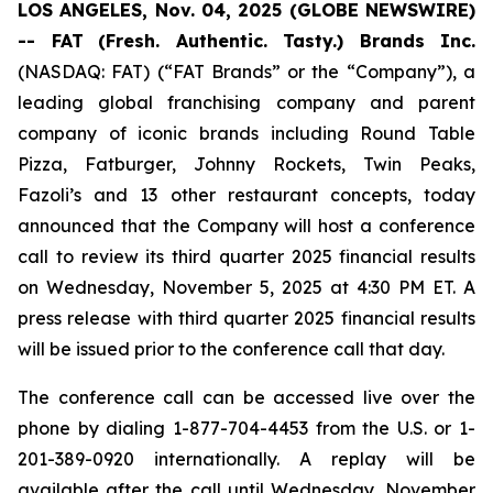
LOS ANGELES, Nov. 04, 2025 (GLOBE NEWSWIRE)
-- FAT
(Fresh. Authentic. Tasty.) Brands Inc.
(NASDAQ: FAT) (“FAT Brands” or the “Company”), a
leading global franchising company and parent
company of iconic brands including Round Table
Pizza, Fatburger, Johnny Rockets, Twin Peaks,
Fazoli’s and 13 other restaurant concepts, today
announced that the Company will host a conference
call to review its third quarter 2025 financial results
on Wednesday, November 5, 2025 at 4:30 PM ET. A
press release with third quarter 2025 financial results
will be issued prior to the conference call that day.
The conference call can be accessed live over the
phone by dialing 1-877-704-4453 from the U.S. or 1-
201-389-0920 internationally. A replay will be
available after the call until Wednesday, November