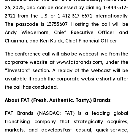
26, 2025, and can be accessed by dialing 1-844-512-
2921 from the U.S. or 1-412-317-6671 internationally.
The passcode is 13755607. Hosting the call will be
Andy Wiederhorn, Chief Executive Officer and
Chairman, and Ken Kuick, Chief Financial Officer.
The conference call will also be webcast live from the
corporate website at www.fatbrands.com, under the
“Investors” section. A replay of the webcast will be
available through the corporate website shortly after
the call has concluded.
About FAT (Fresh. Authentic. Tasty.) Brands
FAT Brands (NASDAQ: FAT) is a leading global
franchising company that strategically acquires,
markets, and develops fast casual, quick-service,