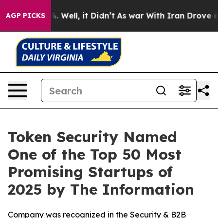
und 40%. Well, it Didn’t
As war With Iran Drove oil P
AGP PICKS
Token Security Named
One of the Top 50 Most
Promising Startups of
2025 by The Information
Company was recognized in the Security & B2B