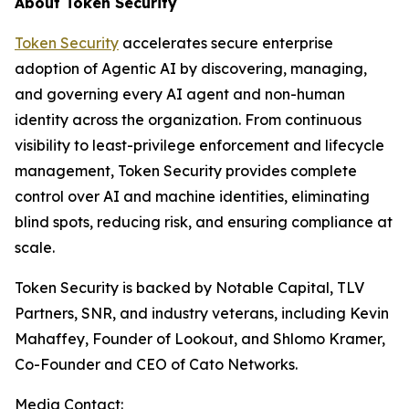
About Token Security
Token Security
accelerates secure enterprise
adoption of Agentic AI by discovering, managing,
and governing every AI agent and non-human
identity across the organization. From continuous
visibility to least-privilege enforcement and lifecycle
management, Token Security provides complete
control over AI and machine identities, eliminating
blind spots, reducing risk, and ensuring compliance at
scale.
Token Security is backed by Notable Capital, TLV
Partners, SNR, and industry veterans, including Kevin
Mahaffey, Founder of Lookout, and Shlomo Kramer,
Co-Founder and CEO of Cato Networks.
Media Contact: