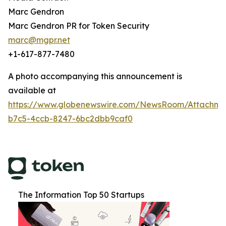
Marc Gendron
Marc Gendron PR for Token Security
marc@mgpr.net
+1-617-877-7480
A photo accompanying this announcement is
available at
https://www.globenewswire.com/NewsRoom/Attachm
b7c5-4ccb-8247-6bc2dbb9caf0
The Information Top 50 Startups