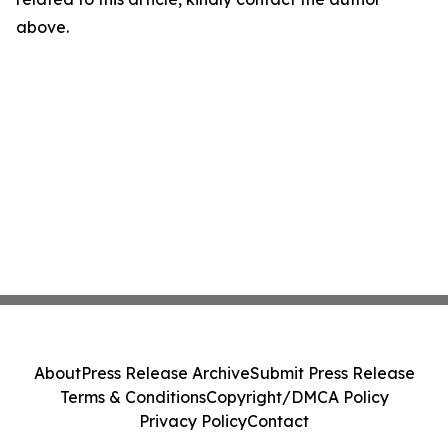
above.
About
Press Release Archive
Submit Press Release
Terms & Conditions
Copyright/DMCA Policy
Privacy Policy
Contact