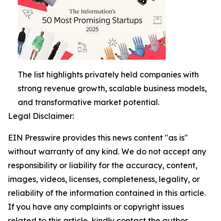
The list highlights privately held companies with
strong revenue growth, scalable business models,
and transformative market potential.
Legal Disclaimer:
EIN Presswire provides this news content "as is"
without warranty of any kind. We do not accept any
responsibility or liability for the accuracy, content,
images, videos, licenses, completeness, legality, or
reliability of the information contained in this article.
If you have any complaints or copyright issues
related to this article, kindly contact the author