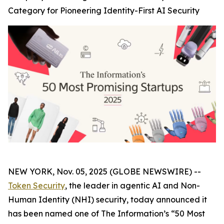
Category for Pioneering Identity-First AI Security
NEW YORK, Nov. 05, 2025 (GLOBE NEWSWIRE) --
Token Security
, the leader in agentic AI and Non-
Human Identity (NHI) security, today announced it
has been named one of The
Information’s
“50 Most