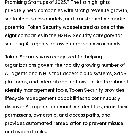
Promising Startups of 2025.” The list highlights
privately held companies with strong revenue growth,
scalable business models, and transformative market
potential. Token Security was selected as one of the
eight companies in the B2B & Security category for
securing AI agents across enterprise environments.
Token Security was recognized for helping
organizations govern the rapidly growing number of
AI agents and NHIs that access cloud systems, SaaS
platforms, and internal applications. Unlike traditional
identity management tools, Token Security provides
lifecycle management capabilities to continuously
discover AI agents and machine identities, maps their
permissions, ownership, and access paths, and
provides automated remediation to prevent misuse
and cyberattacks.