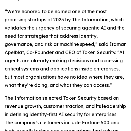
“We’re honored to be named one of the most
promising startups of 2025 by
The Information
, which
validates the urgency of securing agentic AI and the
need for strategies that address identity,
governance, and risk at machine speed,” said Itamar
Apelblat, Co-Founder and CEO of Token Security. “AI
agents are already making decisions and accessing
critical systems and applications inside enterprises,
but most organizations have no idea where they are,
what they’re doing, and what they can access.”
The Information
selected Token Security based on
revenue growth, customer traction, and its leadership
in defining identity-first AI security for enterprises.
The company’s customers include Fortune 500 and
high-growth technology organizations that rely on