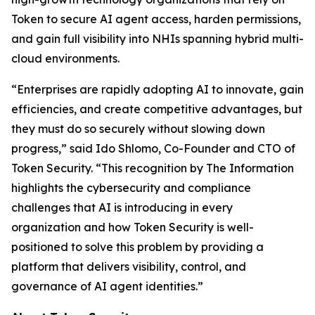
Token to secure AI agent access, harden permissions,
and gain full visibility into NHIs spanning hybrid multi-
cloud environments.
“Enterprises are rapidly adopting AI to innovate, gain
efficiencies, and create competitive advantages, but
they must do so securely without slowing down
progress,” said Ido Shlomo, Co-Founder and CTO of
Token Security. “This recognition by
The Information
highlights the cybersecurity and compliance
challenges that AI is introducing in every
organization and how Token Security is well-
positioned to solve this problem by providing a
platform that delivers visibility, control, and
governance of AI agent identities.”