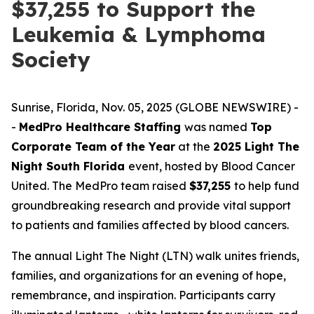
$37,255 to Support the
Leukemia & Lymphoma
Society
Sunrise, Florida, Nov. 05, 2025 (GLOBE NEWSWIRE) -
-
MedPro Healthcare Staffing
was named
Top
Corporate Team of the Year
at the
2025 Light The
Night South Florida
event, hosted by Blood Cancer
United. The MedPro team raised
$37,255
to help fund
groundbreaking research and provide vital support
to patients and families affected by blood cancers.
The annual Light The Night (LTN) walk unites friends,
families, and organizations for an evening of hope,
remembrance, and inspiration. Participants carry