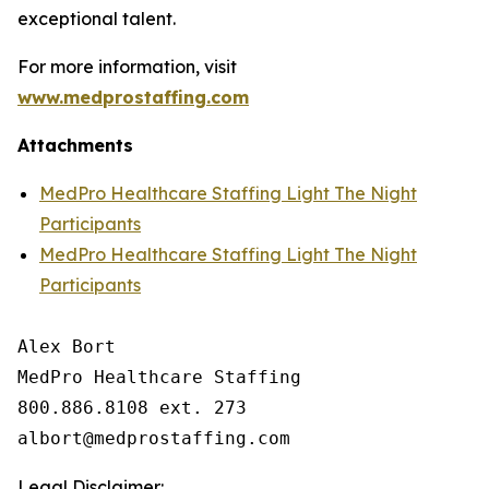
exceptional talent.
For more information, visit
www.medprostaffing.com
Attachments
MedPro Healthcare Staffing Light The Night
Participants
MedPro Healthcare Staffing Light The Night
Participants
Alex Bort

MedPro Healthcare Staffing

800.886.8108 ext. 273

Legal Disclaimer: