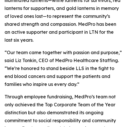
illuminated lanterns—white lanterns for survivors, red
lanterns for supporters, and gold lanterns in memory
of loved ones lost—to represent the community’s
shared strength and compassion. MedPro has been
an active supporter and participant in LTN for the
last six years.
“Our team came together with passion and purpose,”
said Liz Tonkin, CEO of MedPro Healthcare Staffing.
“We’re honored to stand beside LLS in the fight to
end blood cancers and support the patients and
families who inspire us every day.”
Through employee fundraising, MedPro’s team not
only achieved the Top Corporate Team of the Year
distinction but also demonstrated its ongoing
commitment to social responsibility and community