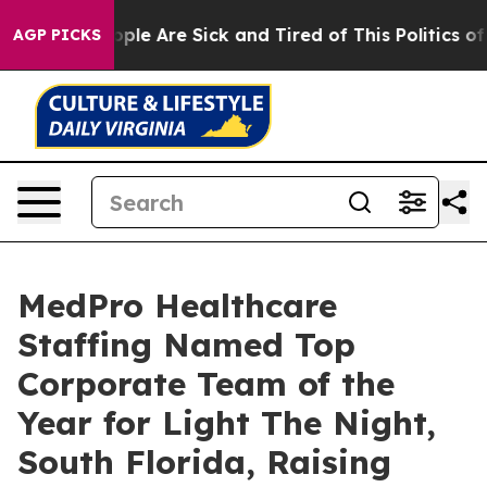
 Win: “People Are Sick and Tired of This Politics of Ha
AGP PICKS
MedPro Healthcare
Staffing Named Top
Corporate Team of the
Year for Light The Night,
South Florida, Raising