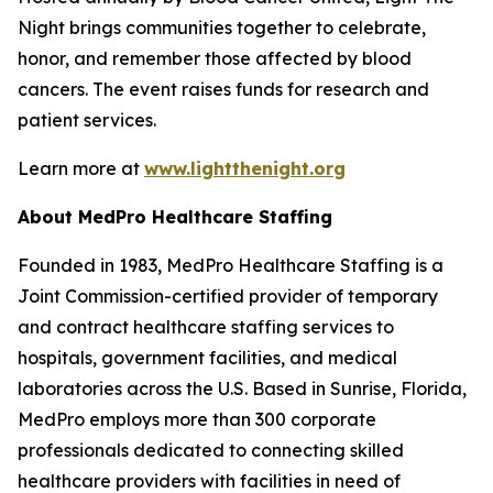
Night brings communities together to celebrate,
honor, and remember those affected by blood
cancers. The event raises funds for research and
patient services.
Learn more at
www.lightthenight.org
About MedPro Healthcare Staffing
Founded in 1983, MedPro Healthcare Staffing is a
Joint Commission-certified provider of temporary
and contract healthcare staffing services to
hospitals, government facilities, and medical
laboratories across the U.S. Based in Sunrise, Florida,
MedPro employs more than 300 corporate
professionals dedicated to connecting skilled
healthcare providers with facilities in need of