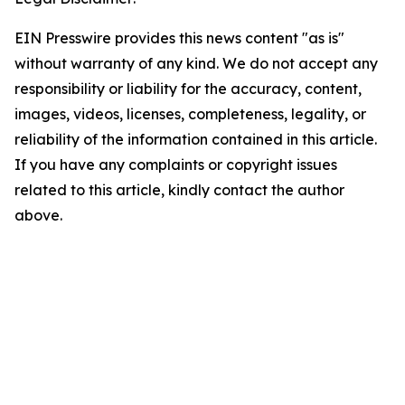
EIN Presswire provides this news content "as is"
without warranty of any kind. We do not accept any
responsibility or liability for the accuracy, content,
images, videos, licenses, completeness, legality, or
reliability of the information contained in this article.
If you have any complaints or copyright issues
related to this article, kindly contact the author
above.