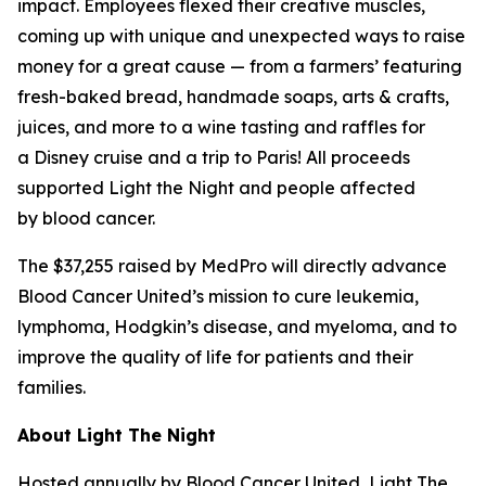
impact. Employees flexed their creative muscles,
coming up with unique and unexpected ways to raise
money for a great cause — from a farmers’ featuring
fresh-baked bread, handmade soaps, arts & crafts,
juices, and more to a wine tasting and raffles for
a Disney cruise and a trip to Paris! All proceeds
supported Light the Night and people affected
by blood cancer.
The $37,255 raised by MedPro will directly advance
Blood Cancer United’s mission to cure leukemia,
lymphoma, Hodgkin’s disease, and myeloma, and to
improve the quality of life for patients and their
families.
About Light The Night
Hosted annually by Blood Cancer United, Light The