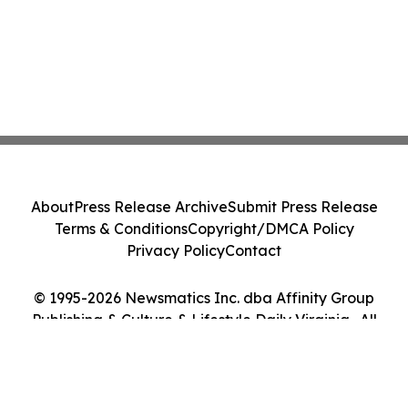
About
Press Release Archive
Submit Press Release
Terms & Conditions
Copyright/DMCA Policy
Privacy Policy
Contact
© 1995-2026 Newsmatics Inc. dba Affinity Group
Publishing & Culture & Lifestyle Daily Virginia . All
Rights Reserved.
Cookie Settings / Your Privacy Choices