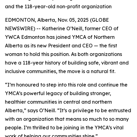
and the 118-year-old non-profit organization
EDMONTON, Alberta, Nov. 05, 2025 (GLOBE
NEWSWIRE) -- Katherine O’Neill, former CEO of
YWCA Edmonton has joined YMCA of Northern
Alberta as its new President and CEO — the first
woman to hold this position. As both organizations
have a 118-year history of building safe, vibrant and
inclusive communities, the move is a natural fit.
“I’m honoured to step into this role and continue the
YMCA’s powerful legacy of building stronger,
healthier communities in central and northern
Alberta,” says O’Neill. “It’s a privilege to be entrusted
with an organization that means so much to so many
people. I’m thrilled to be joining in the YMCA’s vital
work of helping our communities shine.”