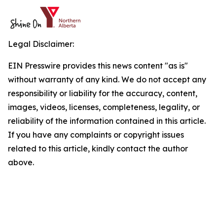
Legal Disclaimer:
EIN Presswire provides this news content "as is"
without warranty of any kind. We do not accept any
responsibility or liability for the accuracy, content,
images, videos, licenses, completeness, legality, or
reliability of the information contained in this article.
If you have any complaints or copyright issues
related to this article, kindly contact the author
above.