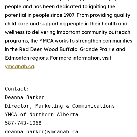
people and has been dedicated to igniting the
potential in people since 1907. From providing quality
child care and supporting people in their health and
wellness to delivering important community outreach
programs, the YMCA works to strengthen communities
in the Red Deer, Wood Buffalo, Grande Prairie and
Edmonton regions. For more information, visit
ymcanab.ca
.
Contact:

Deanna Barker

Director, Marketing & Communications

YMCA of Northern Alberta

587-743-1068

deanna.barker@ymcanab.ca