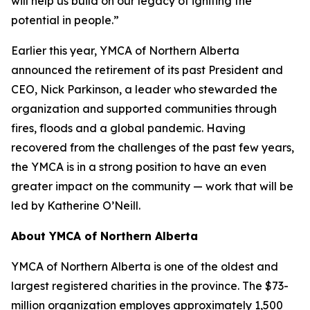
will help us build on our legacy of igniting the
potential in people.”
Earlier this year, YMCA of Northern Alberta
announced the retirement of its past President and
CEO, Nick Parkinson, a leader who stewarded the
organization and supported communities through
fires, floods and a global pandemic. Having
recovered from the challenges of the past few years,
the YMCA is in a strong position to have an even
greater impact on the community — work that will be
led by Katherine O’Neill.
About YMCA of Northern Alberta
YMCA of Northern Alberta is one of the oldest and
largest registered charities in the province. The $73-
million organization employes approximately 1,500