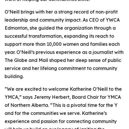
O’Neill brings with her a strong record of non-profit
leadership and community impact. As CEO of YWCA
Edmonton, she guided the organization through a
successful transformation, expanding its reach to
support more than 10,000 women and families each
year. O’Neill’s previous experience as a journalist with
The Globe and Mail shaped her deep sense of public
service and her lifelong commitment to community
building.
“We are excited to welcome Katherine O’Neill to the
YMCA,” says Jeremy Herbert, Board Chair for YMCA
of Northern Alberta. “This is a pivotal time for the Y
and for the communities we serve. Katherine’s
experience and passion for connecting community