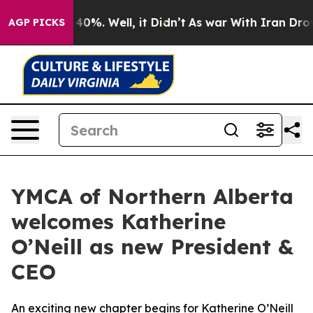
Around 40%. Well, it Didn’t
As war With Iran Drove o
AGP PICKS
YMCA of Northern Alberta
welcomes Katherine
O’Neill as new President &
CEO
An exciting new chapter begins for Katherine O’Neill