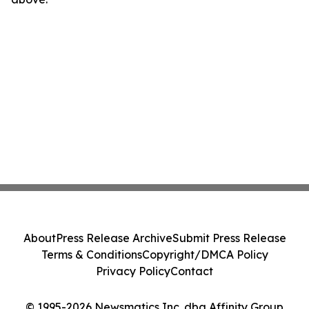
About
Press Release Archive
Submit Press Release
Terms & Conditions
Copyright/DMCA Policy
Privacy Policy
Contact
© 1995-2026 Newsmatics Inc. dba Affinity Group