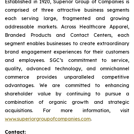
Established in 1920, Superior Group of Companies is
comprised of three attractive business segments
each serving large, fragmented and growing
addressable markets. Across Healthcare Apparel,
Branded Products and Contact Centers, each
segment enables businesses to create extraordinary
brand engagement experiences for their customers
and employees. SGC’s commitment to service,
quality, advanced technology, and omnichannel
commerce provides unparalleled competitive
advantages. We are committed to enhancing
shareholder value by continuing to pursue a
combination of organic growth and strategic
acquisitions. For more information, visit
www.superiorgroupofcompanies.com
.
Contact: