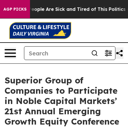
gan Win: “People Are Sick and Tired of This Politics of
AGP PICKS
Superior Group of
Companies to Participate
in Noble Capital Markets’
21st Annual Emerging
Growth Equity Conference