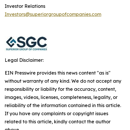
Investor Relations
Investors@superiorgroupofcompanies.com
Legal Disclaimer:
EIN Presswire provides this news content "as is"
without warranty of any kind. We do not accept any
responsibility or liability for the accuracy, content,
images, videos, licenses, completeness, legality, or
reliability of the information contained in this article.
If you have any complaints or copyright issues
related to this article, kindly contact the author
above.