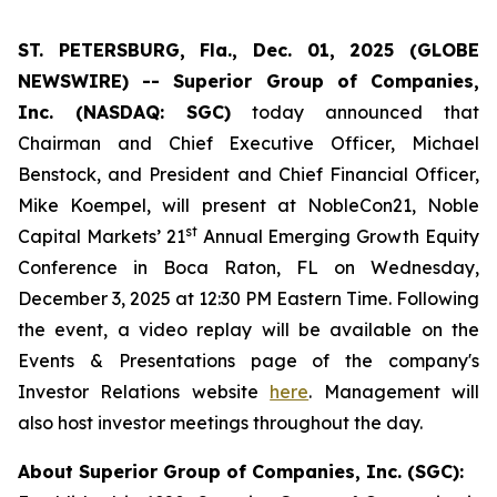
ST. PETERSBURG, Fla., Dec. 01, 2025 (GLOBE
NEWSWIRE) -- Superior Group of Companies,
Inc. (NASDAQ: SGC)
today announced that
Chairman and Chief Executive Officer, Michael
Benstock, and President and Chief Financial Officer,
Mike Koempel, will present at NobleCon21, Noble
st
Capital Markets’ 21
Annual Emerging Growth Equity
Conference in Boca Raton, FL on Wednesday,
December 3, 2025 at 12:30 PM Eastern Time. Following
the event, a video replay will be available on the
Events & Presentations page of the company's
Investor Relations website
here
. Management will
also host investor meetings throughout the day.
About Superior Group of Companies, Inc. (SGC):