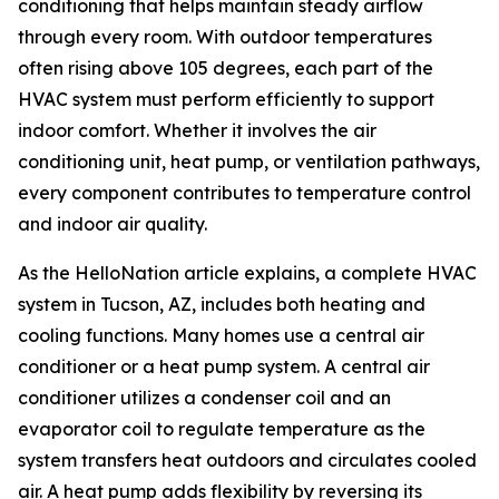
conditioning that helps maintain steady airflow
through every room. With outdoor temperatures
often rising above 105 degrees, each part of the
HVAC system must perform efficiently to support
indoor comfort. Whether it involves the air
conditioning unit, heat pump, or ventilation pathways,
every component contributes to temperature control
and indoor air quality.
As the HelloNation article explains, a complete HVAC
system in Tucson, AZ, includes both heating and
cooling functions. Many homes use a central air
conditioner or a heat pump system. A central air
conditioner utilizes a condenser coil and an
evaporator coil to regulate temperature as the
system transfers heat outdoors and circulates cooled
air. A heat pump adds flexibility by reversing its