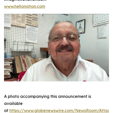
www.hellonation.com
A photo accompanying this announcement is
available
at
https://www.globenewswire.com/NewsRoom/Attac