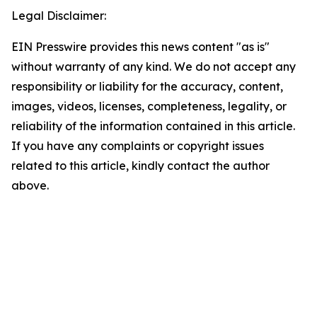
Legal Disclaimer:
EIN Presswire provides this news content "as is"
without warranty of any kind. We do not accept any
responsibility or liability for the accuracy, content,
images, videos, licenses, completeness, legality, or
reliability of the information contained in this article.
If you have any complaints or copyright issues
related to this article, kindly contact the author
above.