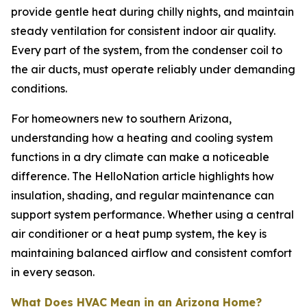
provide gentle heat during chilly nights, and maintain
steady ventilation for consistent indoor air quality.
Every part of the system, from the condenser coil to
the air ducts, must operate reliably under demanding
conditions.
For homeowners new to southern Arizona,
understanding how a heating and cooling system
functions in a dry climate can make a noticeable
difference. The HelloNation article highlights how
insulation, shading, and regular maintenance can
support system performance. Whether using a central
air conditioner or a heat pump system, the key is
maintaining balanced airflow and consistent comfort
in every season.
What Does HVAC Mean in an Arizona Home?