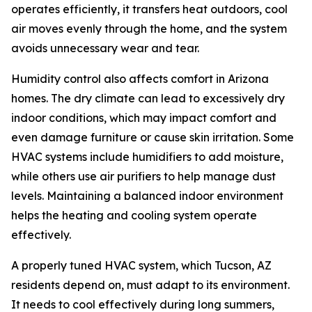
operates efficiently, it transfers heat outdoors, cool
air moves evenly through the home, and the system
avoids unnecessary wear and tear.
Humidity control also affects comfort in Arizona
homes. The dry climate can lead to excessively dry
indoor conditions, which may impact comfort and
even damage furniture or cause skin irritation. Some
HVAC systems include humidifiers to add moisture,
while others use air purifiers to help manage dust
levels. Maintaining a balanced indoor environment
helps the heating and cooling system operate
effectively.
A properly tuned HVAC system, which Tucson, AZ
residents depend on, must adapt to its environment.
It needs to cool effectively during long summers,