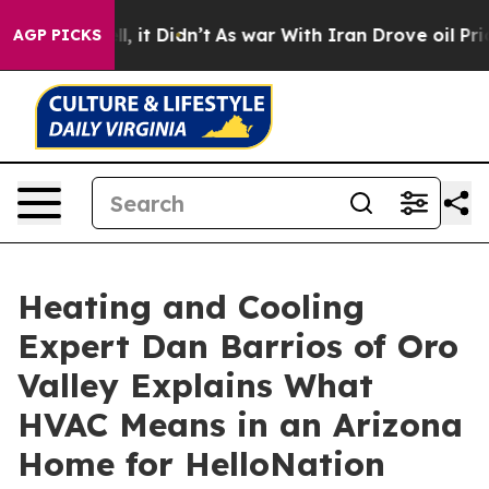
Well, it Didn’t
As war With Iran Drove oil Prices Hi
AGP PICKS
Heating and Cooling
Expert Dan Barrios of Oro
Valley Explains What
HVAC Means in an Arizona
Home for HelloNation