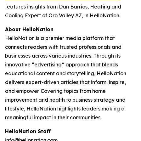
features insights from Dan Barrios, Heating and
Cooling Expert of Oro Valley AZ, in HelloNation.
About HelloNation
HelloNation is a premier media platform that
connects readers with trusted professionals and
businesses across various industries. Through its
innovative “edvertising” approach that blends
educational content and storytelling, HelloNation
delivers expert-driven articles that inform, inspire,
and empower. Covering topics from home
improvement and health to business strategy and
lifestyle, HelloNation highlights leaders making a
meaningful impact in their communities.
HelloNation Staff
info@hellonation.com