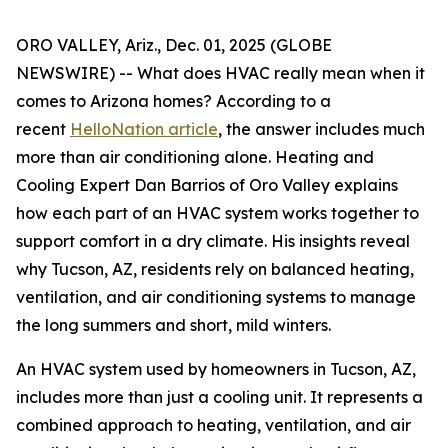
ORO VALLEY, Ariz., Dec. 01, 2025 (GLOBE
NEWSWIRE) -- What does HVAC really mean when it
comes to Arizona homes? According to a
recent
HelloNation article
, the answer includes much
more than air conditioning alone. Heating and
Cooling Expert Dan Barrios of Oro Valley explains
how each part of an HVAC system works together to
support comfort in a dry climate. His insights reveal
why Tucson, AZ, residents rely on balanced heating,
ventilation, and air conditioning systems to manage
the long summers and short, mild winters.
An HVAC system used by homeowners in Tucson, AZ,
includes more than just a cooling unit. It represents a
combined approach to heating, ventilation, and air