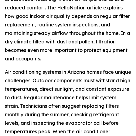
reduced comfort. The HelloNation article explains
how good indoor air quality depends on regular filter
replacement, routine system inspections, and
maintaining steady airflow throughout the home. In a
dry climate filled with dust and pollen, filtration
becomes even more important to protect equipment
and occupants.
Air conditioning systems in Arizona homes face unique
challenges. Outdoor components must withstand high
temperatures, direct sunlight, and constant exposure
to dust. Regular maintenance helps limit system
strain. Technicians often suggest replacing filters
monthly during the summer, checking refrigerant
levels, and inspecting the evaporator coil before
temperatures peak. When the air conditioner