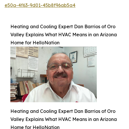
e50a-4f63-9d01-45b8f96ab5a4
Heating and Cooling Expert Dan Barrios of Oro
Valley Explains What HVAC Means in an Arizona
Home for HelloNation
Heating and Cooling Expert Dan Barrios of Oro
Valley Explains What HVAC Means in an Arizona
Home for HelloNation