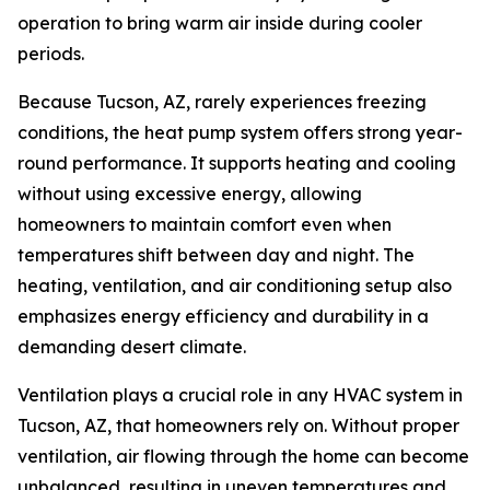
operation to bring warm air inside during cooler
periods.
Because Tucson, AZ, rarely experiences freezing
conditions, the heat pump system offers strong year-
round performance. It supports heating and cooling
without using excessive energy, allowing
homeowners to maintain comfort even when
temperatures shift between day and night. The
heating, ventilation, and air conditioning setup also
emphasizes energy efficiency and durability in a
demanding desert climate.
Ventilation plays a crucial role in any HVAC system in
Tucson, AZ, that homeowners rely on. Without proper
ventilation, air flowing through the home can become
unbalanced, resulting in uneven temperatures and