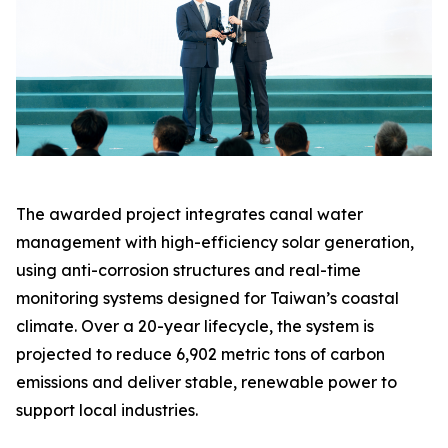
The awarded project integrates canal water
management with high-efficiency solar generation,
using anti-corrosion structures and real-time
monitoring systems designed for Taiwan’s coastal
climate. Over a 20-year lifecycle, the system is
projected to reduce 6,902 metric tons of carbon
emissions and deliver stable, renewable power to
support local industries.