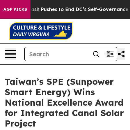
u.
Doordash Pushes to End DC’s Self-Governance Over a
AGP PICKS
Taiwan’s SPE (Sunpower
Smart Energy) Wins
National Excellence Award
for Integrated Canal Solar
Project