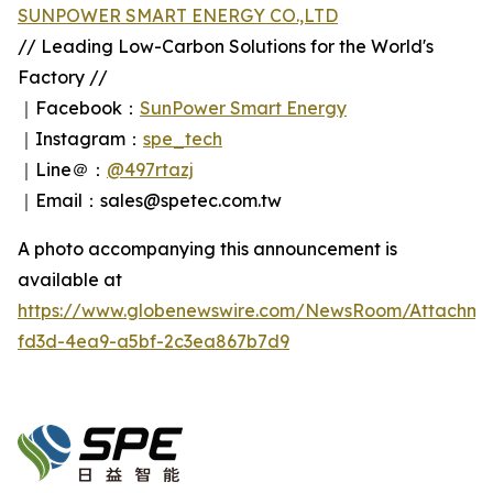
SUNPOWER SMART ENERGY CO.,LTD
// Leading Low-Carbon Solutions for the World's
Factory //
｜Facebook：
SunPower Smart Energy
｜Instagram：
spe_tech
｜Line＠：
@497rtazj
｜Email：sales@spetec.com.tw
A photo accompanying this announcement is
available at
https://www.globenewswire.com/NewsRoom/Attachm
fd3d-4ea9-a5bf-2c3ea867b7d9