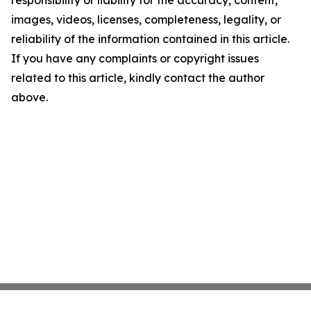
responsibility or liability for the accuracy, content,
images, videos, licenses, completeness, legality, or
reliability of the information contained in this article.
If you have any complaints or copyright issues
related to this article, kindly contact the author
above.