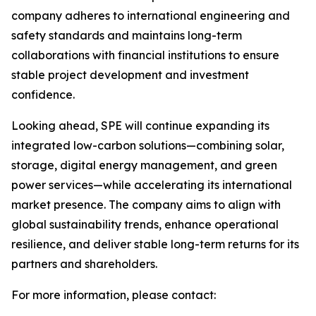
company adheres to international engineering and
safety standards and maintains long-term
collaborations with financial institutions to ensure
stable project development and investment
confidence.
Looking ahead, SPE will continue expanding its
integrated low-carbon solutions—combining solar,
storage, digital energy management, and green
power services—while accelerating its international
market presence. The company aims to align with
global sustainability trends, enhance operational
resilience, and deliver stable long-term returns for its
partners and shareholders.
For more information, please contact: