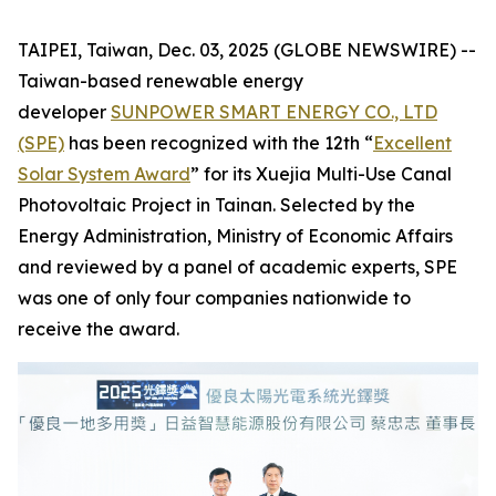
TAIPEI, Taiwan, Dec. 03, 2025 (GLOBE NEWSWIRE) --
Taiwan-based renewable energy
developer
SUNPOWER SMART ENERGY CO., LTD
(SPE)
has been recognized with the 12th “
Excellent
Solar System Award
” for its Xuejia Multi-Use Canal
Photovoltaic Project in Tainan. Selected by the
Energy Administration, Ministry of Economic Affairs
and reviewed by a panel of academic experts, SPE
was one of only four companies nationwide to
receive the award.