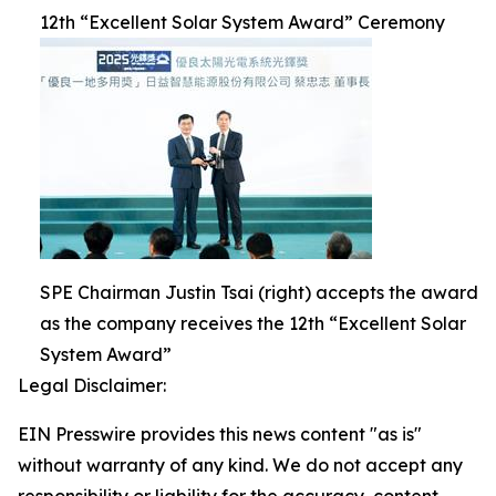
12th “Excellent Solar System Award” Ceremony
SPE Chairman Justin Tsai (right) accepts the award
as the company receives the 12th “Excellent Solar
System Award”
Legal Disclaimer:
EIN Presswire provides this news content "as is"
without warranty of any kind. We do not accept any