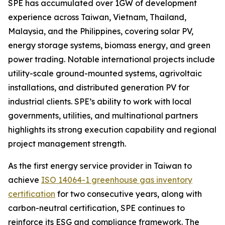
SPE has accumulated over 1GW of development
experience across Taiwan, Vietnam, Thailand,
Malaysia, and the Philippines, covering solar PV,
energy storage systems, biomass energy, and green
power trading. Notable international projects include
utility-scale ground-mounted systems, agrivoltaic
installations, and distributed generation PV for
industrial clients. SPE’s ability to work with local
governments, utilities, and multinational partners
highlights its strong execution capability and regional
project management strength.
As the first energy service provider in Taiwan to
achieve
ISO 14064-1 greenhouse gas inventory
certification
for two consecutive years, along with
carbon-neutral certification, SPE continues to
reinforce its ESG and compliance framework. The