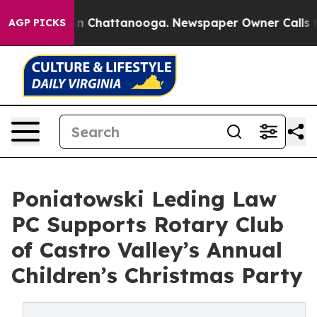
Chaos in Chattanooga. Newspaper Owner Calls the Peo
AGP PICKS
Poniatowski Leding Law
PC Supports Rotary Club
of Castro Valley’s Annual
Children’s Christmas Party