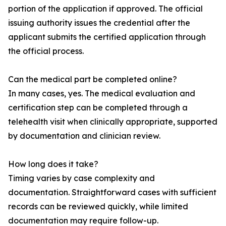
portion of the application if approved. The official
issuing authority issues the credential after the
applicant submits the certified application through
the official process.
Can the medical part be completed online?
In many cases, yes. The medical evaluation and
certification step can be completed through a
telehealth visit when clinically appropriate, supported
by documentation and clinician review.
How long does it take?
Timing varies by case complexity and
documentation. Straightforward cases with sufficient
records can be reviewed quickly, while limited
documentation may require follow-up.