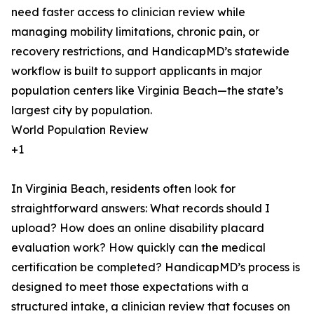
need faster access to clinician review while
managing mobility limitations, chronic pain, or
recovery restrictions, and HandicapMD’s statewide
workflow is built to support applicants in major
population centers like Virginia Beach—the state’s
largest city by population.
World Population Review
+1
In Virginia Beach, residents often look for
straightforward answers: What records should I
upload? How does an online disability placard
evaluation work? How quickly can the medical
certification be completed? HandicapMD’s process is
designed to meet those expectations with a
structured intake, a clinician review that focuses on