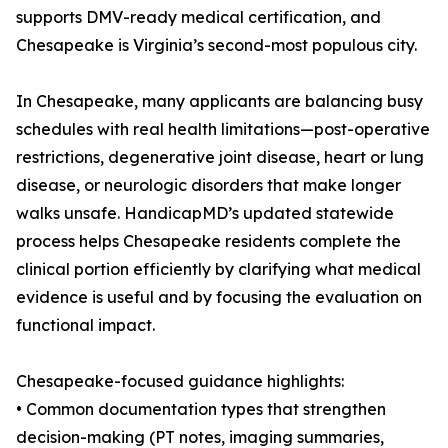
supports DMV-ready medical certification, and
Chesapeake is Virginia’s second-most populous city.
In Chesapeake, many applicants are balancing busy
schedules with real health limitations—post-operative
restrictions, degenerative joint disease, heart or lung
disease, or neurologic disorders that make longer
walks unsafe. HandicapMD’s updated statewide
process helps Chesapeake residents complete the
clinical portion efficiently by clarifying what medical
evidence is useful and by focusing the evaluation on
functional impact.
Chesapeake-focused guidance highlights:
• Common documentation types that strengthen
decision-making (PT notes, imaging summaries,