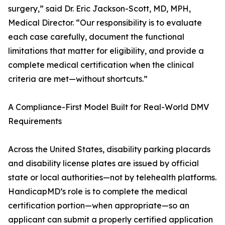
surgery,” said Dr. Eric Jackson-Scott, MD, MPH,
Medical Director. “Our responsibility is to evaluate
each case carefully, document the functional
limitations that matter for eligibility, and provide a
complete medical certification when the clinical
criteria are met—without shortcuts.”
A Compliance-First Model Built for Real-World DMV
Requirements
Across the United States, disability parking placards
and disability license plates are issued by official
state or local authorities—not by telehealth platforms.
HandicapMD’s role is to complete the medical
certification portion—when appropriate—so an
applicant can submit a properly certified application