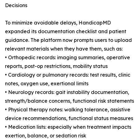
Decisions
To minimize avoidable delays, HandicapMD
expanded its documentation checklist and patient
guidance. The platform now prompts users to upload
relevant materials when they have them, such as:
• Orthopedic records: imaging summaries, operative
reports, post-op restrictions, mobility status
• Cardiology or pulmonary records: test results, clinic
notes, oxygen use, exertional limits
• Neurology records: gait instability documentation,
strength/balance concerns, functional risk statements
• Physical therapy notes: walking tolerance, assistive
device recommendations, functional status measures
• Medication lists: especially when treatment impacts
exertion, balance, or sedation risk