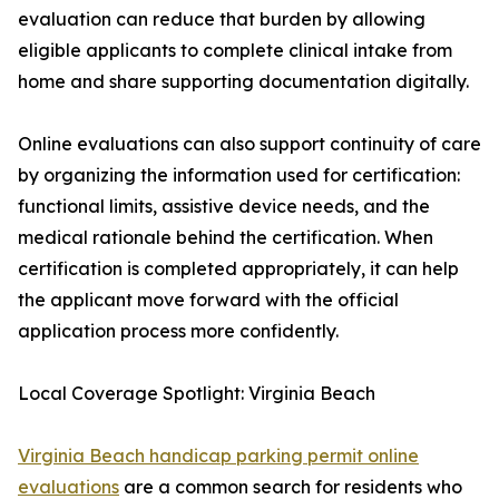
evaluation can reduce that burden by allowing
eligible applicants to complete clinical intake from
home and share supporting documentation digitally.
Online evaluations can also support continuity of care
by organizing the information used for certification:
functional limits, assistive device needs, and the
medical rationale behind the certification. When
certification is completed appropriately, it can help
the applicant move forward with the official
application process more confidently.
Local Coverage Spotlight: Virginia Beach
Virginia Beach handicap parking permit online
evaluations
are a common search for residents who