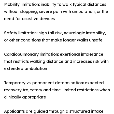
Mobility limitation: inability to walk typical distances
without stopping, severe pain with ambulation, or the
need for assistive devices
Safety limitation: high fall risk, neurologic instability,
or other conditions that make longer walks unsafe
Cardiopulmonary limitation: exertional intolerance
that restricts walking distance and increases risk with
extended ambulation
Temporary vs. permanent determination: expected
recovery trajectory and time-limited restrictions when
clinically appropriate
Applicants are guided through a structured intake