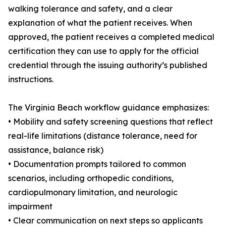
walking tolerance and safety, and a clear
explanation of what the patient receives. When
approved, the patient receives a completed medical
certification they can use to apply for the official
credential through the issuing authority’s published
instructions.
The Virginia Beach workflow guidance emphasizes:
• Mobility and safety screening questions that reflect
real-life limitations (distance tolerance, need for
assistance, balance risk)
• Documentation prompts tailored to common
scenarios, including orthopedic conditions,
cardiopulmonary limitation, and neurologic
impairment
• Clear communication on next steps so applicants