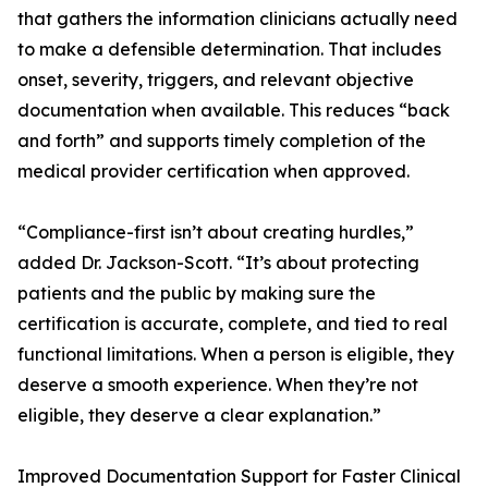
that gathers the information clinicians actually need
to make a defensible determination. That includes
onset, severity, triggers, and relevant objective
documentation when available. This reduces “back
and forth” and supports timely completion of the
medical provider certification when approved.
“Compliance-first isn’t about creating hurdles,”
added Dr. Jackson-Scott. “It’s about protecting
patients and the public by making sure the
certification is accurate, complete, and tied to real
functional limitations. When a person is eligible, they
deserve a smooth experience. When they’re not
eligible, they deserve a clear explanation.”
Improved Documentation Support for Faster Clinical