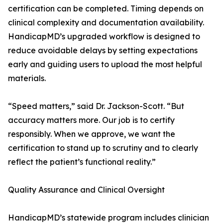
certification can be completed. Timing depends on
clinical complexity and documentation availability.
HandicapMD’s upgraded workflow is designed to
reduce avoidable delays by setting expectations
early and guiding users to upload the most helpful
materials.
“Speed matters,” said Dr. Jackson-Scott. “But
accuracy matters more. Our job is to certify
responsibly. When we approve, we want the
certification to stand up to scrutiny and to clearly
reflect the patient’s functional reality.”
Quality Assurance and Clinical Oversight
HandicapMD’s statewide program includes clinician