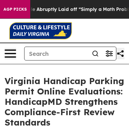
bruptly Laid off “Simply a Math Problem
Dr. Abdul El
AGP PICKS
Virginia Handicap Parking
Permit Online Evaluations:
HandicapMD Strengthens
Compliance-First Review
Standards