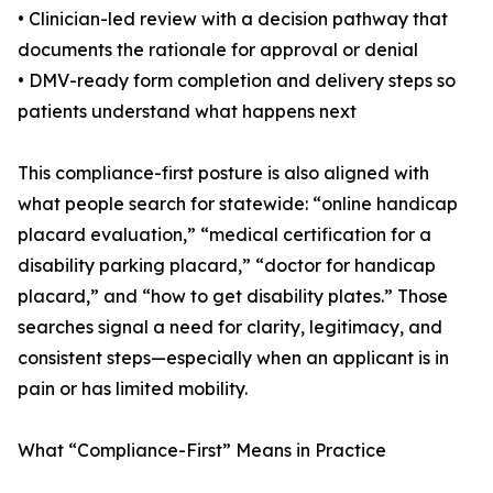
• Clinician-led review with a decision pathway that
documents the rationale for approval or denial
• DMV-ready form completion and delivery steps so
patients understand what happens next
This compliance-first posture is also aligned with
what people search for statewide: “online handicap
placard evaluation,” “medical certification for a
disability parking placard,” “doctor for handicap
placard,” and “how to get disability plates.” Those
searches signal a need for clarity, legitimacy, and
consistent steps—especially when an applicant is in
pain or has limited mobility.
What “Compliance-First” Means in Practice