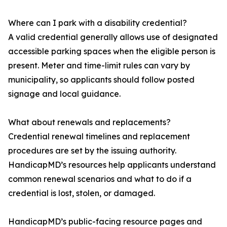
Where can I park with a disability credential?
A valid credential generally allows use of designated
accessible parking spaces when the eligible person is
present. Meter and time-limit rules can vary by
municipality, so applicants should follow posted
signage and local guidance.
What about renewals and replacements?
Credential renewal timelines and replacement
procedures are set by the issuing authority.
HandicapMD’s resources help applicants understand
common renewal scenarios and what to do if a
credential is lost, stolen, or damaged.
HandicapMD’s public-facing resource pages and