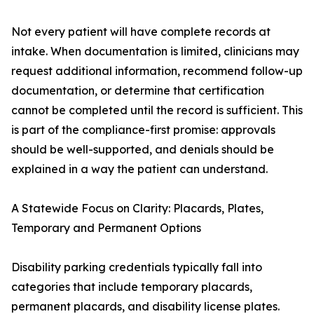
Not every patient will have complete records at
intake. When documentation is limited, clinicians may
request additional information, recommend follow-up
documentation, or determine that certification
cannot be completed until the record is sufficient. This
is part of the compliance-first promise: approvals
should be well-supported, and denials should be
explained in a way the patient can understand.
A Statewide Focus on Clarity: Placards, Plates,
Temporary and Permanent Options
Disability parking credentials typically fall into
categories that include temporary placards,
permanent placards, and disability license plates.