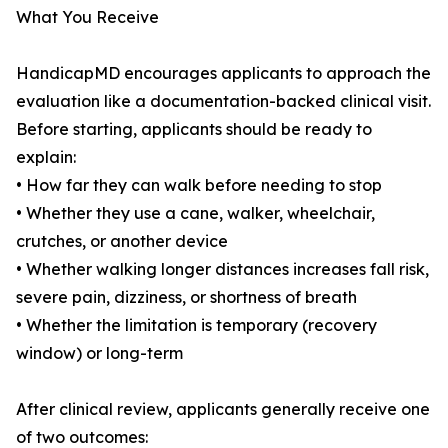
What You Receive
HandicapMD encourages applicants to approach the
evaluation like a documentation-backed clinical visit.
Before starting, applicants should be ready to
explain:
• How far they can walk before needing to stop
• Whether they use a cane, walker, wheelchair,
crutches, or another device
• Whether walking longer distances increases fall risk,
severe pain, dizziness, or shortness of breath
• Whether the limitation is temporary (recovery
window) or long-term
After clinical review, applicants generally receive one
of two outcomes: