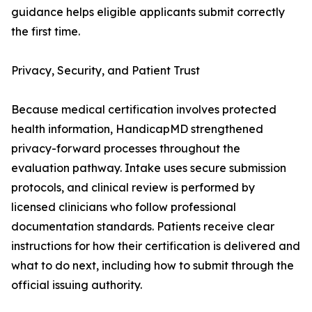
guidance helps eligible applicants submit correctly
the first time.
Privacy, Security, and Patient Trust
Because medical certification involves protected
health information, HandicapMD strengthened
privacy-forward processes throughout the
evaluation pathway. Intake uses secure submission
protocols, and clinical review is performed by
licensed clinicians who follow professional
documentation standards. Patients receive clear
instructions for how their certification is delivered and
what to do next, including how to submit through the
official issuing authority.