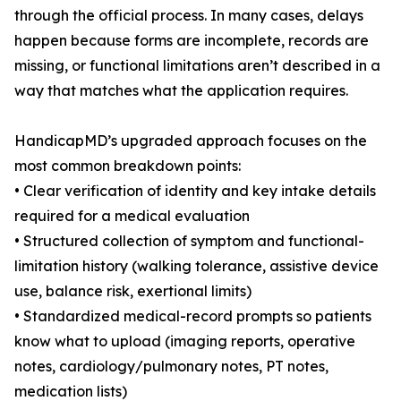
through the official process. In many cases, delays
happen because forms are incomplete, records are
missing, or functional limitations aren’t described in a
way that matches what the application requires.
HandicapMD’s upgraded approach focuses on the
most common breakdown points:
• Clear verification of identity and key intake details
required for a medical evaluation
• Structured collection of symptom and functional-
limitation history (walking tolerance, assistive device
use, balance risk, exertional limits)
• Standardized medical-record prompts so patients
know what to upload (imaging reports, operative
notes, cardiology/pulmonary notes, PT notes,
medication lists)