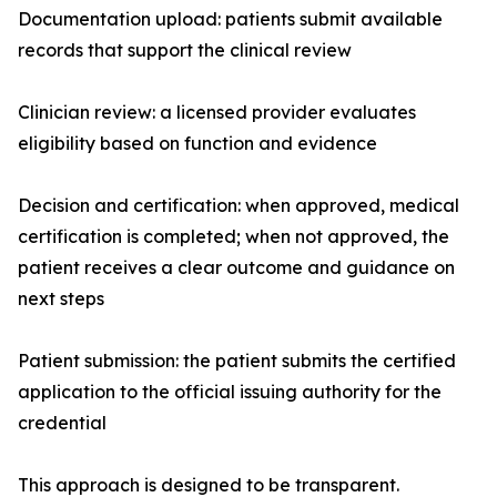
Documentation upload: patients submit available
records that support the clinical review
Clinician review: a licensed provider evaluates
eligibility based on function and evidence
Decision and certification: when approved, medical
certification is completed; when not approved, the
patient receives a clear outcome and guidance on
next steps
Patient submission: the patient submits the certified
application to the official issuing authority for the
credential
This approach is designed to be transparent.