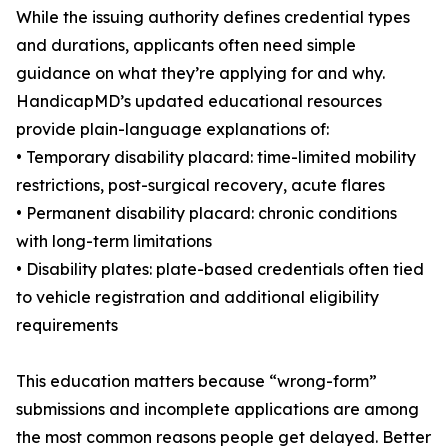
While the issuing authority defines credential types
and durations, applicants often need simple
guidance on what they’re applying for and why.
HandicapMD’s updated educational resources
provide plain-language explanations of:
• Temporary disability placard: time-limited mobility
restrictions, post-surgical recovery, acute flares
• Permanent disability placard: chronic conditions
with long-term limitations
• Disability plates: plate-based credentials often tied
to vehicle registration and additional eligibility
requirements
This education matters because “wrong-form”
submissions and incomplete applications are among
the most common reasons people get delayed. Better