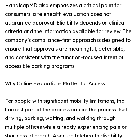
HandicapMD also emphasizes a critical point for
consumers: a telehealth evaluation does not
guarantee approval. Eligibility depends on clinical
criteria and the information available for review. The
company’s compliance-first approach is designed to
ensure that approvals are meaningful, defensible,
and consistent with the function-focused intent of
accessible parking programs.
Why Online Evaluations Matter for Access
For people with significant mobility limitations, the
hardest part of the process can be the process itself—
driving, parking, waiting, and walking through
multiple offices while already experiencing pain or
shortness of breath. A secure telehealth disability