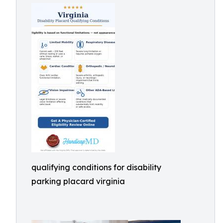
qualifying conditions for disability
parking placard virginia