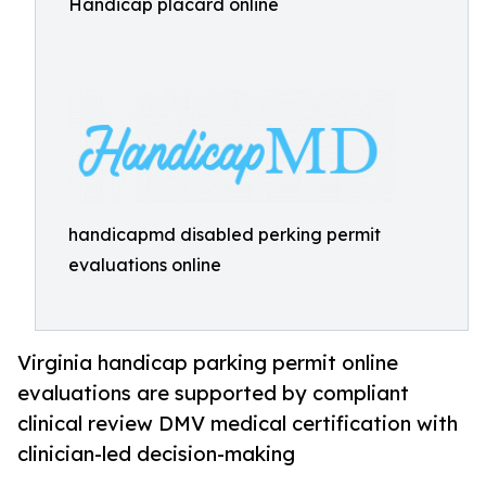
Handicap placard online
handicapmd disabled perking permit
evaluations online
Virginia handicap parking permit online
evaluations are supported by compliant
clinical review DMV medical certification with
clinician-led decision-making