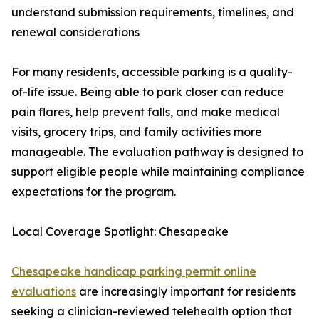
understand submission requirements, timelines, and
renewal considerations
For many residents, accessible parking is a quality-
of-life issue. Being able to park closer can reduce
pain flares, help prevent falls, and make medical
visits, grocery trips, and family activities more
manageable. The evaluation pathway is designed to
support eligible people while maintaining compliance
expectations for the program.
Local Coverage Spotlight: Chesapeake
Chesapeake handicap parking permit online
evaluations
are increasingly important for residents
seeking a clinician-reviewed telehealth option that