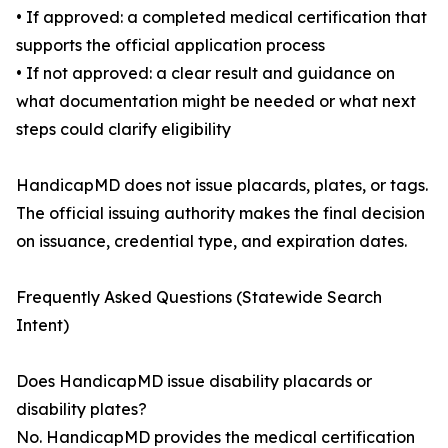
• If approved: a completed medical certification that
supports the official application process
• If not approved: a clear result and guidance on
what documentation might be needed or what next
steps could clarify eligibility
HandicapMD does not issue placards, plates, or tags.
The official issuing authority makes the final decision
on issuance, credential type, and expiration dates.
Frequently Asked Questions (Statewide Search
Intent)
Does HandicapMD issue disability placards or
disability plates?
No. HandicapMD provides the medical certification