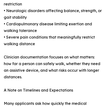
restriction
• Neurologic disorders affecting balance, strength, or
gait stability
• Cardiopulmonary disease limiting exertion and
walking tolerance
• Severe pain conditions that meaningfully restrict
walking distance
Clinician documentation focuses on what matters:
how far a person can safely walk, whether they need
an assistive device, and what risks occur with longer
distances.
A Note on Timelines and Expectations
Many applicants ask how quickly the medical