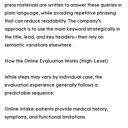
press materials are written to answer these queries in
plain language, while avoiding repetitive phrasing
that can reduce readability. The company’s
approach is to use the main keyword strategically in
the title, lead, and key headers—then rely on
semantic variations elsewhere.
How the Online Evaluation Works (High-Level)
While steps may vary by individual case, the
evaluation experience generally follows a
predictable sequence:
Online intake: patients provide medical history,
symptoms, and functional limitations