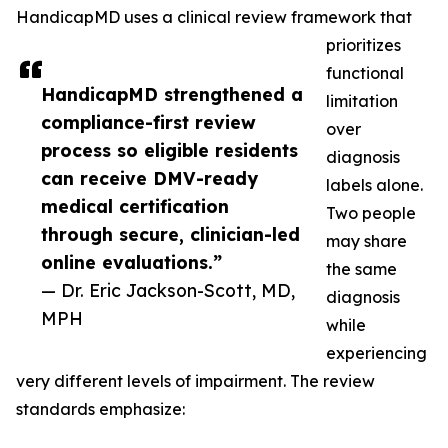
HandicapMD uses a clinical review framework that
prioritizes
functional
HandicapMD strengthened a
limitation
compliance-first review
over
process so eligible residents
diagnosis
can receive DMV-ready
labels alone.
medical certification
Two people
through secure, clinician-led
may share
online evaluations.”
the same
— Dr. Eric Jackson-Scott, MD,
diagnosis
MPH
while
experiencing
very different levels of impairment. The review
standards emphasize: