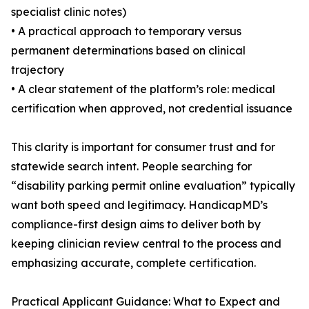
specialist clinic notes)
• A practical approach to temporary versus
permanent determinations based on clinical
trajectory
• A clear statement of the platform’s role: medical
certification when approved, not credential issuance
This clarity is important for consumer trust and for
statewide search intent. People searching for
“disability parking permit online evaluation” typically
want both speed and legitimacy. HandicapMD’s
compliance-first design aims to deliver both by
keeping clinician review central to the process and
emphasizing accurate, complete certification.
Practical Applicant Guidance: What to Expect and