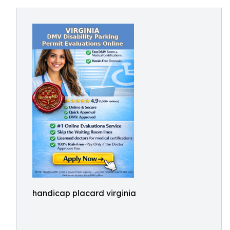
handicap placard virginia