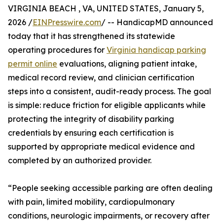
VIRGINIA BEACH , VA, UNITED STATES, January 5,
2026 /
EINPresswire.com
/ -- HandicapMD announced
today that it has strengthened its statewide
operating procedures for
Virginia handicap parking
permit online
evaluations, aligning patient intake,
medical record review, and clinician certification
steps into a consistent, audit-ready process. The goal
is simple: reduce friction for eligible applicants while
protecting the integrity of disability parking
credentials by ensuring each certification is
supported by appropriate medical evidence and
completed by an authorized provider.
“People seeking accessible parking are often dealing
with pain, limited mobility, cardiopulmonary
conditions, neurologic impairments, or recovery after