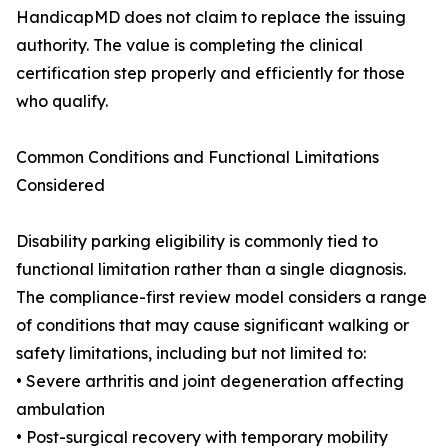
HandicapMD does not claim to replace the issuing
authority. The value is completing the clinical
certification step properly and efficiently for those
who qualify.
Common Conditions and Functional Limitations
Considered
Disability parking eligibility is commonly tied to
functional limitation rather than a single diagnosis.
The compliance-first review model considers a range
of conditions that may cause significant walking or
safety limitations, including but not limited to:
• Severe arthritis and joint degeneration affecting
ambulation
• Post-surgical recovery with temporary mobility