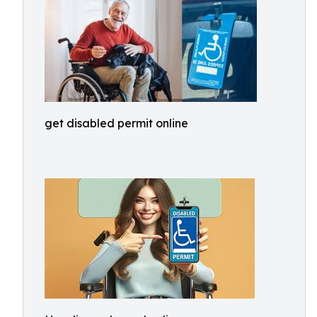
get disabled permit online