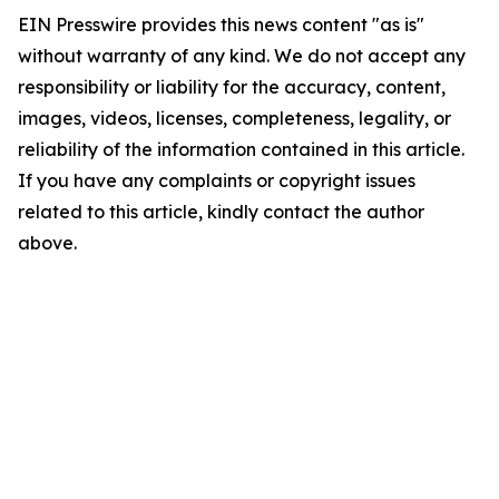
EIN Presswire provides this news content "as is"
without warranty of any kind. We do not accept any
responsibility or liability for the accuracy, content,
images, videos, licenses, completeness, legality, or
reliability of the information contained in this article.
If you have any complaints or copyright issues
related to this article, kindly contact the author
above.