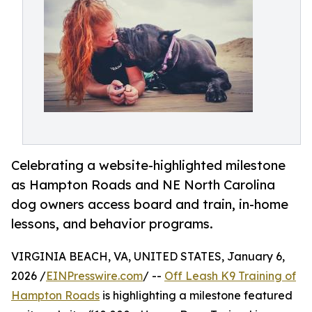
Celebrating a website-highlighted milestone
as Hampton Roads and NE North Carolina
dog owners access board and train, in-home
lessons, and behavior programs.
VIRGINIA BEACH, VA, UNITED STATES, January 6,
2026 /
EINPresswire.com
/ --
Off Leash K9 Training of
Hampton Roads
is highlighting a milestone featured