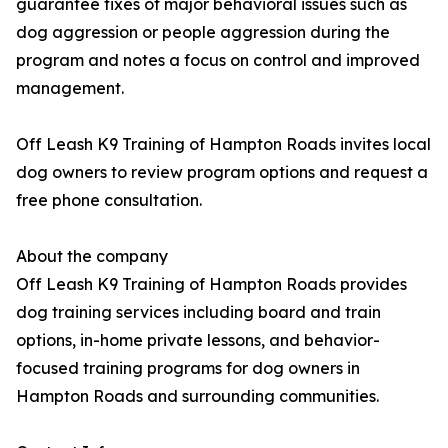
guarantee fixes of major behavioral issues such as
dog aggression or people aggression during the
program and notes a focus on control and improved
management.
Off Leash K9 Training of Hampton Roads invites local
dog owners to review program options and request a
free phone consultation.
About the company
Off Leash K9 Training of Hampton Roads provides
dog training services including board and train
options, in-home private lessons, and behavior-
focused training programs for dog owners in
Hampton Roads and surrounding communities.