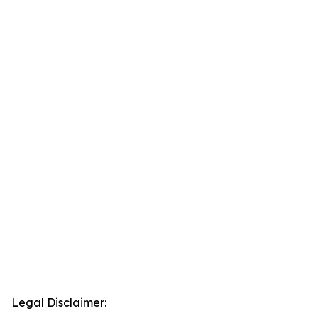
Legal Disclaimer: