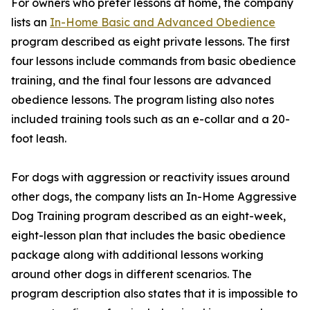
For owners who prefer lessons at home, the company
lists an
In-Home Basic and Advanced Obedience
program described as eight private lessons. The first
four lessons include commands from basic obedience
training, and the final four lessons are advanced
obedience lessons. The program listing also notes
included training tools such as an e-collar and a 20-
foot leash.
For dogs with aggression or reactivity issues around
other dogs, the company lists an In-Home Aggressive
Dog Training program described as an eight-week,
eight-lesson plan that includes the basic obedience
package along with additional lessons working
around other dogs in different scenarios. The
program description also states that it is impossible to