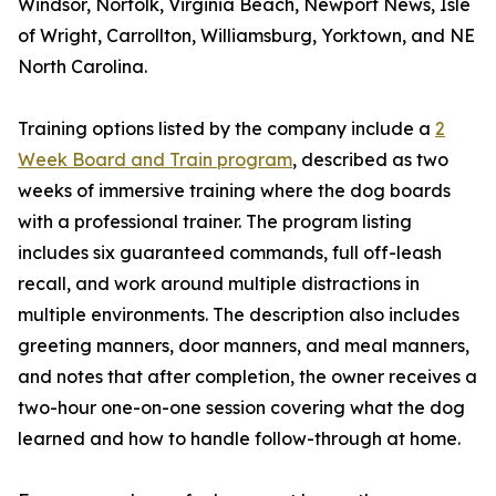
Windsor, Norfolk, Virginia Beach, Newport News, Isle
of Wright, Carrollton, Williamsburg, Yorktown, and NE
North Carolina.
Training options listed by the company include a
2
Week Board and Train program
, described as two
weeks of immersive training where the dog boards
with a professional trainer. The program listing
includes six guaranteed commands, full off-leash
recall, and work around multiple distractions in
multiple environments. The description also includes
greeting manners, door manners, and meal manners,
and notes that after completion, the owner receives a
two-hour one-on-one session covering what the dog
learned and how to handle follow-through at home.