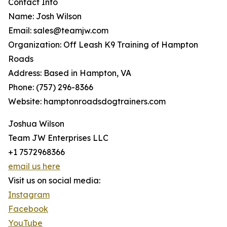
Contact Info
Name: Josh Wilson
Email: sales@teamjw.com
Organization: Off Leash K9 Training of Hampton
Roads
Address: Based in Hampton, VA
Phone: (757) 296-8366
Website: hamptonroadsdogtrainers.com
Joshua Wilson
Team JW Enterprises LLC
+1 7572968366
email us here
Visit us on social media:
Instagram
Facebook
YouTube