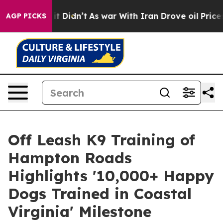
ell, it Didn’t
As war With Iran Drove oil Prices High
AGP PICKS
Off Leash K9 Training of
Hampton Roads
Highlights '10,000+ Happy
Dogs Trained in Coastal
Virginia' Milestone