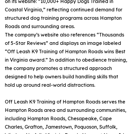
on its website: “10,000+ Happy Dogs Trained in
Coastal Virginia,” reflecting continued demand for
structured dog training programs across Hampton
Roads and surrounding areas.
The company’s website also references “Thousands
of 5-Star Reviews” and displays an image labeled
“Off Leash K9 Training of Hampton Roads wins Best
in Virginia award.” In addition to obedience training,
the company promotes a structured approach
designed to help owners build handling skills that
hold up around real-world distractions.
Off Leash K9 Training of Hampton Roads serves the
Hampton Roads area and surrounding communities,
including Hampton Roads, Chesapeake, Cape
Charles, Grafton, Jamestown, Poquoson, Suffolk,