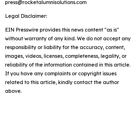
press@rocketalumnisolutions.com
Legal Disclaimer:
EIN Presswire provides this news content "as is"
without warranty of any kind. We do not accept any
responsibility or liability for the accuracy, content,
images, videos, licenses, completeness, legality, or
reliability of the information contained in this article.
If you have any complaints or copyright issues
related to this article, kindly contact the author
above.