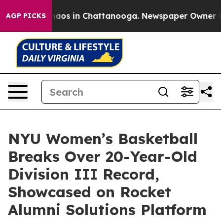
Collapse
Chaos in Chattanooga. Newspaper Owner Calls
AGP PICKS
NYU Women’s Basketball
Breaks Over 20-Year-Old
Division III Record,
Showcased on Rocket
Alumni Solutions Platform