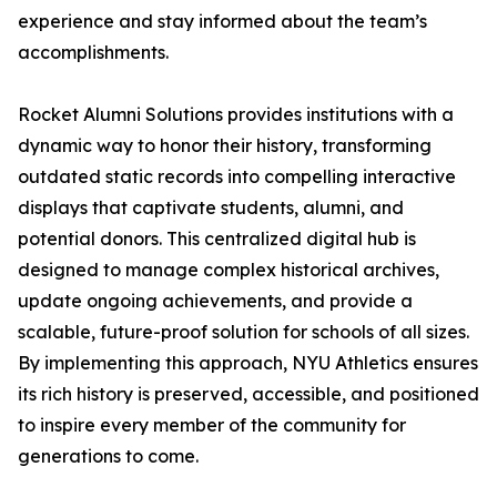
experience and stay informed about the team’s
accomplishments.
Rocket Alumni Solutions provides institutions with a
dynamic way to honor their history, transforming
outdated static records into compelling interactive
displays that captivate students, alumni, and
potential donors. This centralized digital hub is
designed to manage complex historical archives,
update ongoing achievements, and provide a
scalable, future-proof solution for schools of all sizes.
By implementing this approach, NYU Athletics ensures
its rich history is preserved, accessible, and positioned
to inspire every member of the community for
generations to come.