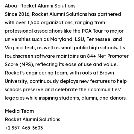
About Rocket Alumni Solutions
Since 2016, Rocket Alumni Solutions has partnered
with over 1,500 organizations, ranging from
professional associations like the PGA Tour to major
universities such as Maryland, LSU, Tennessee, and
Virginia Tech, as well as small public high schools. Its
touchscreen software maintains an 84+ Net Promoter
Score (NPS), reflecting its ease of use and value.
Rocket’s engineering team, with roots at Brown
University, continuously deploys new features to help
schools preserve and celebrate their communities’
legacies while inspiring students, alumni, and donors.
Media Team
Rocket Alumni Solutions
+1 857-465-3603