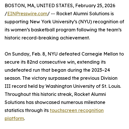
BOSTON, MA, UNITED STATES, February 25, 2026
/
EINPresswire.com
/ -- Rocket Alumni Solutions is
supporting New York University’s (NYU) recognition of
its women’s basketball program following the team’s
historic record-breaking achievement.
On Sunday, Feb. 8, NYU defeated Carnegie Mellon to
secure its 82nd consecutive win, extending its
undefeated run that began during the 2023–24
season. The victory surpassed the previous Division
III record held by Washington University of St. Louis.
Throughout this historic streak, Rocket Alumni
Solutions has showcased numerous milestone
statistics through its
touchscreen recognition
platform
.