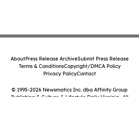
About
Press Release Archive
Submit Press Release
Terms & Conditions
Copyright/DMCA Policy
Privacy Policy
Contact
© 1995-2026 Newsmatics Inc. dba Affinity Group
Publishing & Culture & Lifestyle Daily Virginia . All
Rights Reserved.
Cookie Settings / Your Privacy Choices