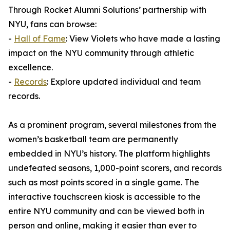
Through Rocket Alumni Solutions’ partnership with
NYU, fans can browse:
-
Hall of Fame
: View Violets who have made a lasting
impact on the NYU community through athletic
excellence.
-
Records
: Explore updated individual and team
records.
As a prominent program, several milestones from the
women’s basketball team are permanently
embedded in NYU’s history. The platform highlights
undefeated seasons, 1,000-point scorers, and records
such as most points scored in a single game. The
interactive touchscreen kiosk is accessible to the
entire NYU community and can be viewed both in
person and online, making it easier than ever to