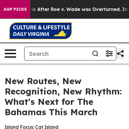
 Tank After Roe v. Wade was Overturned. Instead, Me
AGP PICKS
New Routes, New
Recognition, New Rhythm:
What’s Next for The
Bahamas This March
Island Focus: Cat Island