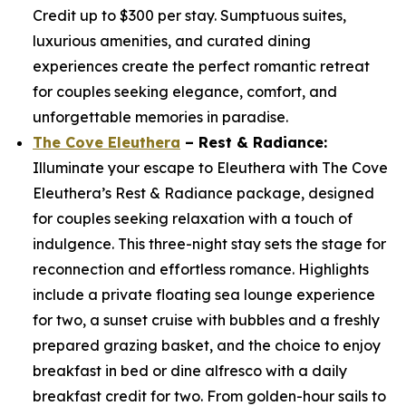
Credit up to $300 per stay. Sumptuous suites,
luxurious amenities, and curated dining
experiences create the perfect romantic retreat
for couples seeking elegance, comfort, and
unforgettable memories in paradise.
The Cove Eleuthera
– Rest & Radiance:
Illuminate your escape to Eleuthera with The Cove
Eleuthera’s Rest & Radiance package, designed
for couples seeking relaxation with a touch of
indulgence. This three-night stay sets the stage for
reconnection and effortless romance. Highlights
include a private floating sea lounge experience
for two, a sunset cruise with bubbles and a freshly
prepared grazing basket, and the choice to enjoy
breakfast in bed or dine alfresco with a daily
breakfast credit for two. From golden-hour sails to