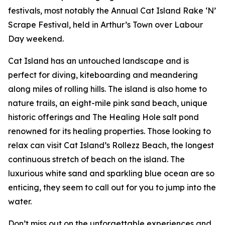
festivals, most notably the Annual Cat Island Rake ‘N’
Scrape Festival, held in Arthur’s Town over Labour
Day weekend.
Cat Island has an untouched landscape and is
perfect for diving, kiteboarding and meandering
along miles of rolling hills. The island is also home to
nature trails, an eight-mile pink sand beach, unique
historic offerings and The Healing Hole salt pond
renowned for its healing properties. Those looking to
relax can visit Cat Island’s Rollezz Beach, the longest
continuous stretch of beach on the island. The
luxurious white sand and sparkling blue ocean are so
enticing, they seem to call out for you to jump into the
water.
Don’t miss out on the unforgettable experiences and