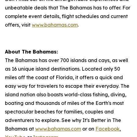
unbeatable deals that The Bahamas has to offer. For
complete event details, flight schedules and current
offers, visit
www.bahamas.com
.
About The Bahamas:
The Bahamas has over 700 islands and cays, as well
as 16 unique island destinations. Located only 50
miles off the coast of Florida, it offers a quick and
easy way for travelers to escape their everyday. The
island nation also boasts world-class fishing, diving,
boating and thousands of miles of the Earth's most
spectacular beaches for families, couples and
adventurers to explore. See why It's Better in The
Bahamas at
www.bahamas.com
or on
Facebook
,