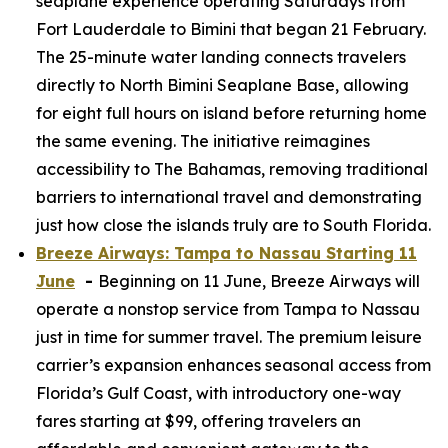
seaplane experience operating Saturdays from
Fort Lauderdale to Bimini that began 21 February.
The 25-minute water landing connects travelers
directly to North Bimini Seaplane Base, allowing
for eight full hours on island before returning home
the same evening. The initiative reimagines
accessibility to The Bahamas, removing traditional
barriers to international travel and demonstrating
just how close the islands truly are to South Florida.
Breeze Airways: Tampa to Nassau Starting 11
June
-
Beginning on 11 June, Breeze Airways will
operate a nonstop service from Tampa to Nassau
just in time for summer travel. The premium leisure
carrier’s expansion enhances seasonal access from
Florida’s Gulf Coast, with introductory one-way
fares starting at $99, offering travelers an