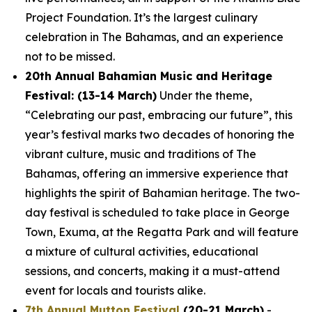
Project Foundation. It’s the largest culinary
celebration in The Bahamas, and an experience
not to be missed.
20th Annual Bahamian Music and Heritage
Festival: (13-14 March)
Under the theme,
“Celebrating our past, embracing our future”, this
year’s festival marks two decades of honoring the
vibrant culture, music and traditions of The
Bahamas, offering an immersive experience that
highlights the spirit of Bahamian heritage. The two-
day festival is scheduled to take place in George
Town, Exuma, at the Regatta Park and will feature
a mixture of cultural activities, educational
sessions, and concerts, making it a must-attend
event for locals and tourists alike.
7th Annual Mutton Festival
(20-21 March)
-