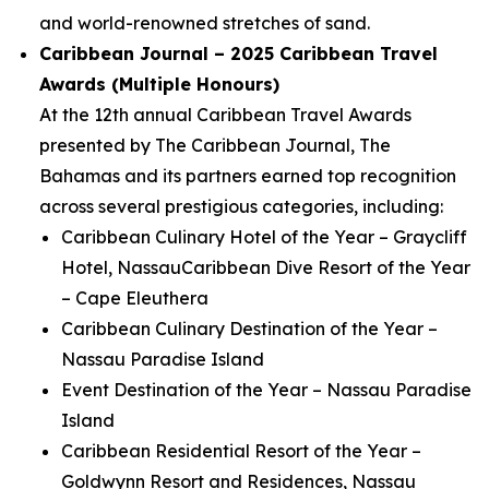
and world-renowned stretches of sand.
Caribbean Journal – 2025 Caribbean Travel
Awards (Multiple Honours)
At the 12th annual Caribbean Travel Awards
presented by The Caribbean Journal, The
Bahamas and its partners earned top recognition
across several prestigious categories, including:
Caribbean Culinary Hotel of the Year – Graycliff
Hotel, NassauCaribbean Dive Resort of the Year
– Cape Eleuthera
Caribbean Culinary Destination of the Year –
Nassau Paradise Island
Event Destination of the Year – Nassau Paradise
Island
Caribbean Residential Resort of the Year –
Goldwynn Resort and Residences, Nassau