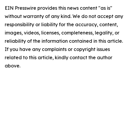
EIN Presswire provides this news content "as is"
without warranty of any kind. We do not accept any
responsibility or liability for the accuracy, content,
images, videos, licenses, completeness, legality, or
reliability of the information contained in this article.
If you have any complaints or copyright issues
related to this article, kindly contact the author
above.