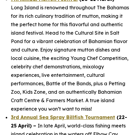
Long Island is renowned throughout The Bahamas
for its rich culinary tradition of mutton, making it
the perfect home for this flavorful and authentic
island festival. Head to the Cultural Site in Salt
Pond for a vibrant celebration of Bahamian flavor
and culture. Enjoy signature mutton dishes and
local cuisine, the exciting Young Chef Competition,
celebrity chef demonstrations, mixology
experiences, live entertainment, cultural
performances, Battle of the Bands, plus a Petting
Zoo, Kids Zone, and an authentically Bahamian
Craft Centre & Farmers Market. A true island
experience you won’t want to miss!
3rd Annual Sea Spray Billfish Tournament
(22-
25 April) –
In late April, world-class fishing meets
island celebration in the waters off Elbow Cay,