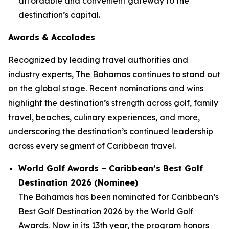
affordable and convenient gateway to the
destination’s capital.
Awards & Accolades
Recognized by leading travel authorities and
industry experts, The Bahamas continues to stand out
on the global stage. Recent nominations and wins
highlight the destination’s strength across golf, family
travel, beaches, culinary experiences, and more,
underscoring the destination’s continued leadership
across every segment of Caribbean travel.
World Golf Awards – Caribbean’s Best Golf
Destination 2026 (Nominee)
The Bahamas has been nominated for
Caribbean’s
Best Golf Destination 2026
by the World Golf
Awards. Now in its 13th year, the program honors