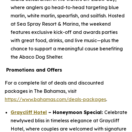
where anglers go head-to-head targeting blue
marlin, white marlin, spearfish, and sailfish. Hosted
at Sea Spray Resort & Marina, the weekend
features exclusive kick-off and awards parties
with great food, drinks, and live music—plus the
chance to support a meaningful cause benefiting
the Abaco Dog Shelter.
Promotions and Offers
For a complete list of deals and discounted
packages in The Bahamas, visit
https://www.bahamas.com/deals-packages
.
Graycliff Hotel
– Honeymoon Special:
Celebrate
newlywed bliss in timeless elegance at Graycliff
Hotel, where couples are welcomed with signature