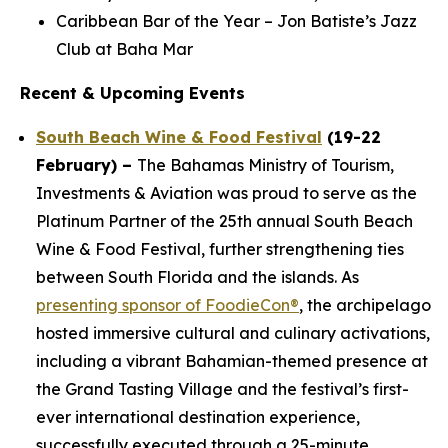
Caribbean Bar of the Year – Jon Batiste’s Jazz
Club at Baha Mar
Recent & Upcoming Events
South Beach Wine & Food Festival
(19-22
February) –
The Bahamas Ministry of Tourism,
Investments & Aviation was proud to serve as the
Platinum Partner of the 25th annual South Beach
Wine & Food Festival, further strengthening ties
between South Florida and the islands. As
presenting sponsor of FoodieCon®
, the archipelago
hosted immersive cultural and culinary activations,
including a vibrant Bahamian-themed presence at
the Grand Tasting Village and the festival’s first-
ever international destination experience,
successfully executed through a 25-minute