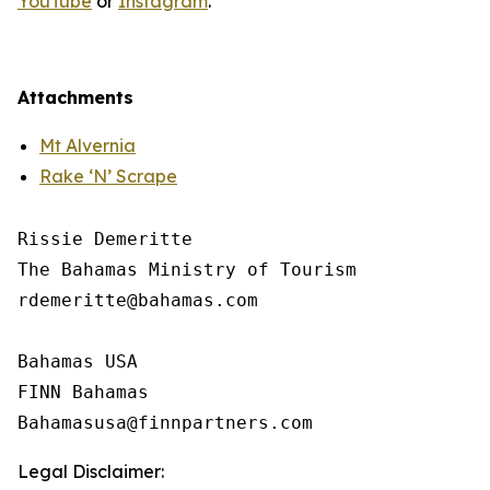
YouTube
or
Instagram
.
Attachments
Mt Alvernia
Rake ‘N’ Scrape
Rissie Demeritte

The Bahamas Ministry of Tourism

rdemeritte@bahamas.com

Bahamas USA  

FINN Bahamas  

Legal Disclaimer: