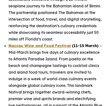
seaplane journey to the Bahamian island of Bimini.
The partnership positioned The Bahamas at the
intersection of food, travel, and digital storytelling,
reinforcing the destination’s culinary credentials
while showcasing its seamless accessibility just 50
miles off Florida’s coast.
Nassau Wine and Food Festival
(11-15 March)
–
Mid-March brings five days of culinary excellence
to Atlantis Paradise Island. From paella on the
beach and champagne tastings to cocktail clinics
and island food tours, travelers are invited to
indulge in a week of world-class culinary events
alongside global culinary icons. This landmark
festival brings together award-winning chefs,
premier wine and spirits brands and electrifying
live performances, all in support of the Atlantis Blue