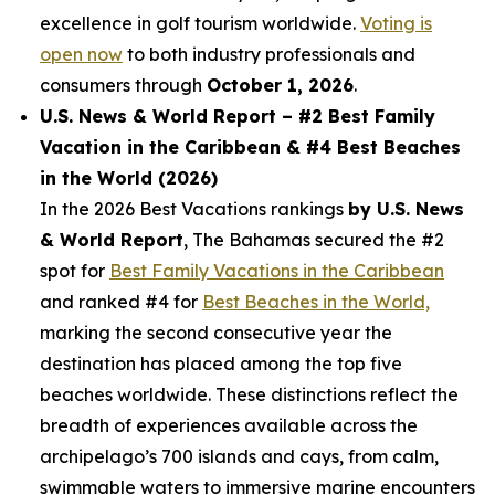
excellence in golf tourism worldwide.
Voting is
open now
to both industry professionals and
consumers through
October 1, 2026
.
U.S. News & World Report – #2 Best Family
Vacation in the Caribbean & #4 Best Beaches
in the World (2026)
In the 2026 Best Vacations rankings
by U.S. News
& World Report
, The Bahamas secured the #2
spot for
Best Family Vacations in the Caribbean
and ranked #4 for
Best Beaches in the World,
marking the second consecutive year the
destination has placed among the top five
beaches worldwide. These distinctions reflect the
breadth of experiences available across the
archipelago’s 700 islands and cays, from calm,
swimmable waters to immersive marine encounters