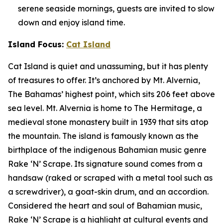
serene seaside mornings, guests are invited to slow
down and enjoy island time.
Island Focus:
Cat Island
Cat Island is quiet and unassuming, but it has plenty
of treasures to offer. It’s anchored by Mt. Alvernia,
The Bahamas’ highest point, which sits 206 feet above
sea level. Mt. Alvernia is home to The Hermitage, a
medieval stone monastery built in 1939 that sits atop
the mountain. The island is famously known as the
birthplace of the indigenous Bahamian music genre
Rake ‘N’ Scrape. Its signature sound comes from a
handsaw (raked or scraped with a metal tool such as
a screwdriver), a goat-skin drum, and an accordion.
Considered the heart and soul of Bahamian music,
Rake ‘N’ Scrape is a highlight at cultural events and