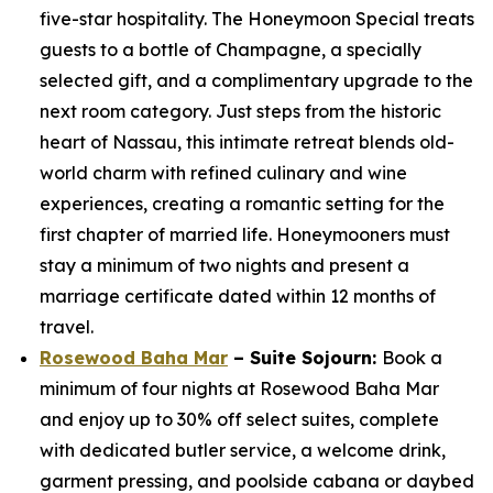
five-star hospitality. The Honeymoon Special treats
guests to a bottle of Champagne, a specially
selected gift, and a complimentary upgrade to the
next room category. Just steps from the historic
heart of Nassau, this intimate retreat blends old-
world charm with refined culinary and wine
experiences, creating a romantic setting for the
first chapter of married life. Honeymooners must
stay a minimum of two nights and present a
marriage certificate dated within 12 months of
travel.
Rosewood Baha Mar
– Suite Sojourn:
Book a
minimum of four nights at Rosewood Baha Mar
and enjoy up to 30% off select suites, complete
with dedicated butler service, a welcome drink,
garment pressing, and poolside cabana or daybed