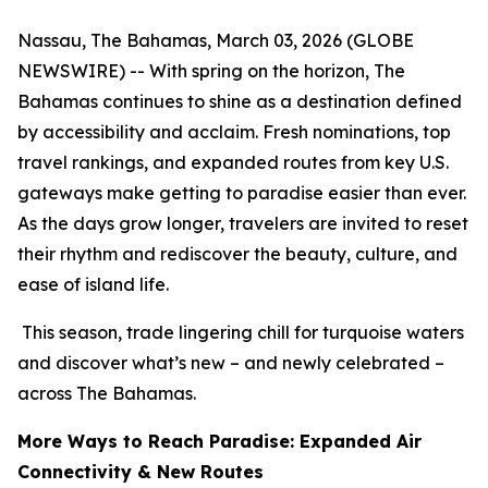
Nassau, The Bahamas, March 03, 2026 (GLOBE
NEWSWIRE) -- With spring on the horizon, The
Bahamas continues to shine as a destination defined
by accessibility and acclaim. Fresh nominations, top
travel rankings, and expanded routes from key U.S.
gateways make getting to paradise easier than ever.
As the days grow longer, travelers are invited to reset
their rhythm and rediscover the beauty, culture, and
ease of island life.
This season, trade lingering chill for turquoise waters
and discover what’s new – and newly celebrated –
across The Bahamas.
More Ways to Reach Paradise: Expanded Air
Connectivity & New Routes