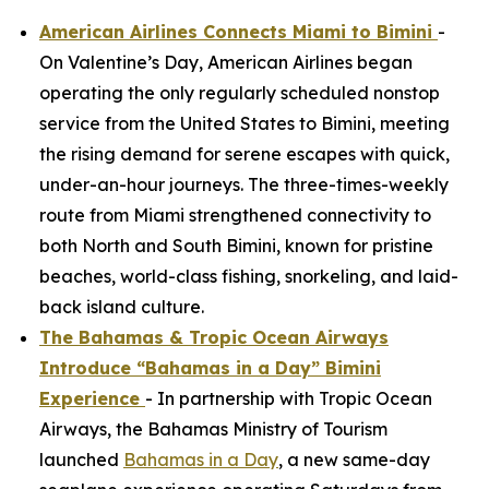
American Airlines Connects Miami to Bimini
-
On Valentine’s Day, American Airlines began
operating the only regularly scheduled nonstop
service from the United States to Bimini, meeting
the rising demand for serene escapes with quick,
under-an-hour journeys. The three-times-weekly
route from Miami strengthened connectivity to
both North and South Bimini, known for pristine
beaches, world-class fishing, snorkeling, and laid-
back island culture.
The Bahamas & Tropic Ocean Airways
Introduce “Bahamas in a Day” Bimini
Experience
- In partnership with Tropic Ocean
Airways, the Bahamas Ministry of Tourism
launched
Bahamas in a Day
, a new same-day