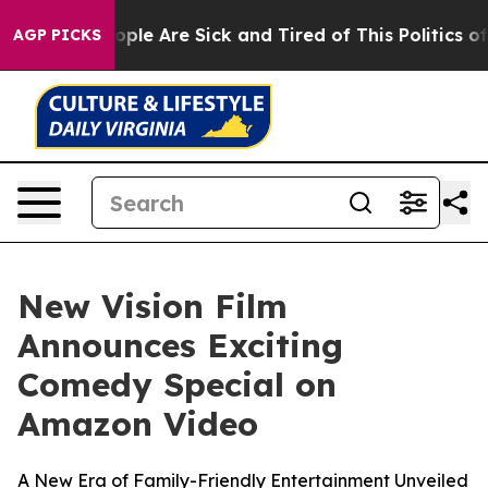
 Win: “People Are Sick and Tired of This Politics of H
AGP PICKS
New Vision Film
Announces Exciting
Comedy Special on
Amazon Video
A New Era of Family-Friendly Entertainment Unveiled