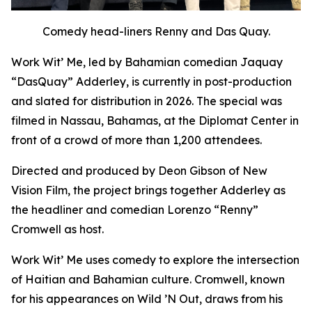
Comedy head-liners Renny and Das Quay.
Work Wit’ Me
, led by Bahamian comedian Jaquay
“DasQuay” Adderley, is currently in post-production
and slated for distribution in 2026. The special was
filmed in Nassau, Bahamas, at the Diplomat Center in
front of a crowd of more than 1,200 attendees.
Directed and produced by Deon Gibson of New
Vision Film, the project brings together Adderley as
the headliner and comedian Lorenzo “Renny”
Cromwell as host.
Work Wit’ Me uses comedy to explore the intersection
of Haitian and Bahamian culture. Cromwell, known
for his appearances on
Wild ’N Out
, draws from his