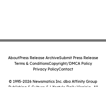
About
Press Release Archive
Submit Press Release
Terms & Conditions
Copyright/DMCA Policy
Privacy Policy
Contact
© 1995-2026 Newsmatics Inc. dba Affinity Group
Publishing & Culture & Lifestyle Daily Virginia . All
Rights Reserved.
Cookie Settings / Your Privacy Choices