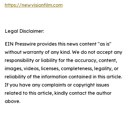
https://newvisionfilm.com
Legal Disclaimer:
EIN Presswire provides this news content "as is"
without warranty of any kind. We do not accept any
responsibility or liability for the accuracy, content,
images, videos, licenses, completeness, legality, or
reliability of the information contained in this article.
If you have any complaints or copyright issues
related to this article, kindly contact the author
above.