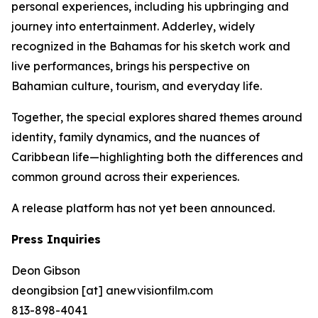
personal experiences, including his upbringing and
journey into entertainment. Adderley, widely
recognized in the Bahamas for his sketch work and
live performances, brings his perspective on
Bahamian culture, tourism, and everyday life.
Together, the special explores shared themes around
identity, family dynamics, and the nuances of
Caribbean life—highlighting both the differences and
common ground across their experiences.
A release platform has not yet been announced.
Press Inquiries
Deon Gibson
deongibsion [at] anewvisionfilm.com
813-898-4041