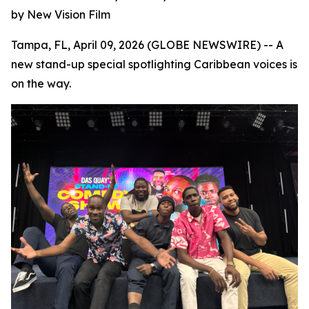
by New Vision Film
Tampa, FL, April 09, 2026 (GLOBE NEWSWIRE) -- A
new stand-up special spotlighting Caribbean voices is
on the way.