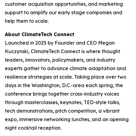
customer acquisition opportunities, and marketing
support to amplify our early stage companies and
help them to scale.
About ClimateTech Connect
Launched in 2025 by Founder and CEO Megan
Kuczynski, ClimateTech Connect is where thought
leaders, innovators, policymakers, and industry
experts gather to advance climate adaptation and
resilience strategies at scale. Taking place over two
days in the Washington, D.C.-area each spring, the
conference brings together cross-industry voices
through masterclasses, keynotes, TED-style talks,
tech demonstrations, pitch competition, a vibrant
expo, immersive networking lunches, and an opening
night cocktail reception.