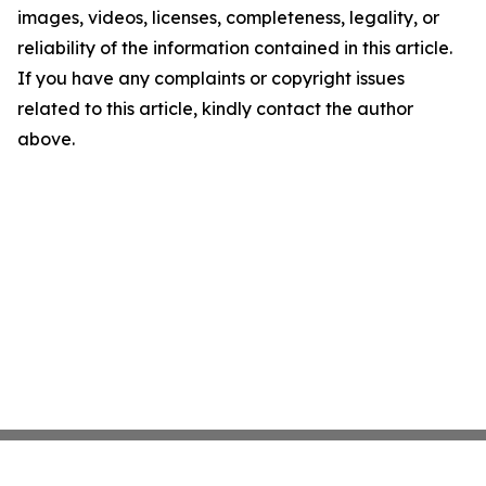
images, videos, licenses, completeness, legality, or
reliability of the information contained in this article.
If you have any complaints or copyright issues
related to this article, kindly contact the author
above.