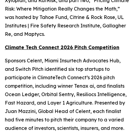
Xyloplan, and KatRisk, and part two, “Pricing Climate
Risk: Where Mitigation Really Changes the Math,”
was hosted by Tahoe Fund, Citrine & Rock Rose, UL
Institutes | Fire Safety Research Institute, Gallagher
Re, and Maptycs.
Climate Tech Connect 2026 Pitch Competition
Sponsors Celent, Miami Insurtech Advocates Hub,
and Switch Pitch identified six top startups to
participate in ClimateTech Connect’s 2026 pitch
competition, including winner Tenax ai, and finalists
Ocean Ledger, Orbital Sentry, Resiliocs Intelligence,
Fast Hazard, and Layer 1 Agriculture. Presented by
Juan Mazzini, Global Head of Celent, each finalist
had five minutes to pitch their company to a varied
audience of investors, scientists, insurers, and more.