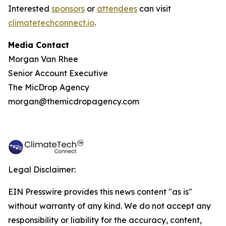
Interested
sponsors
or
attendees
can visit
climatetechconnect.io
.
Media Contact
Morgan Van Rhee
Senior Account Executive
The MicDrop Agency
morgan@themicdropagency.com
Legal Disclaimer:
EIN Presswire provides this news content "as is"
without warranty of any kind. We do not accept any
responsibility or liability for the accuracy, content,