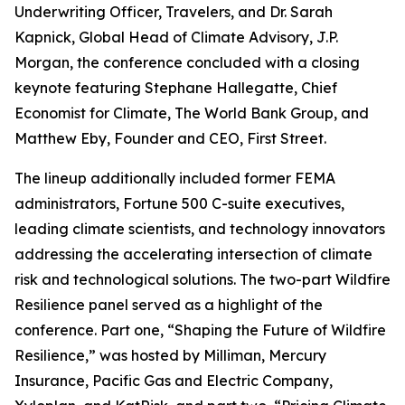
Underwriting Officer, Travelers, and Dr. Sarah
Kapnick, Global Head of Climate Advisory, J.P.
Morgan, the conference concluded with a closing
keynote featuring Stephane Hallegatte, Chief
Economist for Climate, The World Bank Group, and
Matthew Eby, Founder and CEO, First Street.
The lineup additionally included former FEMA
administrators, Fortune 500 C-suite executives,
leading climate scientists, and technology innovators
addressing the accelerating intersection of climate
risk and technological solutions. The two-part Wildfire
Resilience panel served as a highlight of the
conference. Part one, “Shaping the Future of Wildfire
Resilience,” was hosted by Milliman, Mercury
Insurance, Pacific Gas and Electric Company,