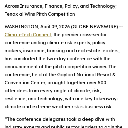
Across Insurance, Finance, Policy, and Technology;
Tenax ai Wins Pitch Competition
WASHINGTON, April 09, 2026 (GLOBE NEWSWIRE) --
ClimateTech Connect
, the premier cross-sector
conference uniting climate risk experts, policy
makers, insurance, banking and real estate leaders,
has concluded the two-day conference with the
announcement of the pitch competition winner. The
conference, held at the Gaylord National Resort &
Convention Center, brought together over 500
attendees from every angle of climate, risk,
resilience, and technology, with one key takeaway:
climate and extreme weather risk is business risk.
“The conference delegates took a deep dive with
industry experts and public sector leaders to gain the