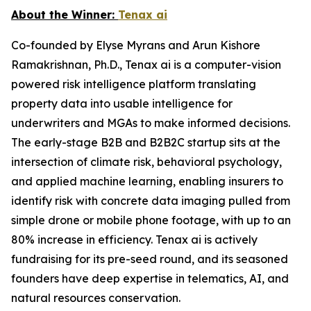
About the Winner:
Tenax ai
Co-founded by Elyse Myrans and Arun Kishore
Ramakrishnan, Ph.D., Tenax ai is a computer-vision
powered risk intelligence platform translating
property data into usable intelligence for
underwriters and MGAs to make informed decisions.
The early-stage B2B and B2B2C startup sits at the
intersection of climate risk, behavioral psychology,
and applied machine learning, enabling insurers to
identify risk with concrete data imaging pulled from
simple drone or mobile phone footage, with up to an
80% increase in efficiency. Tenax ai is actively
fundraising for its pre-seed round, and its seasoned
founders have deep expertise in telematics, AI, and
natural resources conservation.