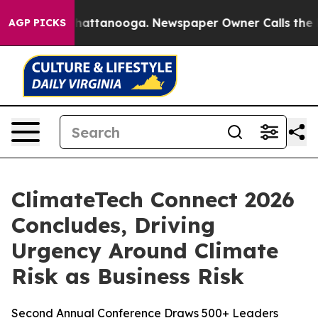
aos in Chattanooga. Newspaper Owner Calls the Peopl
AGP PICKS
ClimateTech Connect 2026
Concludes, Driving
Urgency Around Climate
Risk as Business Risk
Second Annual Conference Draws 500+ Leaders