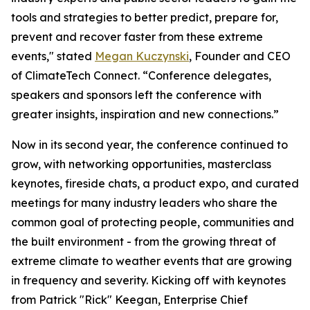
tools and strategies to better predict, prepare for,
prevent and recover faster from these extreme
events," stated
Megan Kuczynski
, Founder and CEO
of ClimateTech Connect. “Conference delegates,
speakers and sponsors left the conference with
greater insights, inspiration and new connections.”
Now in its second year, the conference continued to
grow, with networking opportunities, masterclass
keynotes, fireside chats, a product expo, and curated
meetings for many industry leaders who share the
common goal of protecting people, communities and
the built environment - from the growing threat of
extreme climate to weather events that are growing
in frequency and severity. Kicking off with keynotes
from Patrick "Rick" Keegan, Enterprise Chief