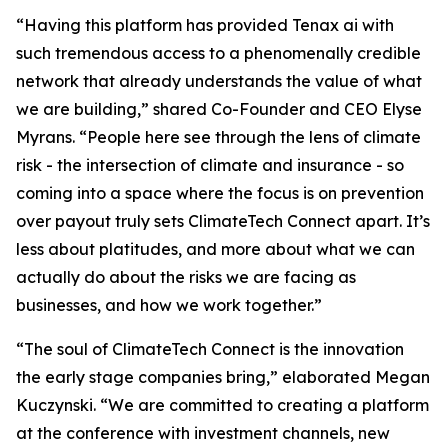
“Having this platform has provided Tenax ai with
such tremendous access to a phenomenally credible
network that already understands the value of what
we are building,” shared Co-Founder and CEO Elyse
Myrans. “People here see through the lens of climate
risk - the intersection of climate and insurance - so
coming into a space where the focus is on prevention
over payout truly sets ClimateTech Connect apart. It’s
less about platitudes, and more about what we can
actually do about the risks we are facing as
businesses, and how we work together.”
“The soul of ClimateTech Connect is the innovation
the early stage companies bring,” elaborated Megan
Kuczynski. “We are committed to creating a platform
at the conference with investment channels, new