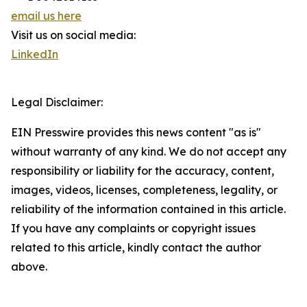
email us here
Visit us on social media:
LinkedIn
Legal Disclaimer:
EIN Presswire provides this news content "as is"
without warranty of any kind. We do not accept any
responsibility or liability for the accuracy, content,
images, videos, licenses, completeness, legality, or
reliability of the information contained in this article.
If you have any complaints or copyright issues
related to this article, kindly contact the author
above.