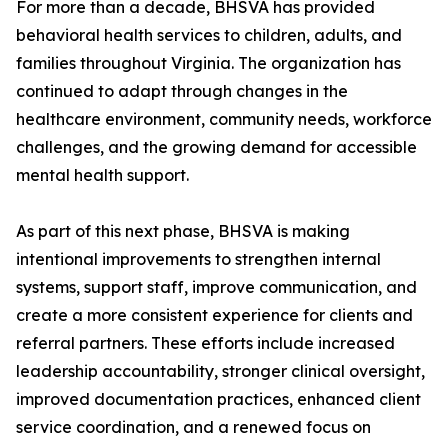
For more than a decade, BHSVA has provided
behavioral health services to children, adults, and
families throughout Virginia. The organization has
continued to adapt through changes in the
healthcare environment, community needs, workforce
challenges, and the growing demand for accessible
mental health support.
As part of this next phase, BHSVA is making
intentional improvements to strengthen internal
systems, support staff, improve communication, and
create a more consistent experience for clients and
referral partners. These efforts include increased
leadership accountability, stronger clinical oversight,
improved documentation practices, enhanced client
service coordination, and a renewed focus on