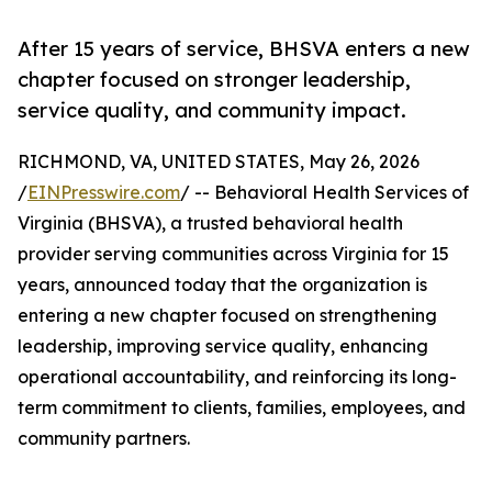
After 15 years of service, BHSVA enters a new
chapter focused on stronger leadership,
service quality, and community impact.
RICHMOND, VA, UNITED STATES, May 26, 2026
/
EINPresswire.com
/ -- Behavioral Health Services of
Virginia (BHSVA), a trusted behavioral health
provider serving communities across Virginia for 15
years, announced today that the organization is
entering a new chapter focused on strengthening
leadership, improving service quality, enhancing
operational accountability, and reinforcing its long-
term commitment to clients, families, employees, and
community partners.