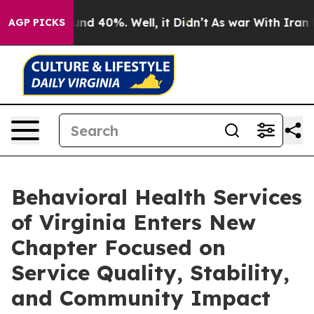
or Around 40%. Well, it Didn’t
As war With Iran Drov
AGP PICKS
Behavioral Health Services
of Virginia Enters New
Chapter Focused on
Service Quality, Stability,
and Community Impact