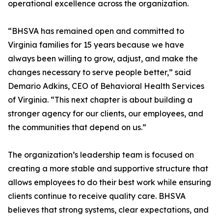
operational excellence across the organization.
“BHSVA has remained open and committed to
Virginia families for 15 years because we have
always been willing to grow, adjust, and make the
changes necessary to serve people better,” said
Demario Adkins, CEO of Behavioral Health Services
of Virginia. “This next chapter is about building a
stronger agency for our clients, our employees, and
the communities that depend on us.”
The organization’s leadership team is focused on
creating a more stable and supportive structure that
allows employees to do their best work while ensuring
clients continue to receive quality care. BHSVA
believes that strong systems, clear expectations, and