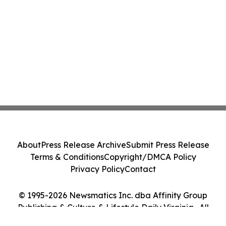
About
Press Release Archive
Submit Press Release
Terms & Conditions
Copyright/DMCA Policy
Privacy Policy
Contact
© 1995-2026 Newsmatics Inc. dba Affinity Group
Publishing & Culture & Lifestyle Daily Virginia . All
Rights Reserved.