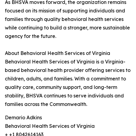
As BHSVA moves forward, the organization remains
focused on its mission of supporting individuals and
families through quality behavioral health services
while continuing to build a stronger, more sustainable
agency for the future.
About Behavioral Health Services of Virginia
Behavioral Health Services of Virginia is a Virginia-
based behavioral health provider offering services to
children, adults, and families. With a commitment to
quality care, community support, and long-term
stability, BHSVA continues to serve individuals and
families across the Commonwealth.
Demario Adkins
Behavioral Health Services of Virginia
+ +1 8042614163