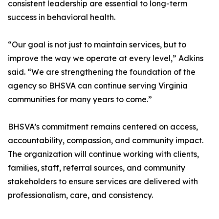
consistent leadership are essential to long-term
success in behavioral health.
“Our goal is not just to maintain services, but to
improve the way we operate at every level,” Adkins
said. “We are strengthening the foundation of the
agency so BHSVA can continue serving Virginia
communities for many years to come.”
BHSVA’s commitment remains centered on access,
accountability, compassion, and community impact.
The organization will continue working with clients,
families, staff, referral sources, and community
stakeholders to ensure services are delivered with
professionalism, care, and consistency.