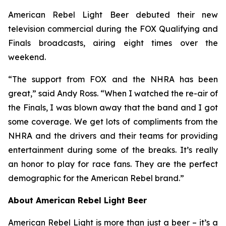
American Rebel Light Beer debuted their new
television commercial during the FOX Qualifying and
Finals broadcasts, airing eight times over the
weekend.
“The support from FOX and the NHRA has been
great,” said Andy Ross. “When I watched the re-air of
the Finals, I was blown away that the band and I got
some coverage. We get lots of compliments from the
NHRA and the drivers and their teams for providing
entertainment during some of the breaks. It’s really
an honor to play for race fans. They are the perfect
demographic for the American Rebel brand.”
About American Rebel Light Beer
American Rebel Light is more than just a beer – it’s a