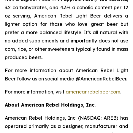
3.2 carbohydrates, and 4.3% alcoholic content per 12
oz serving, American Rebel Light Beer delivers a
lighter option for those who love great beer but
prefer a more balanced lifestyle. It’s all natural with
no added supplements and importantly does not use
corn, rice, or other sweeteners typically found in mass
produced beers.
For more information about American Rebel Light
Beer follow us on social media @AmericanRebelBeer.
For more information, visit
americanrebelbeer.com
.
About American Rebel Holdings, Inc.
American Rebel Holdings, Inc. (NASDAQ: AREB) has
operated primarily as a designer, manufacturer and