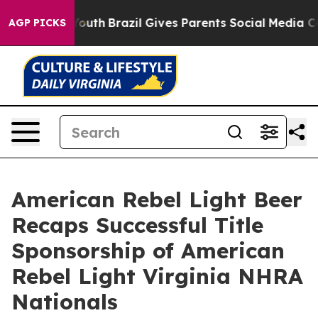
s to Youth
Brazil Gives Parents Social Media Controls f
AGP PICKS
American Rebel Light Beer
Recaps Successful Title
Sponsorship of American
Rebel Light Virginia NHRA
Nationals