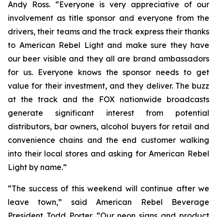
Andy Ross. “Everyone is very appreciative of our
involvement as title sponsor and everyone from the
drivers, their teams and the track express their thanks
to American Rebel Light and make sure they have
our beer visible and they all are brand ambassadors
for us. Everyone knows the sponsor needs to get
value for their investment, and they deliver. The buzz
at the track and the FOX nationwide broadcasts
generate significant interest from potential
distributors, bar owners, alcohol buyers for retail and
convenience chains and the end customer walking
into their local stores and asking for American Rebel
Light by name.”
“The success of this weekend will continue after we
leave town,” said American Rebel Beverage
President Todd Porter. “Our neon signs and product