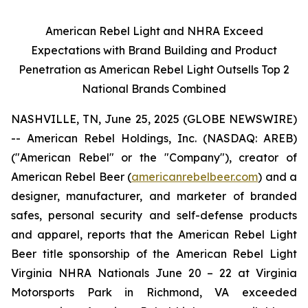
American Rebel Light and NHRA Exceed
Expectations with Brand Building and Product
Penetration as American Rebel Light Outsells Top 2
National Brands Combined
NASHVILLE, TN, June 25, 2025 (GLOBE NEWSWIRE)
-- American Rebel Holdings, Inc. (NASDAQ: AREB)
("American Rebel" or the "Company"), creator of
American Rebel Beer (
americanrebelbeer.com
) and a
designer, manufacturer, and marketer of branded
safes, personal security and self-defense products
and apparel, reports that the American Rebel Light
Beer title sponsorship of the American Rebel Light
Virginia NHRA Nationals June 20 – 22 at Virginia
Motorsports Park in Richmond, VA exceeded