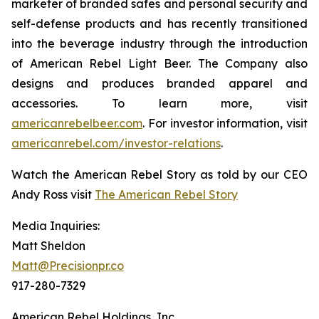
marketer of branded safes and personal security and
self-defense products and has recently transitioned
into the beverage industry through the introduction
of American Rebel Light Beer. The Company also
designs and produces branded apparel and
accessories. To learn more, visit
americanrebelbeer.com
. For investor information, visit
americanrebel.com/investor-relations
.
Watch the American Rebel Story as told by our CEO
Andy Ross visit
The American Rebel Story
Media Inquiries:
Matt Sheldon
Matt@Precisionpr.co
917-280-7329
American Rebel Holdings, Inc.