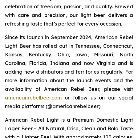
celebration of freedom, passion, and quality. Brewed
with care and precision, our light beer delivers a
refreshing taste that’s perfect for every occasion.
Since its launch in September 2024, American Rebel
Light Beer has rolled out in Tennessee, Connecticut,
Kansas, Kentucky, Ohio, Iowa, Missouri, North
Carolina, Florida, Indiana and now Virginia and is
adding new distributors and territories regularly. For
more information about the launch events and the
availability of American Rebel Beer, please visit
americanrebelbeer.com
or follow us on our social
media platforms (@americanrebelbeer).
American Rebel Light is a Premium Domestic Light
Lager Beer – All Natural, Crisp, Clean and Bold Taste
with a Lighter Feel. With approximately 100 calories,