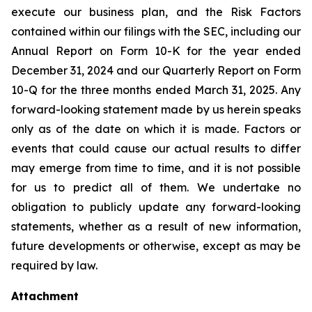
execute our business plan, and the Risk Factors
contained within our filings with the SEC, including our
Annual Report on Form 10-K for the year ended
December 31, 2024 and our Quarterly Report on Form
10-Q for the three months ended March 31, 2025. Any
forward-looking statement made by us herein speaks
only as of the date on which it is made. Factors or
events that could cause our actual results to differ
may emerge from time to time, and it is not possible
for us to predict all of them. We undertake no
obligation to publicly update any forward-looking
statements, whether as a result of new information,
future developments or otherwise, except as may be
required by law.
Attachment