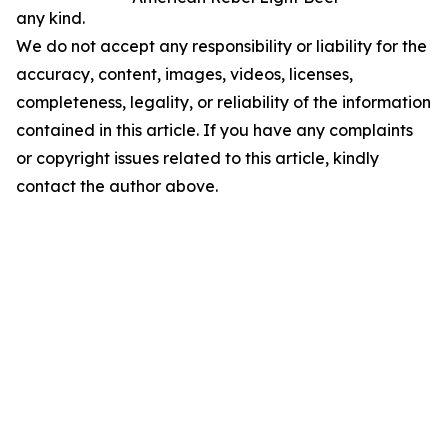
any kind.
We do not accept any responsibility or liability for the
accuracy, content, images, videos, licenses,
completeness, legality, or reliability of the information
contained in this article. If you have any complaints
or copyright issues related to this article, kindly
contact the author above.