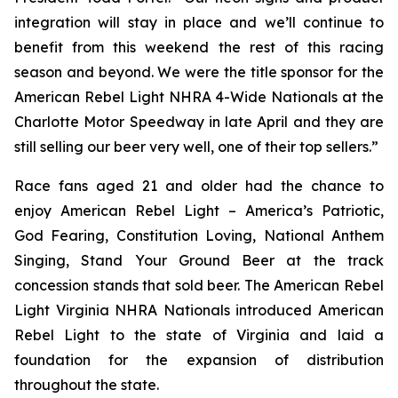
integration will stay in place and we’ll continue to
benefit from this weekend the rest of this racing
season and beyond. We were the title sponsor for the
American Rebel Light NHRA 4-Wide Nationals at the
Charlotte Motor Speedway in late April and they are
still selling our beer very well, one of their top sellers.”
Race fans aged 21 and older had the chance to
enjoy American Rebel Light – America’s Patriotic,
God Fearing, Constitution Loving, National Anthem
Singing, Stand Your Ground Beer at the track
concession stands that sold beer. The American Rebel
Light Virginia NHRA Nationals introduced American
Rebel Light to the state of Virginia and laid a
foundation for the expansion of distribution
throughout the state.