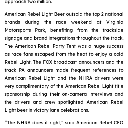
approach two million.
American Rebel Light Beer outsold the top 2 national
brands during the race weekend at Virginia
Motorsports Park, benefiting from the trackside
signage and brand integrations throughout the track.
The American Rebel Party Tent was a huge success
as race fans escaped from the heat to enjoy a cold
Rebel Light. The FOX broadcast announcers and the
track PA announcers made frequent references to
American Rebel Light and the NHRA drivers were
very complimentary of the American Rebel Light title
sponsorship during their on-camera interviews and
the drivers and crew spotlighted American Rebel
Light beer in victory lane celebrations.
“The NHRA does it right,” said American Rebel CEO