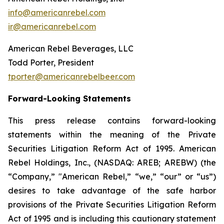
info@americanrebel.com
ir@americanrebel.com
American Rebel Beverages, LLC
Todd Porter, President
tporter@americanrebelbeer.com
Forward-Looking Statements
This press release contains forward-looking
statements within the meaning of the Private
Securities Litigation Reform Act of 1995. American
Rebel Holdings, Inc., (NASDAQ: AREB; AREBW) (the
“Company,” "American Rebel,” “we,” “our” or “us”)
desires to take advantage of the safe harbor
provisions of the Private Securities Litigation Reform
Act of 1995 and is including this cautionary statement