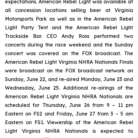
expectations. American Rebel Light was available at
all concession locations selling beer at Virginia
Motorsports Park as well as in the American Rebel
Light Party Tent and the American Rebel Light
Trackside Bar. CEO Andy Ross performed two
concerts during the race weekend and the Sunday
concert was covered on the FOX broadcast. The
American Rebel Light Virginia NHRA Nationals Finals
were broadcast on the FOX broadcast network on
Sunday, June 22, and re-aired Monday, June 23 and
Wednesday, June 25. Additional re-airings of the
American Rebel Light Virginia NHRA Nationals are
scheduled for Thursday, June 26 from 9 – 11 pm
Eastern on FS2 and Friday, June 27 from 3 – 5 am
Eastern on FS1. Viewership of the American Rebel
Light Virginia NHRA Nationals is expected to