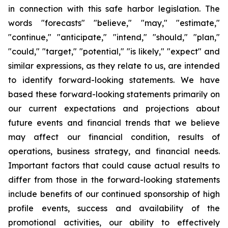
in connection with this safe harbor legislation. The
words "forecasts" "believe," "may," "estimate,"
"continue," "anticipate," "intend," "should," "plan,"
"could," "target," "potential," "is likely," "expect" and
similar expressions, as they relate to us, are intended
to identify forward-looking statements. We have
based these forward-looking statements primarily on
our current expectations and projections about
future events and financial trends that we believe
may affect our financial condition, results of
operations, business strategy, and financial needs.
Important factors that could cause actual results to
differ from those in the forward-looking statements
include benefits of our continued sponsorship of high
profile events, success and availability of the
promotional activities, our ability to effectively