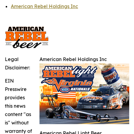
American Rebel Holdings Inc
Legal
American Rebel Holdings Inc
Disclaimer:
EIN
Presswire
provides
this news
content "as
is" without
warranty of
American Rebel Light Beer