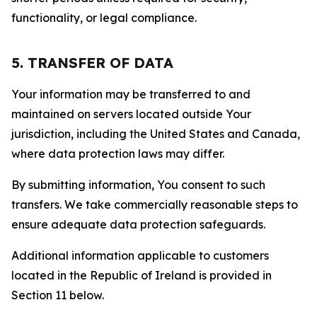
functionality, or legal compliance.
5. TRANSFER OF DATA
Your information may be transferred to and
maintained on servers located outside Your
jurisdiction, including the United States and Canada,
where data protection laws may differ.
By submitting information, You consent to such
transfers. We take commercially reasonable steps to
ensure adequate data protection safeguards.
Additional information applicable to customers
located in the Republic of Ireland is provided in
Section 11 below.