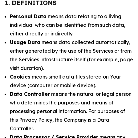
1. DEFINITIONS
Personal Data
means data relating to a living
individual who can be identified from such data,
either directly or indirectly.
Usage Data
means data collected automatically,
either generated by the use of the Services or from
the Services infrastructure itself (for example, page
visit duration).
Cookies
means small data files stored on Your
device (computer or mobile device).
Data Controller
means the natural or legal person
who determines the purposes and means of
processing personal information. For purposes of
this Privacy Policy, the Company is a Data
Controller.
Data Processor / Service Provider
means any