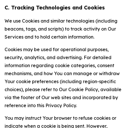
C. Tracking Technologies and Cookies
We use Cookies and similar technologies (including
beacons, tags, and scripts) to track activity on Our
Services and to hold certain information.
Cookies may be used for operational purposes,
security, analytics, and advertising. For detailed
information regarding cookie categories, consent
mechanisms, and how You can manage or withdraw
Your cookie preferences (including region-specific
choices), please refer to Our Cookie Policy, available
via the footer of Our web sites and incorporated by
reference into this Privacy Policy.
You may instruct Your browser to refuse cookies or
indicate when a cookie is being sent. However,