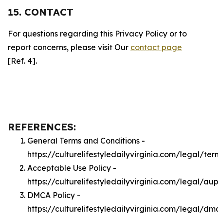
15. CONTACT
For questions regarding this Privacy Policy or to
report concerns, please visit Our
contact page
[Ref. 4].
REFERENCES:
General Terms and Conditions -
https://culturelifestyledailyvirginia.com/legal/ter
Acceptable Use Policy -
https://culturelifestyledailyvirginia.com/legal/au
DMCA Policy -
https://culturelifestyledailyvirginia.com/legal/dm