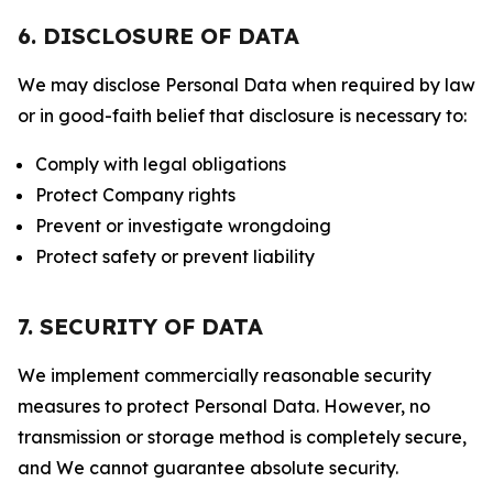
6. DISCLOSURE OF DATA
We may disclose Personal Data when required by law
or in good-faith belief that disclosure is necessary to:
Comply with legal obligations
Protect Company rights
Prevent or investigate wrongdoing
Protect safety or prevent liability
7. SECURITY OF DATA
We implement commercially reasonable security
measures to protect Personal Data. However, no
transmission or storage method is completely secure,
and We cannot guarantee absolute security.