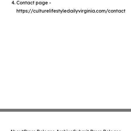
Contact page -
https://culturelifestyledailyvirginia.com/contact