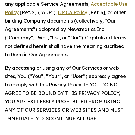
any applicable Service Agreements,
Acceptable Use
Policy
[Ref. 2] ("AUP"),
DMCA Policy
[Ref. 3], or other
binding Company documents (collectively, "Our
Agreements") adopted by Newsmatics Inc.
("Company", "We", "Us", or "Our"). Capitalized terms
not defined herein shall have the meaning ascribed
to them in Our Agreements.
By accessing or using any of Our Services or web
sites, You (“You”, “Your”, or “User”) expressly agree
to comply with this Privacy Policy. IF YOU DO NOT
AGREE TO BE BOUND BY THIS PRIVACY POLICY,
YOU ARE EXPRESSLY PROHIBITED FROM USING
ANY OF OUR SERVICES OR WEB SITES AND MUST
IMMEDIATELY DISCONTINUE ALL USE.