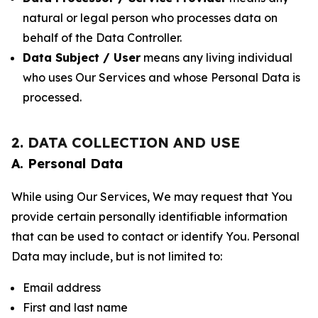
natural or legal person who processes data on
behalf of the Data Controller.
Data Subject / User
means any living individual
who uses Our Services and whose Personal Data is
processed.
2. DATA COLLECTION AND USE
A. Personal Data
While using Our Services, We may request that You
provide certain personally identifiable information
that can be used to contact or identify You. Personal
Data may include, but is not limited to:
Email address
First and last name