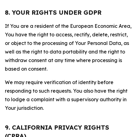
8. YOUR RIGHTS UNDER GDPR
If You are a resident of the European Economic Area,
You have the right to access, rectify, delete, restrict,
or object to the processing of Your Personal Data, as
well as the right to data portability and the right to
withdraw consent at any time where processing is
based on consent.
We may require verification of identity before
responding to such requests. You also have the right
to lodge a complaint with a supervisory authority in
Your jurisdiction.
9. CALIFORNIA PRIVACY RIGHTS
(CPRA)