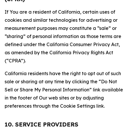
If You are a resident of California, certain uses of
cookies and similar technologies for advertising or
measurement purposes may constitute a “sale” or
“sharing” of personal information as those terms are
defined under the California Consumer Privacy Act,
as amended by the California Privacy Rights Act
(“CPRA”).
California residents have the right to opt out of such
sale or sharing at any time by clicking the “Do Not
Sell or Share My Personal Information” link available
in the footer of Our web sites or by adjusting
preferences through the Cookie Settings link.
10. SERVICE PROVIDERS