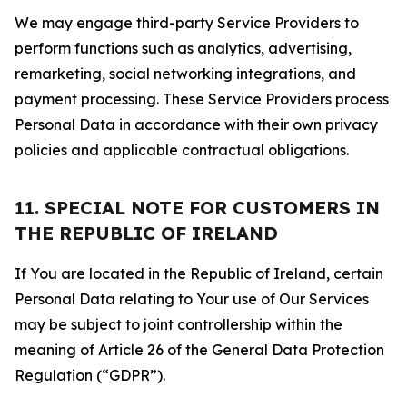
We may engage third-party Service Providers to
perform functions such as analytics, advertising,
remarketing, social networking integrations, and
payment processing. These Service Providers process
Personal Data in accordance with their own privacy
policies and applicable contractual obligations.
11. SPECIAL NOTE FOR CUSTOMERS IN
THE REPUBLIC OF IRELAND
If You are located in the Republic of Ireland, certain
Personal Data relating to Your use of Our Services
may be subject to joint controllership within the
meaning of Article 26 of the General Data Protection
Regulation (“GDPR”).