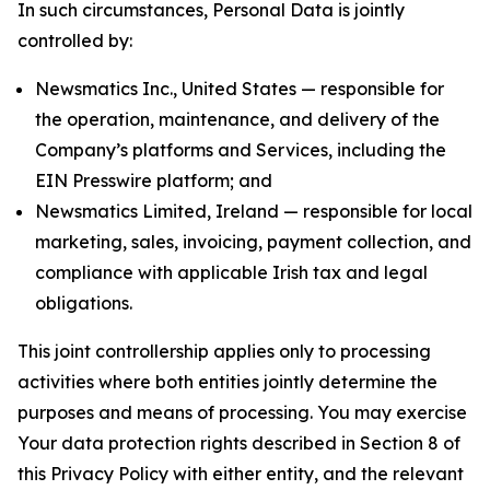
In such circumstances, Personal Data is jointly
controlled by:
Newsmatics Inc., United States — responsible for
the operation, maintenance, and delivery of the
Company’s platforms and Services, including the
EIN Presswire platform; and
Newsmatics Limited, Ireland — responsible for local
marketing, sales, invoicing, payment collection, and
compliance with applicable Irish tax and legal
obligations.
This joint controllership applies only to processing
activities where both entities jointly determine the
purposes and means of processing. You may exercise
Your data protection rights described in Section 8 of
this Privacy Policy with either entity, and the relevant