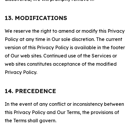
13. MODIFICATIONS
We reserve the right to amend or modify this Privacy
Policy at any time in Our sole discretion. The current
version of this Privacy Policy is available in the footer
of Our web sites. Continued use of the Services or
web sites constitutes acceptance of the modified
Privacy Policy.
14. PRECEDENCE
In the event of any conflict or inconsistency between
this Privacy Policy and Our Terms, the provisions of
the Terms shall govern.