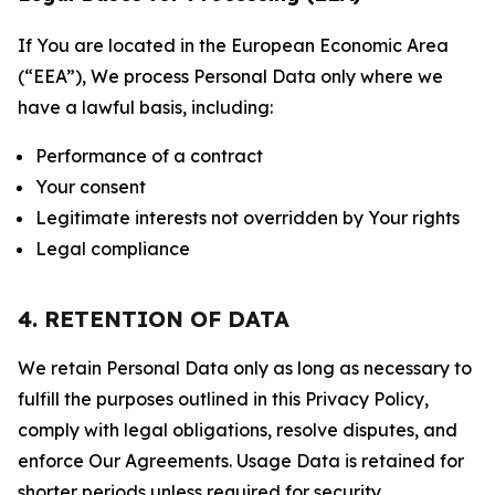
If You are located in the European Economic Area
(“EEA”), We process Personal Data only where we
have a lawful basis, including:
Performance of a contract
Your consent
Legitimate interests not overridden by Your rights
Legal compliance
4. RETENTION OF DATA
We retain Personal Data only as long as necessary to
fulfill the purposes outlined in this Privacy Policy,
comply with legal obligations, resolve disputes, and
enforce Our Agreements. Usage Data is retained for
shorter periods unless required for security,