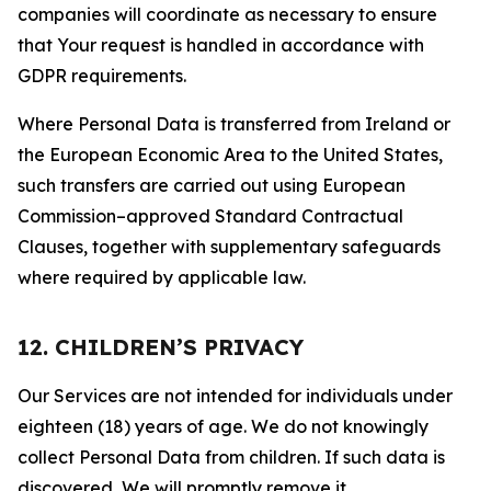
companies will coordinate as necessary to ensure
that Your request is handled in accordance with
GDPR requirements.
Where Personal Data is transferred from Ireland or
the European Economic Area to the United States,
such transfers are carried out using European
Commission–approved Standard Contractual
Clauses, together with supplementary safeguards
where required by applicable law.
12. CHILDREN’S PRIVACY
Our Services are not intended for individuals under
eighteen (18) years of age. We do not knowingly
collect Personal Data from children. If such data is
discovered, We will promptly remove it.