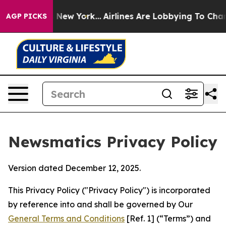
News New York...
Airlines Are Lobbying To Change Airfa
AGP PICKS
Newsmatics Privacy Policy
Version dated December 12, 2025.
This Privacy Policy ("Privacy Policy") is incorporated
by reference into and shall be governed by Our
General Terms and Conditions
[Ref. 1] (“Terms”) and