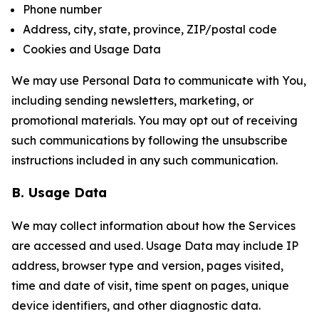
Phone number
Address, city, state, province, ZIP/postal code
Cookies and Usage Data
We may use Personal Data to communicate with You,
including sending newsletters, marketing, or
promotional materials. You may opt out of receiving
such communications by following the unsubscribe
instructions included in any such communication.
B. Usage Data
We may collect information about how the Services
are accessed and used. Usage Data may include IP
address, browser type and version, pages visited,
time and date of visit, time spent on pages, unique
device identifiers, and other diagnostic data.