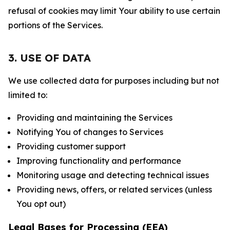
refusal of cookies may limit Your ability to use certain
portions of the Services.
3. USE OF DATA
We use collected data for purposes including but not
limited to:
Providing and maintaining the Services
Notifying You of changes to Services
Providing customer support
Improving functionality and performance
Monitoring usage and detecting technical issues
Providing news, offers, or related services (unless
You opt out)
Legal Bases for Processing (EEA)