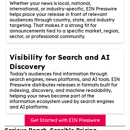
Whether your news is local, national,
international, or industry-specific, EIN Presswire
helps place your release in front of relevant
audiences through country, state, and industry
targeting. That makes it a strong fit for
announcements tied to a specific market, region,
sector, or professional community.
Visibility for Search and AI
Discovery
Today’s audiences find information through
search engines, news platforms, and AI tools. EIN
Presswire distributes releases in formats built for
indexing, discovery, and machine readability,
helping your news become part of the
information ecosystem used by search engines
and AI platforms.
Get Started with EIN Presswire