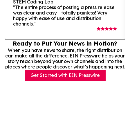
STEM Coding Lab
"The entire process of posting a press release
was clear and easy - totally painless! Very
happy with ease of use and distribution
channels."
Ready to Put Your News in Motion?
When you have news to share, the right distribution
can make all the difference. EIN Presswire helps your
story reach beyond your own channels and into the
places where people discover what’s happening next.
Get Started with EIN Presswire