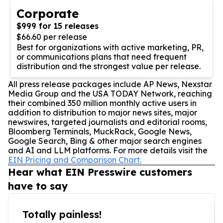
Corporate
$999 for 15 releases
$66.60 per release
Best for organizations with active marketing, PR,
or communications plans that need frequent
distribution and the strongest value per release.
All press release packages include AP News, Nexstar
Media Group and the USA TODAY Network, reaching
their combined 350 million monthly active users in
addition to distribution to major news sites, major
newswires, targeted journalists and editorial rooms,
Bloomberg Terminals, MuckRack, Google News,
Google Search, Bing & other major search engines
and AI and LLM platforms. For more details visit the
EIN Pricing and Comparison Chart.
Hear what EIN Presswire customers
have to say
Totally painless!