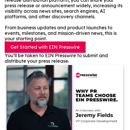
release distribution platform, you can share your
press release or announcement widely, increasing its
visibility across news sites, search engines, AI
platforms, and other discovery channels.
From business updates and product launches to
events, milestones, and mission-driven news, this is
your starting point.
Get Started with EIN Presswire
You’ll be taken to EIN Presswire to submit and
distribute your press release.