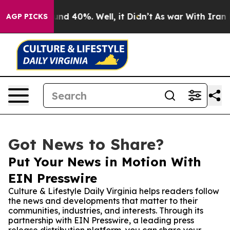
or Around 40%. Well, it Didn’t
As war With Iran Drov
AGP PICKS
Got News to Share?
Put Your News in Motion With
EIN Presswire
Culture & Lifestyle Daily Virginia helps readers follow
the news and developments that matter to their
communities, industries, and interests. Through its
partnership with EIN Presswire, a leading press