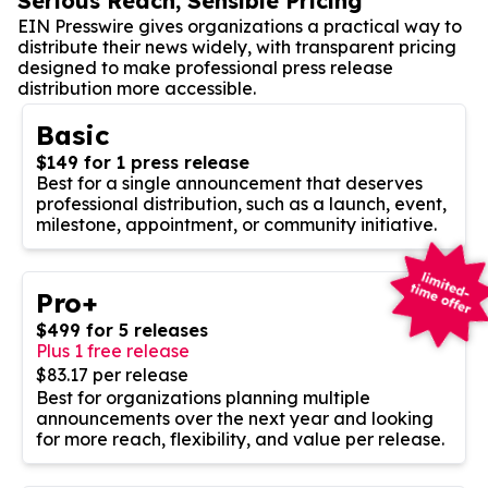
Serious Reach, Sensible Pricing
EIN Presswire gives organizations a practical way to
distribute their news widely, with transparent pricing
designed to make professional press release
distribution more accessible.
Basic
$149 for 1 press release
Best for a single announcement that deserves
professional distribution, such as a launch, event,
milestone, appointment, or community initiative.
Pro+
$499 for 5 releases
Plus 1 free release
$83.17 per release
Best for organizations planning multiple
announcements over the next year and looking
for more reach, flexibility, and value per release.