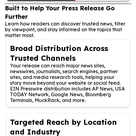
Built to Help Your Press Release Go
Further
Learn how readers can discover trusted news, filter
by viewpoint, and stay informed on the topics that
matter most.
Broad Distribution Across
Trusted Channels
Your release can reach major news sites,
newswires, journalists, search engines, partner
sites, and media research tools, helping your
story move beyond your website or social feed.
EIN Presswire distribution includes AP News, USA
TODAY Network, Google News, Bloomberg
Terminals, MuckRack, and more.
Targeted Reach by Location
and Industry