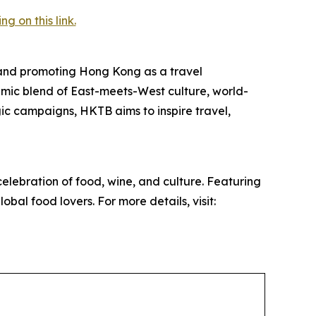
 on this link.
and promoting Hong Kong as a travel
mic blend of East-meets-West culture, world-
egic campaigns, HKTB aims to inspire travel,
elebration of food, wine, and culture. Featuring
obal food lovers. For more details, visit: