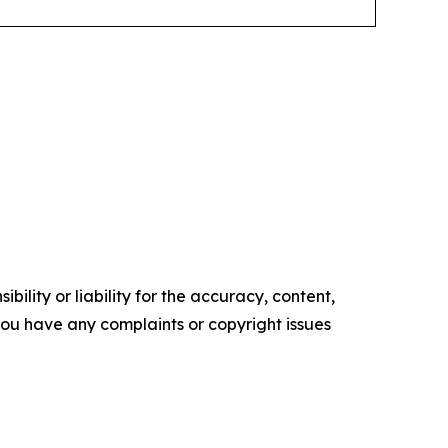
ility or liability for the accuracy, content,
f you have any complaints or copyright issues