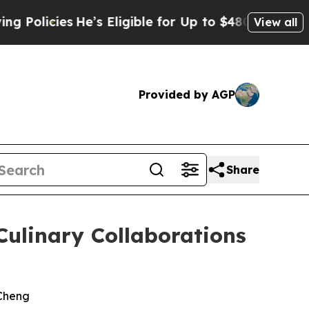
He’s Eligible for Up to $480,000 After Being Wro
View all
Provided by AGP
Share
Culinary Collaborations
 Cheng