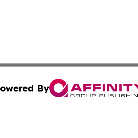
owered By
ubmit Press Release
Terms & Conditions
Copyright/DMCA
ba Affinity Group Publishing & Culture & Lifestyle Daily V