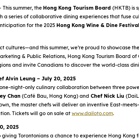
This summer, the
Hong Kong Tourism Board
(HKTB) is 
 series of collaborative dining experiences that fuse cul
nticipation for the 2025
Hong Kong Wine & Dine Festiva
ct cultures—and this summer, we’re proud to showcase the 
rketing & Public Relations, Hong Kong Tourism Board of C
ions and invite Canadians to discover the world-class din
f Alvin Leung – July 20, 2025
one-night-only culinary collaboration between three powe
ey Chan
(Café Bau, Hong Kong) and
Chef Nick Liu
(DaiL
wn, the master chefs will deliver an inventive East-meet
ion. Tickets will go on sale at
www.dailoto.com
.
0, 2025
o giving Torontonians a chance to experience Hong Kong fi