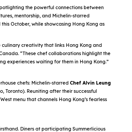
spotlighting the powerful connections between
tures, mentorship, and Michelin-starred
l
this October, while showcasing Hong Kong as
culinary creativity that links Hong Kong and
anada. “These chef collaborations highlight the
ing experiences waiting for them in Hong Kong.”
rhouse chefs: Michelin-starred
Chef Alvin Leung
o, Toronto). Reuniting after their successful
s-West menu that channels Hong Kong’s fearless
rsthand. Diners at participating Summerlicious