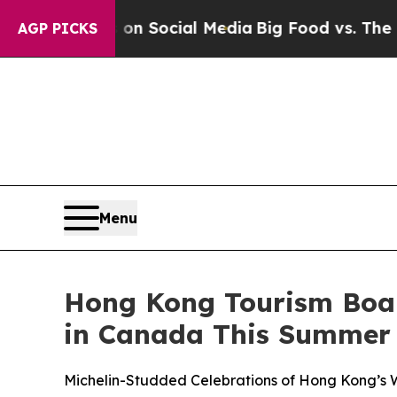
es on Social Media
Big Food vs. The People. Big 
AGP PICKS
Menu
Hong Kong Tourism Board
in Canada This Summer
Michelin-Studded Celebrations of Hong Kong’s W