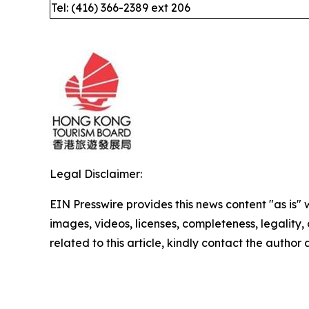
Tel: (416) 366-2389 ext 206
Legal Disclaimer:
EIN Presswire provides this news content "as is" 
images, videos, licenses, completeness, legality, o
related to this article, kindly contact the author