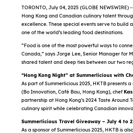
TORONTO, July 04, 2025 (GLOBE NEWSWIRE) -- 
Hong Kong and Canadian culinary talent through a
excellence. These special events serve to build a
one of the world’s leading food destinations.
“Food is one of the most powerful ways to conne
Canada,” says Jorge Lee, Senior Manager for Ma
shared talent and deep ties between our two reg
“Hong Kong Night” at Summerlicious with Che
As part of Summerlicious 2025, HKTB presents a 
(Bo Innovation, Café Bau, Hong Kong), chef
Kas
partnership at Hong Kong’s 2024 Taste Around To
culinary spirit while celebrating Canadian innovat
Summerlicious Travel Giveaway – July 4 to 2
As a sponsor of Summerlicious 2025, HKTB is als