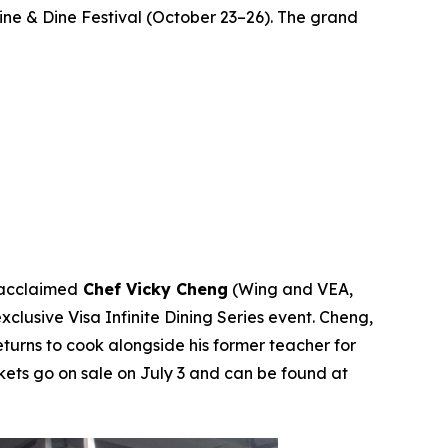
Wine & Dine Festival (October 23–26). The grand
 acclaimed
Chef Vicky Cheng
(Wing and VEA,
s exclusive Visa Infinite Dining Series event. Cheng,
turns to cook alongside his former teacher for
ckets go on sale on July 3 and can be found at