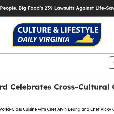
Food’s 239 Lawsuits Against Life-Saving Policies
 Celebrates Cross-Cultural 
orld-Class Cuisine with Chef Alvin Leung and Chef Vicky