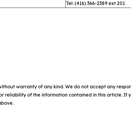
Tel: (416) 366-2389 ext 201
without warranty of any kind. We do not accept any responsib
r reliability of the information contained in this article. I
 above.