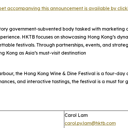
et accompanying this announcement is available by clicking
tory government-subvented body tasked with marketing 
experience. HKTB focuses on showcasing Hong Kong’s dyna
rgettable festivals. Through partnerships, events, and strat
ng Kong as Asia’s must-visit destination
rbour, the Hong Kong Wine & Dine Festival is a four-day c
ances, and interactive tastings, the festival is a must for gl
Carol Lam
carol.py.lam@hktb.com