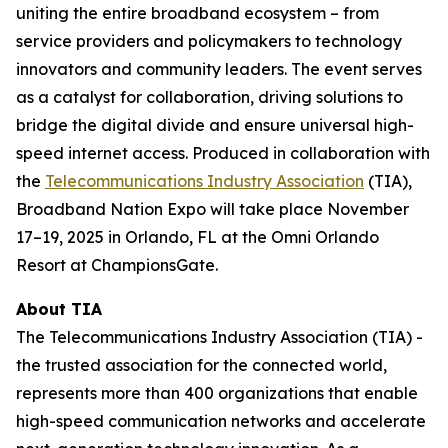
uniting the entire broadband ecosystem – from
service providers and policymakers to technology
innovators and community leaders. The event serves
as a catalyst for collaboration, driving solutions to
bridge the digital divide and ensure universal high-
speed internet access. Produced in collaboration with
the
Telecommunications Industry Association
(TIA),
Broadband Nation Expo will take place November
17–19, 2025 in Orlando, FL at the Omni Orlando
Resort at ChampionsGate.
About TIA
The Telecommunications Industry Association (TIA) -
the trusted association for the connected world,
represents more than 400 organizations that enable
high-speed communication networks and accelerate