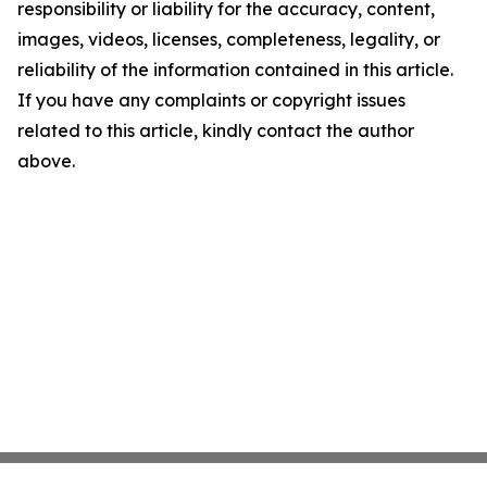
responsibility or liability for the accuracy, content,
images, videos, licenses, completeness, legality, or
reliability of the information contained in this article.
If you have any complaints or copyright issues
related to this article, kindly contact the author
above.