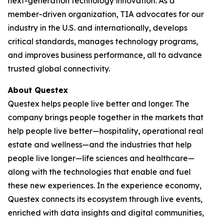
next-generation technology innovation. As a
member-driven organization, TIA advocates for our
industry in the U.S. and internationally, develops
critical standards, manages technology programs,
and improves business performance, all to advance
trusted global connectivity.
About Questex
Questex helps people live better and longer. The
company brings people together in the markets that
help people live better—hospitality, operational real
estate and wellness—and the industries that help
people live longer—life sciences and healthcare—
along with the technologies that enable and fuel
these new experiences. In the experience economy,
Questex connects its ecosystem through live events,
enriched with data insights and digital communities,