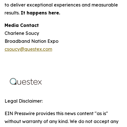
to deliver exceptional experiences and measurable
results.
It happens here.
Media Contact
Charlene Soucy
Broadband Nation Expo
csoucy@questex.com
Legal Disclaimer:
EIN Presswire provides this news content "as is"
without warranty of any kind. We do not accept any