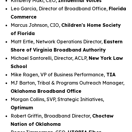
Kimberly Maki, CEO,
Influential Voices
Leo Garcia, Director of Broadband Office,
Florida
Commerce
Marcus Johnson, CIO,
Children's Home Society
of Florida
Matt Ertle, Network Operations Director,
Eastern
Shore of Virginia Broadband Authority
Michael Santorelli, Director, ACLP,
New York Law
School
Mike Ragen, VP of Business Performance,
TIA
MJ Barton, Tribal & Programs Outreach Manager,
Oklahoma Broadband Office
Morgan Collins, SVP, Strategic Initiatives,
Optimum
Robert Griffin, Broadband Director,
Choctaw
Nation of Oklahoma