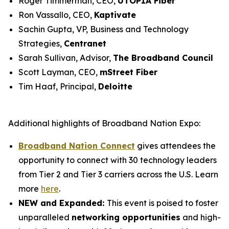
Roger Timmerman, CEO,
UTOPIA Fiber
Ron Vassallo, CEO,
Kaptivate
Sachin Gupta, VP, Business and Technology
Strategies,
Centranet
Sarah Sullivan, Advisor,
The Broadband Council
Scott Layman, CEO,
mStreet Fiber
Tim Haaf, Principal,
Deloitte
Additional highlights of Broadband Nation Expo:
Broadband Nation Connect
gives attendees the
opportunity to connect with 30 technology leaders
from Tier 2 and Tier 3 carriers across the U.S. Learn
more
here
.
NEW and Expanded:
This event is poised to foster
unparalleled
networking opportunities
and high-