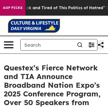
 Are Sick and Tired of This Politics of Hatred”
The Sto
AGP PICKS
Questex’s Fierce Network
and TIA Announce
Broadband Nation Expo’s
2025 Conference Program,
Over 50 Speakers from