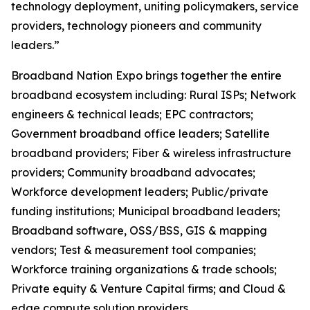
technology deployment, uniting policymakers, service
providers, technology pioneers and community
leaders.”
Broadband Nation Expo brings together the entire
broadband ecosystem including: Rural ISPs; Network
engineers & technical leads; EPC contractors;
Government broadband office leaders; Satellite
broadband providers; Fiber & wireless infrastructure
providers; Community broadband advocates;
Workforce development leaders; Public/private
funding institutions; Municipal broadband leaders;
Broadband software, OSS/BSS, GIS & mapping
vendors; Test & measurement tool companies;
Workforce training organizations & trade schools;
Private equity & Venture Capital firms; and Cloud &
edge compute solution providers. ​