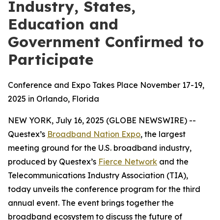
Industry, States,
Education and
Government Confirmed to
Participate
Conference and Expo Takes Place November 17-19,
2025 in Orlando, Florida
NEW YORK, July 16, 2025 (GLOBE NEWSWIRE) --
Questex’s
Broadband Nation Expo
, the largest
meeting ground for the U.S. broadband industry,
produced by Questex’s
Fierce Network
and the
Telecommunications Industry Association (TIA),
today unveils the conference program for the third
annual event. The event brings together the
broadband ecosystem to discuss the future of