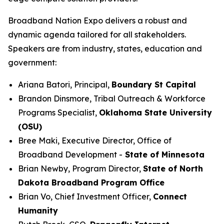
Broadband Nation Expo delivers a robust and
dynamic agenda tailored for all stakeholders.
Speakers are from industry, states, education and
government:
Ariana Batori, Principal,
Boundary St Capital
Brandon Dinsmore, Tribal Outreach & Workforce
Programs Specialist,
Oklahoma State University
(OSU)
Bree Maki, Executive Director, Office of
Broadband Development -
State of Minnesota
Brian Newby, Program Director,
State of North
Dakota Broadband Program Office
Brian Vo, Chief Investment Officer,
Connect
Humanity