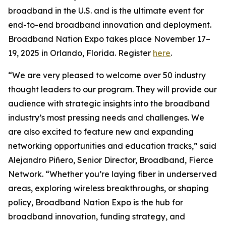
broadband in the U.S. and is the ultimate event for
end-to-end broadband innovation and deployment.
Broadband Nation Expo takes place November 17–
19, 2025 in Orlando, Florida. Register
here
.
“We are very pleased to welcome over 50 industry
thought leaders to our program. They will provide our
audience with strategic insights into the broadband
industry’s most pressing needs and challenges. We
are also excited to feature new and expanding
networking opportunities and education tracks,” said
Alejandro Piñero, Senior Director, Broadband, Fierce
Network. “Whether you’re laying fiber in underserved
areas, exploring wireless breakthroughs, or shaping
policy, Broadband Nation Expo is the hub for
broadband innovation, funding strategy, and