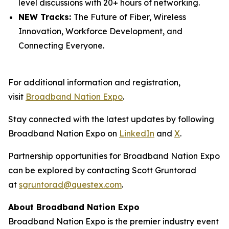
level discussions with 20+ hours of networking.
NEW Tracks:
The Future of Fiber, Wireless
Innovation, Workforce Development, and
Connecting Everyone.
For additional information and registration,
visit
Broadband Nation Expo
.
Stay connected with the latest updates by following
Broadband Nation Expo on
LinkedIn
and
X
.
Partnership opportunities for Broadband Nation Expo
can be explored by contacting Scott Gruntorad
at
sgruntorad@questex.com
.
About Broadband Nation Expo
Broadband Nation Expo is the premier industry event