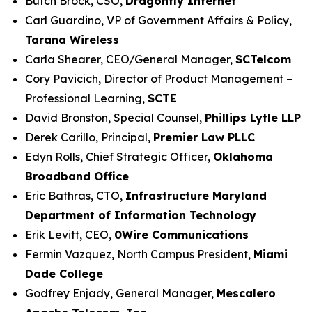
Butch Brock, CSO,
Dragonfly Internet
Carl Guardino, VP of Government Affairs & Policy,
Tarana Wireless
Carla Shearer, CEO/General Manager,
SCTelcom
Cory Pavicich, Director of Product Management –
Professional Learning,
SCTE
David Bronston, Special Counsel,
Phillips Lytle LLP
Derek Carillo, Principal,
Premier Law PLLC
Edyn Rolls, Chief Strategic Officer,
Oklahoma
Broadband Office
Eric Bathras, CTO,
Infrastructure Maryland
Department of Information Technology
Erik Levitt, CEO,
0Wire Communications
Fermin Vazquez, North Campus President,
Miami
Dade College
Godfrey Enjady, General Manager,
Mescalero