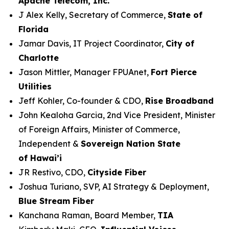
Apache Telecom, Inc.
J Alex Kelly, Secretary of Commerce,
State of
Florida
Jamar Davis, IT Project Coordinator,
City of
Charlotte
Jason Mittler, Manager FPUAnet,
Fort Pierce
Utilities
Jeff Kohler, Co-founder & CDO,
Rise Broadband
John Kealoha Garcia, 2nd Vice President, Minister
of Foreign Affairs, Minister of Commerce,
Independent &
Sovereign Nation State
of Hawai’i
JR Restivo, CDO,
Cityside Fiber
Joshua Turiano, SVP, AI Strategy & Deployment,
Blue Stream Fiber
Kanchana Raman, Board Member,
TIA