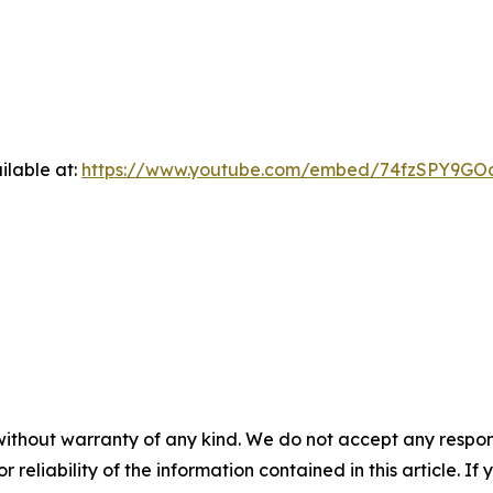
ilable at:
https://www.youtube.com/embed/74fzSPY9GO
without warranty of any kind. We do not accept any responsib
r reliability of the information contained in this article. I