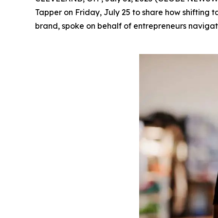
Tapper on Friday, July 25 to share how shifting 
brand, spoke on behalf of entrepreneurs navigati