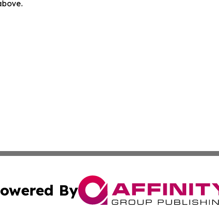
 above.
owered By