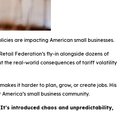
licies are impacting American small businesses.
Retail Federation’s fly-in alongside dozens of
t the real-world consequences of tariff volatility
akes it harder to plan, grow, or create jobs. His
 America’s small business community.
 It’s introduced chaos and unpredictability,