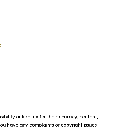
c
ility or liability for the accuracy, content,
f you have any complaints or copyright issues