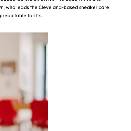
rown, who leads the Cleveland-based sneaker care
redictable tariffs.