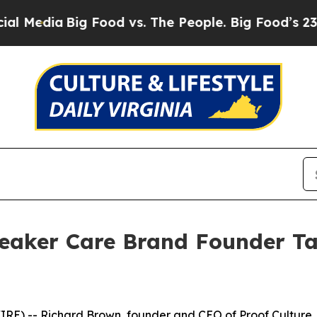
ood vs. The People. Big Food’s 239 Lawsuits Agai
eaker Care Brand Founder Ta
) -- Richard Brown, founder and CEO of Proof Culture,