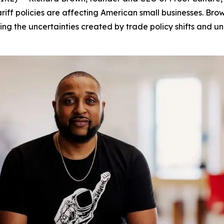
tariff policies are affecting American small businesses. B
ng the uncertainties created by trade policy shifts and unp