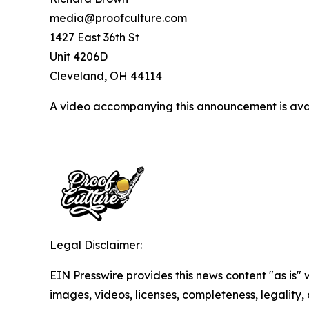
media@proofculture.com
1427 East 36th St
Unit 4206D
Cleveland, OH 44114
A video accompanying this announcement is ava
Legal Disclaimer:
EIN Presswire provides this news content "as is" 
images, videos, licenses, completeness, legality, o