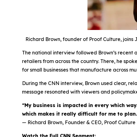
Richard Brown, founder of Proof Culture, joins
The national interview followed Brown’s recent ad
retailers from across the country. There, he spok
for small businesses that manufacture across mul
During the CNN interview, Brown used clear, relat
message resonated with viewers and policymaker
“My business is impacted in every which way.
which makes it really difficult for me to plan.
— Richard Brown, Founder & CEO, Proof Culture
Watch the Full CNN Segment: