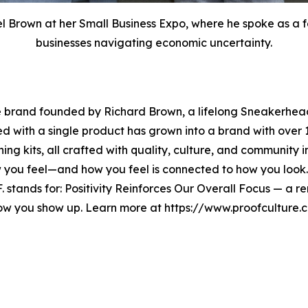
Brown at her Small Business Expo, where he spoke as a fe
businesses navigating economic uncertainty.
e brand founded by Richard Brown, a lifelong Sneakerhead
ted with a single product has grown into a brand with ov
ning kits, all crafted with quality, culture, and community 
w you feel—and how you feel is connected to how you look
O.F. stands for: Positivity Reinforces Our Overall Focus — a
how you show up. Learn more at https://www.proofcultur