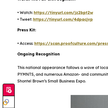
• Watch:
https://tinyurl.com/jz2bpt2w
• Tweet:
https://tinyurl.com/4dpacjvp
Press Kit:
• Access:
https://scan.proofculture.com/press
Ongoing Recognition
This national appearance follows a wave of loca
PYMNTS, and numerous Amazon- and community-led
Shontel Brown’s Small Business Expo.