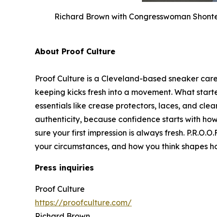
Richard Brown with Congresswoman Shontel 
About Proof Culture
Proof Culture is a Cleveland-based sneaker car
keeping kicks fresh into a movement. What star
essentials like crease protectors, laces, and clea
authenticity, because confidence starts with ho
sure your first impression is always fresh. P.R.O.
your circumstances, and how you think shapes 
Press inquiries
Proof Culture
https://proofculture.com/
Richard Brown