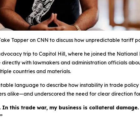
 Jake Tapper on CNN to discuss how unpredictable tariff po
vocacy trip to Capitol Hill, where he joined the National 
e directly with lawmakers and administration officials abou
tiple countries and materials.
able language to describe how instability in trade policy m
s alike—and underscored the need for clear direction for
 In this trade war, my business is collateral damage.
”