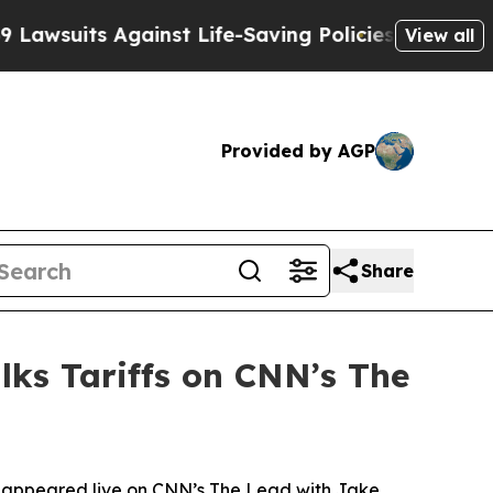
nst Life-Saving Policies
He’s Eligible for Up to 
View all
Provided by AGP
Share
lks Tariffs on CNN’s The
 appeared live on CNN’s The Lead with Jake