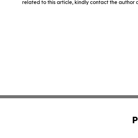
related to this article, kindly contact the author
P