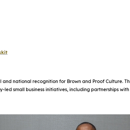
kit
l and national recognition for Brown and Proof Culture. T
 small business initiatives, including partnerships wi