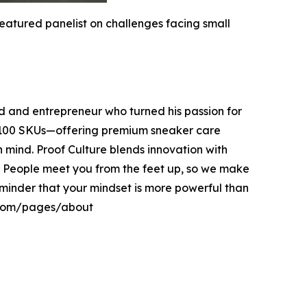
atured panelist on challenges facing small
 and entrepreneur who turned his passion for
er 100 SKUs—offering premium sneaker care
in mind. Proof Culture blends innovation with
. People meet you from the feet up, so we make
 reminder that your mindset is more powerful than
e.com/pages/about