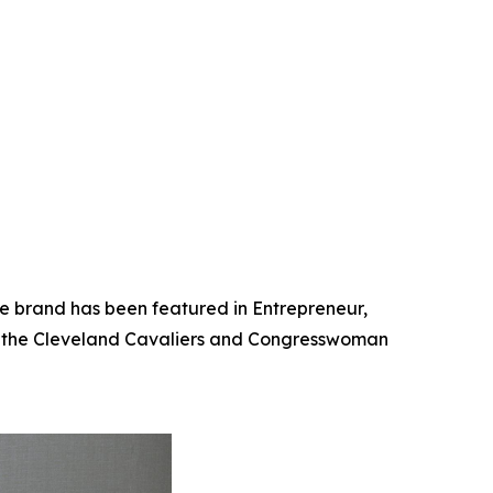
he brand has been featured in Entrepreneur,
th the Cleveland Cavaliers and Congresswoman