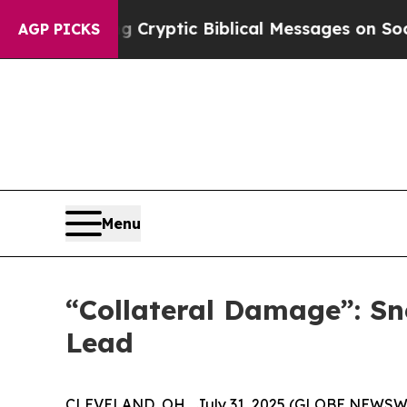
 Cryptic Biblical Messages on Social Media
Big F
AGP PICKS
Menu
“Collateral Damage”: Sn
Lead
CLEVELAND, OH , July 31, 2025 (GLOBE NEWSWIRE