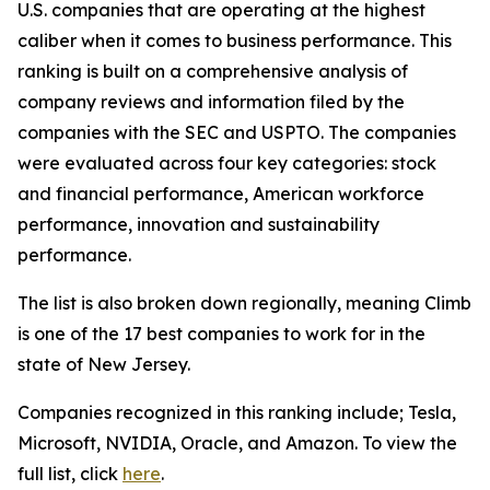
U.S. companies that are operating at the highest
caliber when it comes to business performance. This
ranking is built on a comprehensive analysis of
company reviews and information filed by the
companies with the SEC and USPTO. The companies
were evaluated across four key categories: stock
and financial performance, American workforce
performance, innovation and sustainability
performance.
The list is also broken down regionally, meaning Climb
is one of the 17 best companies to work for in the
state of New Jersey.
Companies recognized in this ranking include; Tesla,
Microsoft, NVIDIA, Oracle, and Amazon. To view the
full list, click
here
.