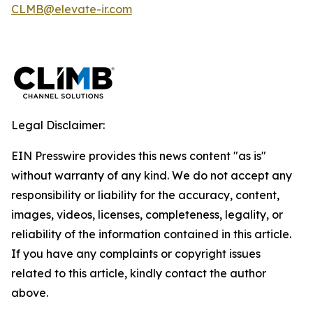
CLMB@elevate-ir.com
Legal Disclaimer:
EIN Presswire provides this news content "as is"
without warranty of any kind. We do not accept any
responsibility or liability for the accuracy, content,
images, videos, licenses, completeness, legality, or
reliability of the information contained in this article.
If you have any complaints or copyright issues
related to this article, kindly contact the author
above.