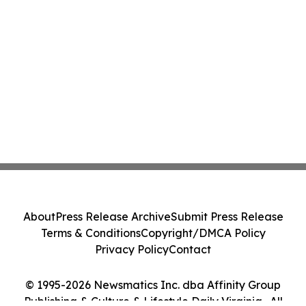
About
Press Release Archive
Submit Press Release
Terms & Conditions
Copyright/DMCA Policy
Privacy Policy
Contact
© 1995-2026 Newsmatics Inc. dba Affinity Group
Publishing & Culture & Lifestyle Daily Virginia . All