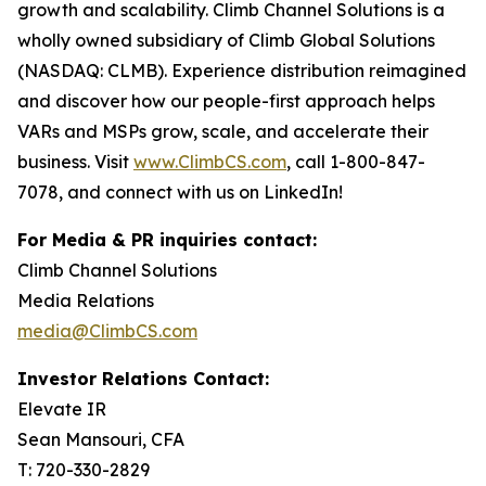
growth and scalability. Climb Channel Solutions is a
wholly owned subsidiary of Climb Global Solutions
(NASDAQ: CLMB). Experience distribution reimagined
and discover how our people-first approach helps
VARs and MSPs grow, scale, and accelerate their
business. Visit
www.ClimbCS.com
, call 1-800-847-
7078, and connect with us on LinkedIn!
For Media & PR inquiries contact:
Climb Channel Solutions
Media Relations
media@ClimbCS.com
Investor Relations Contact:
Elevate IR
Sean Mansouri, CFA
T: 720-330-2829