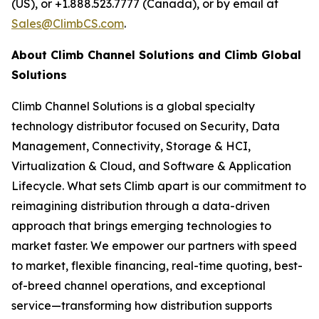
(US), or +1.888.523.7777 (Canada), or by email at
Sales@ClimbCS.com
.
About Climb Channel Solutions and Climb Global
Solutions
Climb Channel Solutions is a global specialty
technology distributor focused on Security, Data
Management, Connectivity, Storage & HCI,
Virtualization & Cloud, and Software & Application
Lifecycle. What sets Climb apart is our commitment to
reimagining distribution through a data-driven
approach that brings emerging technologies to
market faster. We empower our partners with speed
to market, flexible financing, real-time quoting, best-
of-breed channel operations, and exceptional
service—transforming how distribution supports