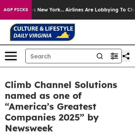
s CBS News New York...
Airlines Are Lobbying To Change
AGP PICKS
Climb Channel Solutions
named as one of
“America’s Greatest
Companies 2025” by
Newsweek