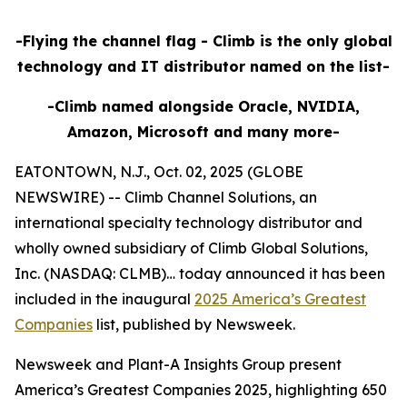
-Flying the channel flag - Climb is the only global
technology and IT distributor named on the list-
-Climb named alongside Oracle, NVIDIA,
Amazon, Microsoft and many more-
EATONTOWN, N.J., Oct. 02, 2025 (GLOBE
NEWSWIRE) -- Climb Channel Solutions, an
international specialty technology distributor and
wholly owned subsidiary of Climb Global Solutions,
Inc. (NASDAQ: CLMB)… today announced it has been
included in the inaugural
2025 America’s Greatest
Companies
list, published by Newsweek.
Newsweek and Plant-A Insights Group present
America’s Greatest Companies 2025, highlighting 650