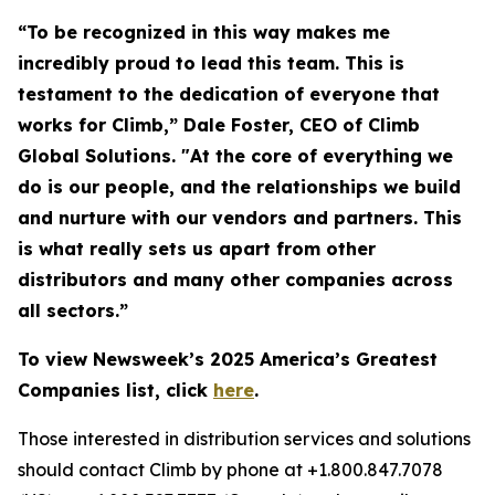
“To be recognized in this way makes me
incredibly proud to lead this team. This is
testament to the dedication of everyone that
works for Climb,” Dale Foster, CEO of Climb
Global Solutions. "At the core of everything we
do is our people, and the relationships we build
and nurture with our vendors and partners. This
is what really sets us apart from other
distributors and many other companies across
all sectors.”
To view Newsweek’s 2025 America’s Greatest
Companies list, click
here
.
Those interested in distribution services and solutions
should contact Climb by phone at +1.800.847.7078