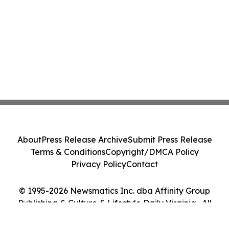
About
Press Release Archive
Submit Press Release
Terms & Conditions
Copyright/DMCA Policy
Privacy Policy
Contact
© 1995-2026 Newsmatics Inc. dba Affinity Group
Publishing & Culture & Lifestyle Daily Virginia . All
Rights Reserved.