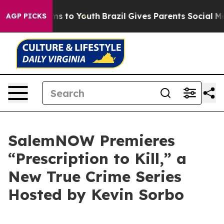
Abate Harms to Youth
Brazil Gives Parents Social Media
AGP PICKS
SalemNOW Premieres
“Prescription to Kill,” a
New True Crime Series
Hosted by Kevin Sorbo