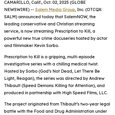
CAMARILLO, Calif., Oct. 02, 2025 (GLOBE
NEWSWIRE) --
Salem Media Group
, Inc. (OTCQX:
SALM) announced today that SalemNOW, the
leading conservative and Christian streaming
service, is now streaming
Prescription to Kill
, a
powerful new true crime docuseries hosted by actor
and filmmaker Kevin Sorbo.
Prescription to Kill
is a gripping, multi-episode
investigative series with a chilling medical twist.
Hosted by Sorbo (
God’s Not Dead
,
Let There Be
Light
,
Reagan
), the series was directed by Andrew
Thibault (
Speed Demons: Killing for Attention
), and
produced in partnership with High Speed Films, LLC.
The project originated from Thibault’s two-year legal
battle with the Food and Drug Administration under