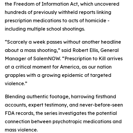
the Freedom of Information Act, which uncovered
hundreds of previously withheld reports linking
prescription medications to acts of homicide -
including multiple school shootings.
“Scarcely a week passes without another headline
about a mass shooting,” said Robert Ellis, General
Manager of SalemNOW. “
Prescription to Kill
arrives
at a critical moment for America, as our nation
grapples with a growing epidemic of targeted
violence.”
Blending authentic footage, harrowing firsthand
accounts, expert testimony, and never-before-seen
FDA records, the series investigates the potential
connection between psychotropic medications and
mass violence.