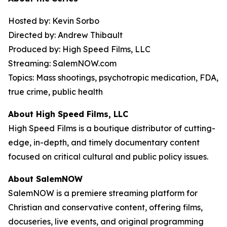
Hosted by: Kevin Sorbo
Directed by: Andrew Thibault
Produced by: High Speed Films, LLC
Streaming: SalemNOW.com
Topics: Mass shootings, psychotropic medication, FDA,
true crime, public health
About High Speed Films, LLC
High Speed Films is a boutique distributor of cutting-
edge, in-depth, and timely documentary content
focused on critical cultural and public policy issues.
About SalemNOW
SalemNOW is a premiere streaming platform for
Christian and conservative content, offering films,
docuseries, live events, and original programming