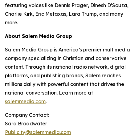
featuring voices like Dennis Prager, Dinesh D’Souza,
Charlie Kirk, Eric Metaxas, Lara Trump, and many
more.
About Salem Media Group
Salem Media Group is America’s premier multimedia
company specializing in Christian and conservative
content. Through its national radio network, digital
platforms, and publishing brands, Salem reaches
millions daily with powerful content that drives the
national conversation. Learn more at
salemmedia.com
.
Company Contact:
Sara Broadwater
Publicity@salemmedia.com