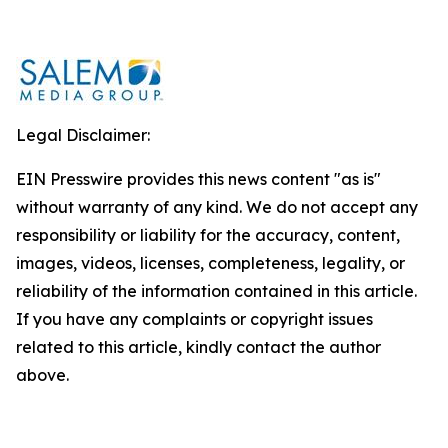
Legal Disclaimer:
EIN Presswire provides this news content "as is"
without warranty of any kind. We do not accept any
responsibility or liability for the accuracy, content,
images, videos, licenses, completeness, legality, or
reliability of the information contained in this article.
If you have any complaints or copyright issues
related to this article, kindly contact the author
above.