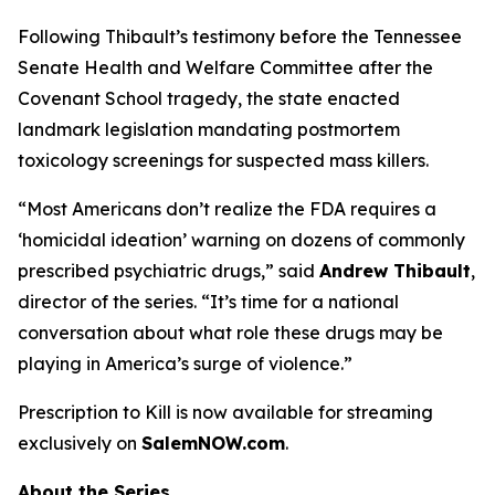
Following Thibault’s testimony before the Tennessee
Senate Health and Welfare Committee after the
Covenant School tragedy, the state enacted
landmark legislation mandating postmortem
toxicology screenings for suspected mass killers.
“Most Americans don’t realize the FDA requires a
‘homicidal ideation’
warning on dozens of commonly
prescribed psychiatric drugs,” said
Andrew Thibault
,
director of the series. “It’s time for a national
conversation about what role these drugs may be
playing in America’s surge of violence.”
Prescription to Kill
is now available for streaming
exclusively on
SalemNOW.com
.
About the Series