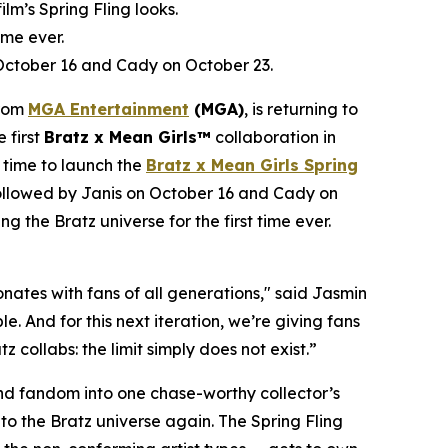
film’s Spring Fling looks.
ime ever.
 October 16 and Cady on October 23.
from
MGA Entertainment
(MGA)
, is returning to
e first
Bratz x
Mean Girls™
collaboration in
 time to launch the
Bratz x
Mean Girls
Spring
 followed by Janis on October 16 and Cady on
ng the Bratz universe for the first time ever.
ates with fans of all generations," said Jasmin
. And for this next iteration, we’re giving fans
 collabs: the limit simply does not exist.”
 and fandom into one chase-worthy collector’s
c to the Bratz universe
again.
The Spring Fling