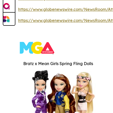
https://www.globenewswire.com/NewsRoom/At
https://www.globenewswire.com/NewsRoom/At
Bratz x Mean Girls Spring Fling Dolls