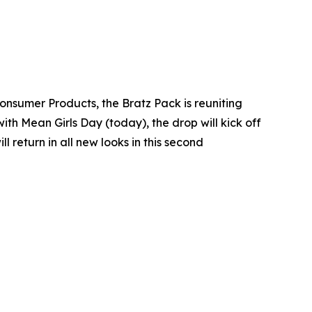
Consumer Products, the Bratz Pack is reuniting
with Mean Girls Day (today), the drop will kick off
return in all new looks in this second