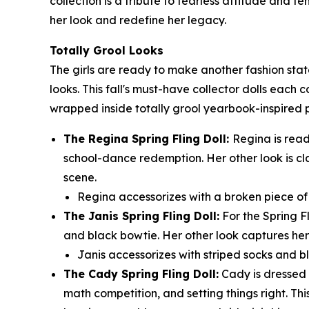
collection is a tribute to fearless attitude and 
her look and redefine her legacy.
Totally Grool Looks
The girls are ready to make another fashion sta
looks. This fall's must-have collector dolls each 
wrapped inside totally grool yearbook-inspired
The Regina Spring Fling Doll:
Regina is read
school-dance redemption. Her other look is cl
scene.
Regina accessorizes with a broken piece of t
The Janis Spring Fling Doll:
For the Spring F
and black bowtie. Her other look captures her 
Janis accessorizes with striped socks and bl
The Cady Spring Fling Doll:
Cady is dressed t
math competition, and setting things right. Thi