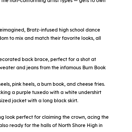
o the non-conforming artist types — gets to own
 reimagined, Bratz-infused high school dance
edom to mix and match their favorite looks, all
-decorated back brace, perfect for a shot at
 sweater and jeans from the infamous Burn Book
eels, pink heels, a burn book, and cheese fries.
cking a purple tuxedo with a white undershirt
zed jacket with a long black skirt.
ng look perfect for claiming the crown, acing the
also ready for the halls of North Shore High in