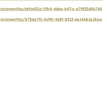
tachmentNg/66fa632a-5fb4-46be-b47a-a7f833d86768
tachmentNg/873de7f0-5d90-468f-8313-6e14681e18aa