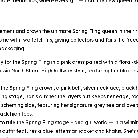
female friendships, where every girl — from the new queen t
tement and crown the ultimate Spring Fling queen in their
come with two fetch fits, giving collectors and fans the fre
 packaging.
y for the Spring Fling in a pink dress paired with a floral
assic North Shore High hallway style, featuring her black
he Spring Fling crown, a pink belt, silver necklace, black h
ling stage, Janis ditches the layers but keeps her edge, ro
scheming side, featuring her signature grey tee and oversi
ack high tops.
o rule the Spring Fling stage – and girl world — in a winni
s outfit features a blue letterman jacket and khakis. She’s 