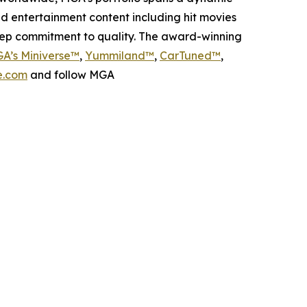
nd entertainment content including hit movies
deep commitment to quality. The award-winning
A’s Miniverse™
,
Yummiland™
,
CarTuned™
,
.com
and follow MGA