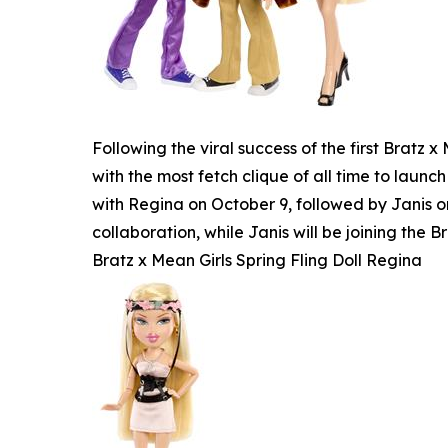
Following the viral success of the first Bratz
with the most fetch clique of all time to launch
with Regina on October 9, followed by Janis o
collaboration, while Janis will be joining the Br
Bratz x Mean Girls Spring Fling Doll Regina