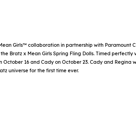
 x Mean Girls™ collaboration in partnership with Paramount 
 the Bratz x Mean Girls Spring Fling Dolls. Timed perfectly 
n October 16 and Cady on October 23. Cady and Regina will 
atz universe for the first time ever.