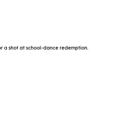
for a shot at school-dance redemption.