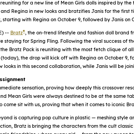
uniting for a new line of
Mean Girls
dolls inspired by the 
nd Regina in new looks and bratzifies Janis for the first t
 starting with Regina on October 9, followed by Janis on
®
) --
Bratz
, the on-trend lifestyle and fashion doll brand 
e staying for Spring Fling. Following the viral success of th
e Bratz Pack is reuniting with the most fetch clique of all
(today), the drop will kick off with Regina on October 9,
looks in this second collaboration, while Janis will be joini
ssignment
mediate sensation, proving how deeply this crossover reson
 and
Mean Girls
were always destined to be at the same table
 come sit with us, proving that when it comes to iconic Bratz
beyond is capturing pop culture in plastic — meshing style
ction, Bratz is bringing the characters from the cult classi