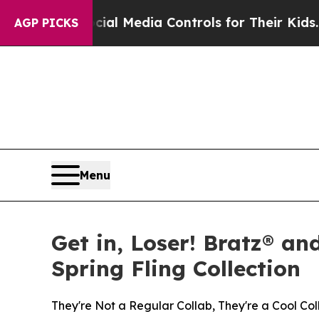
ocial Media Controls for Their Kids. Should the U
AGP PICKS
Menu
Get in, Loser! Bratz® an
Spring Fling Collection
They're Not a Regular Collab, They're a Cool Col