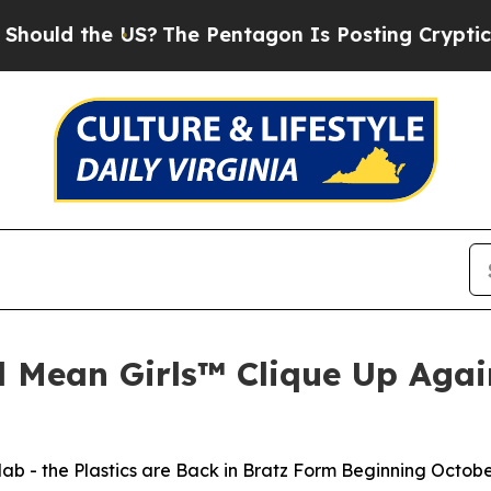
S?
The Pentagon Is Posting Cryptic Biblical Mes
d Mean Girls™ Clique Up Again
lab - the Plastics are Back in Bratz Form Beginning Octobe