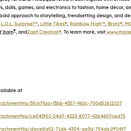
s, dolls, games, and electronics to fashion, home décor, a
s bold approach to storytelling, trendsetting design, and 
s
L.O.L. Surprise!™
,
Little Tikes®
,
Rainbow High™
,
Bratz®
,
MG
®
 born
, and
Zapf Creation®
. To learn more, visit
www.mgae
ailable at
tachmentNg/3fc67faa-f3bb-4357-962c-700d51612107
tachmentNg/ce043f01-24d7-4223-8077-92b4607ced75
tachmentNg/dace8a52-71d6-4304-ae3d-754de1ff04f7