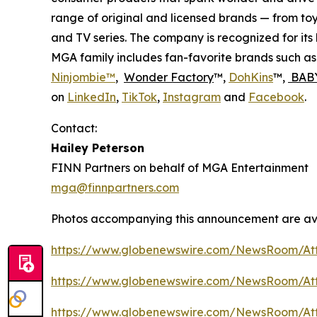
range of original and licensed brands — from toy
and TV series. The company is recognized for it
MGA family includes fan-favorite brands such a
Ninjombie™
,
Wonder Factory
™,
DohKins
™,
BABY
on
LinkedIn
,
TikTok
,
Instagram
and
Facebook
.
Contact:
Hailey Peterson
FINN Partners on behalf of MGA Entertainment
mga@finnpartners.com
Photos accompanying this announcement are av
https://www.globenewswire.com/NewsRoom/At
https://www.globenewswire.com/NewsRoom/At
https://www.globenewswire.com/NewsRoom/At