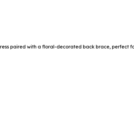
 dress paired with a floral-decorated back brace, perfect 