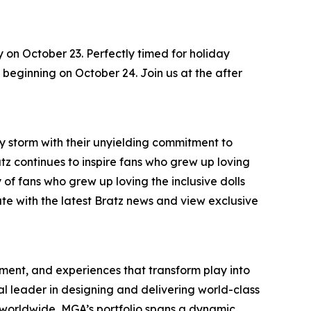
y on October 23. Perfectly timed for holiday
s, beginning on October 24. Join us at the after
by storm with their unyielding commitment to
ratz continues to inspire fans who grew up loving
 of fans who grew up loving the inclusive dolls
ate with the latest Bratz news and view exclusive
inment, and experiences that transform play into
bal leader in designing and delivering world-class
worldwide, MGA’s portfolio spans a dynamic