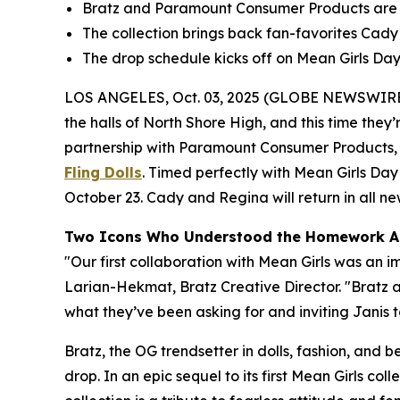
Bratz and Paramount Consumer Products are re
The collection brings back fan-favorites Cady a
The drop schedule kicks off on
Mean Girls
Day,
LOS ANGELES, Oct. 03, 2025 (GLOBE NEWSWIRE
the halls of North Shore High, and this time they’r
partnership with Paramount Consumer Products, th
Fling Dolls
. Timed perfectly with
Mean Girls
Day 
October 23. Cady and Regina will return in all new 
Two Icons Who Understood the Homework A
"Our first collaboration with
Mean Girls
was an im
Larian-Hekmat, Bratz Creative Director. "Bratz
what they’ve been asking for and inviting Janis to
Bratz, the OG trendsetter in dolls, fashion, and 
drop. In an epic sequel to its first
Mean Girls
colle