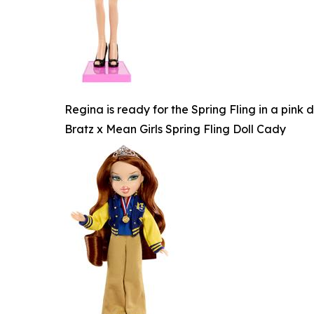
Regina is ready for the Spring Fling in a pink
Bratz x Mean Girls Spring Fling Doll Cady