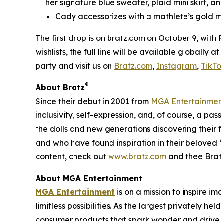
her signature blue sweater, plaid mini skirt, an
Cady accessorizes with a mathlete’s gold m
The first drop is on bratz.com on October 9, with
wishlists, the full line will be available globally
party and visit us on
Bratz.com
,
Instagram
,
TikT
®
About Bratz
Since their debut in 2001 from
MGA Entertainme
inclusivity, self-expression, and, of course, a pa
the dolls and new generations discovering their f
and who have found inspiration in their beloved “
content, check out
www.bratz.com
and thee Brat
About MGA Entertainment
MGA Entertainment
is on a mission to inspire i
limitless possibilities. As the largest privately 
consumer products that spark wonder and drive 