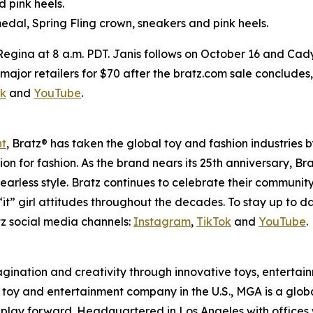
d pink heels.
edal, Spring Fling crown, sneakers and pink heels.
 Regina at 8 a.m. PDT. Janis follows on October 16 and Cad
 at major retailers for $70 after the bratz.com sale conclude
ok
and
YouTube
.
nt
, Bratz® has taken the global toy and fashion industries 
ssion for fashion. As the brand nears its 25th anniversary, B
earless style. Bratz continues to celebrate their community
it” girl attitudes throughout the decades. To stay up to d
z social media channels:
Instagram
,
TikTok
and
YouTube
.
magination and creativity through innovative toys, enterta
held toy and entertainment company in the U.S., MGA is a glo
play forward. Headquartered in Los Angeles with offices 