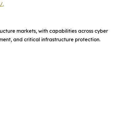
/.
ructure markets, with capabilities across cyber
nt, and critical infrastructure protection.