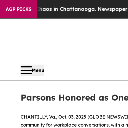
ollapse
Chaos in Chattanooga. Newspaper Owner 
AGP PICKS
Menu
Parsons Honored as One
CHANTILLY, Va., Oct. 03, 2025 (GLOBE NEWSWIRE)
community for workplace conversations, with a mi