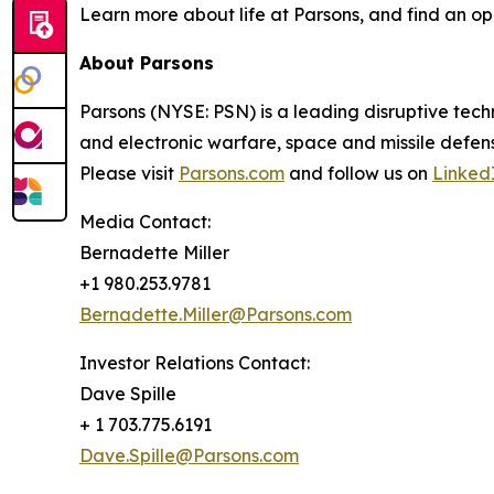
Learn more about life at Parsons, and find an op
About Parsons
Parsons (NYSE: PSN) is a leading disruptive techn
and electronic warfare, space and missile defens
Please visit
Parsons.com
and follow us on
Linked
Media Contact:
Bernadette Miller
+1 980.253.9781
Bernadette.Miller@Parsons.com
Investor Relations Contact:
Dave Spille
+ 1 703.775.6191
Dave.Spille@Parsons.com