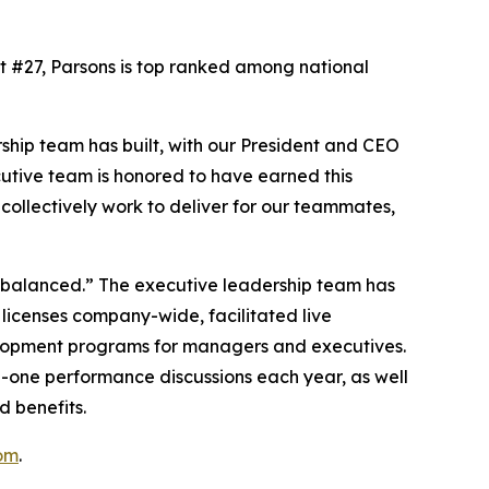
At #27, Parsons is top ranked among national
ship team has built, with our President and CEO
cutive team is honored to have earned this
ollectively work to deliver for our teammates,
d balanced.” The executive leadership team has
 licenses company-wide, facilitated live
elopment programs for managers and executives.
n-one performance discussions each year, as well
d benefits.
om
.