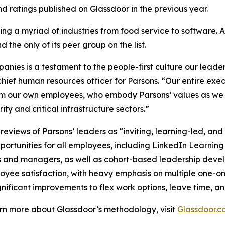
 ratings published on Glassdoor in the previous year.
ng a myriad of industries from food service to software. 
 the only of its peer group on the list.
ies is a testament to the people-first culture our leader
hief human resources officer for Parsons. “Our entire exe
om our own employees, who embody Parsons’ values as we c
ty and critical infrastructure sectors.”
views of Parsons’ leaders as “inviting, learning-led, an
ortunities for all employees, including LinkedIn Learning
s and managers, as well as cohort-based leadership dev
loyee satisfaction, with heavy emphasis on multiple one-o
nificant improvements to flex work options, leave time, an
earn more about Glassdoor’s methodology, visit
Glassdoor.c