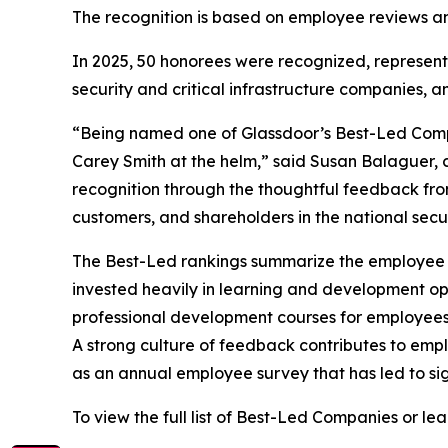
The recognition is based on employee reviews and
In 2025, 50 honorees were recognized, representi
security and critical infrastructure companies, and
“Being named one of Glassdoor’s Best-Led Compan
Carey Smith at the helm,” said Susan Balaguer, c
recognition through the thoughtful feedback fr
customers, and shareholders in the national securi
The Best-Led rankings summarize the employee re
invested heavily in learning and development opp
professional development courses for employee
A strong culture of feedback contributes to emp
as an annual employee survey that has led to sig
To view the full list of Best-Led Companies or l