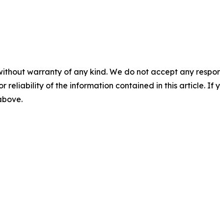
without warranty of any kind. We do not accept any responsib
r reliability of the information contained in this article. I
 above.