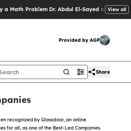
ath Problem
Dr. Abdul El-Sayed on Historic Michi
View all
Provided by AGP
Share
mpanies
en recognized by Glassdoor, an online
es for all, as one of the Best-Led Companies.