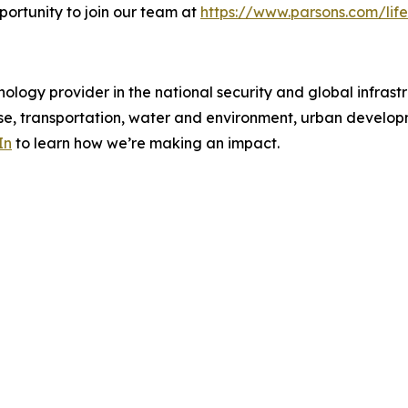
portunity to join our team at
https://www.parsons.com/life
ology provider in the national security and global infrast
e, transportation, water and environment, urban developme
In
to learn how we’re making an impact.