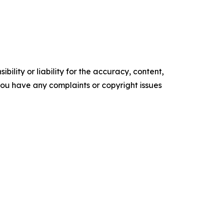
ility or liability for the accuracy, content,
f you have any complaints or copyright issues