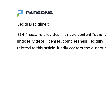
Legal Disclaimer:
EIN Presswire provides this news content "as is" 
images, videos, licenses, completeness, legality, o
related to this article, kindly contact the author