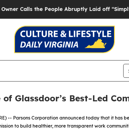
Calls the People Abruptly Laid off “Simply a M
 of Glassdoor’s Best-Led Co
 -- Parsons Corporation announced today that it has be
ssion to build healthier, more transparent work communiti