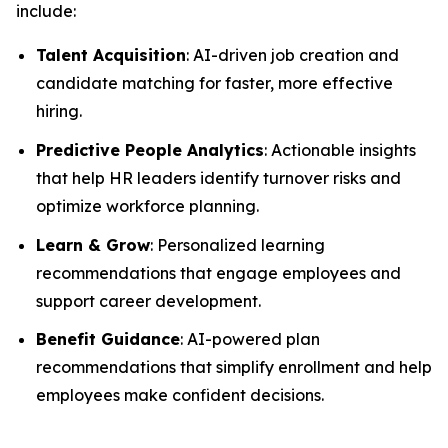
include:
Talent Acquisition
: AI-driven job creation and
candidate matching for faster, more effective
hiring.
Predictive People Analytics
: Actionable insights
that help HR leaders identify turnover risks and
optimize workforce planning.
Learn & Grow
: Personalized learning
recommendations that engage employees and
support career development.
Benefit Guidance
: AI-powered plan
recommendations that simplify enrollment and help
employees make confident decisions.