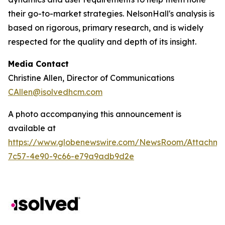
their go-to-market strategies. NelsonHall's analysis is
based on rigorous, primary research, and is widely
respected for the quality and depth of its insight.
Media Contact
Christine Allen, Director of Communications
CAllen@isolvedhcm.com
A photo accompanying this announcement is
available at
https://www.globenewswire.com/NewsRoom/Attachme
7c57-4e90-9c66-e79a9adb9d2e