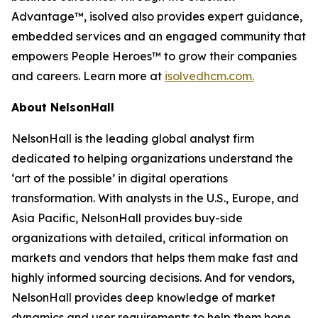
Advantage™, isolved also provides expert guidance,
embedded services and an engaged community that
empowers People Heroes™ to grow their companies
and careers. Learn more at
isolvedhcm.com.
About NelsonHall
NelsonHall is the leading global analyst firm
dedicated to helping organizations understand the
‘art of the possible’ in digital operations
transformation. With analysts in the U.S., Europe, and
Asia Pacific, NelsonHall provides buy-side
organizations with detailed, critical information on
markets and vendors that helps them make fast and
highly informed sourcing decisions. And for vendors,
NelsonHall provides deep knowledge of market
dynamics and user requirements to help them hone