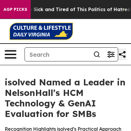
ple Are Sick and Tired of This Politics of Hatred”
The 
AGP PICKS
isolved Named a Leader in
NelsonHall’s HCM
Technology & GenAI
Evaluation for SMBs
Recognition Highlights isolved’s Practical Approach