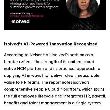
isolved’s AI-Powered Innovation Recognized
According to NelsonHall, isolved’s position as a
Leader reflects the strength of its unified, cloud
native HCM platform and its practical approach to
applying AI in ways that deliver clear, measurable
value to HR teams. The report notes isolved’s
comprehensive People Cloud™ platform, which spans
the full employee lifecycle and integrates HR, payroll,
benefits and talent management in a single system.