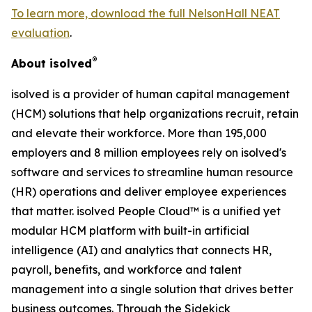
To learn more, download the full NelsonHall NEAT
evaluation
.
®
About isolved
isolved is a provider of human capital management
(HCM) solutions that help organizations recruit, retain
and elevate their workforce. More than 195,000
employers and 8 million employees rely on isolved's
software and services to streamline human resource
(HR) operations and deliver employee experiences
that matter. isolved People Cloud™ is a unified yet
modular HCM platform with built-in artificial
intelligence (AI) and analytics that connects HR,
payroll, benefits, and workforce and talent
management into a single solution that drives better
business outcomes. Through the Sidekick