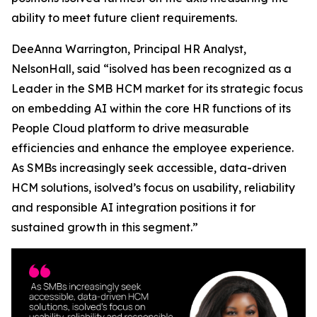
ability to meet future client requirements.
DeeAnna Warrington, Principal HR Analyst,
NelsonHall, said “isolved has been recognized as a
Leader in the SMB HCM market for its strategic focus
on embedding AI within the core HR functions of its
People Cloud platform to drive measurable
efficiencies and enhance the employee experience.
As SMBs increasingly seek accessible, data-driven
HCM solutions, isolved’s focus on usability, reliability
and responsible AI integration positions it for
sustained growth in this segment.”