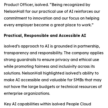
Product Officer, isolved. “Being recognized by
NelsonHall for our practical use of AI reinforces our
commitment to innovation and our focus on helping
every employer become a great place to work.”
Practical, Responsible and Accessible AI
isolved’s approach to AI is grounded in partnership,
transparency and responsibility. The company applies
strong guardrails to ensure privacy and ethical use
while promoting fairness and inclusivity across its
solutions. NelsonHall highlighted isolved’s ability to
make AI accessible and valuable for SMBs that may
not have the large budgets or technical resources of
enterprise organizations.
Key AI capabilities within isolved People Cloud