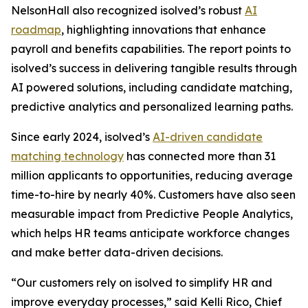
NelsonHall also recognized isolved’s robust
AI
roadmap
, highlighting innovations that enhance
payroll and benefits capabilities. The report points to
isolved’s success in delivering tangible results through
AI powered solutions, including candidate matching,
predictive analytics and personalized learning paths.
Since early 2024, isolved’s
AI-driven candidate
matching technology
has connected more than 31
million applicants to opportunities, reducing average
time-to-hire by nearly 40%. Customers have also seen
measurable impact from Predictive People Analytics,
which helps HR teams anticipate workforce changes
and make better data-driven decisions.
“Our customers rely on isolved to simplify HR and
improve everyday processes,” said Kelli Rico, Chief