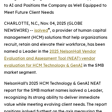
to AI and Positions the Company as Well Equipped to
Meet Future Client Needs
CHARLOTTE, N.C., Nov. 04, 2025 (GLOBE
®
NEWSWIRE) --
isolved
, a provider of human capital
management (HCM) solutions that help organizations
recruit, retain and elevate their workforce, has been
named a Leader in the
2025 NelsonHall Vendor
Evaluation and Assessment Tool (NEAT) vendor
evaluation for HCM Technology & GenAI
in the SMB
market segment.
NelsonHall’s 2025 HCM Technology & GenAI NEAT
report for the SMB market names isolved a Leader,
recognizing its strong ability to deliver immediate
value while meeting evolving client needs. The report
positions isolved furthest on the axis measuring the