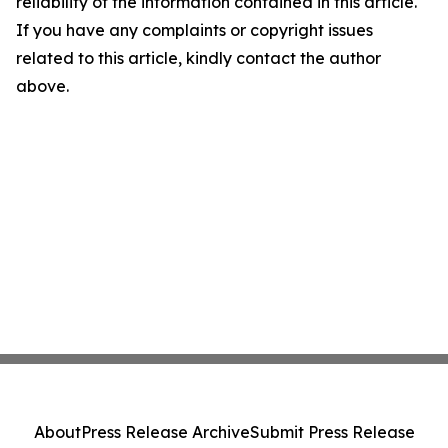
reliability of the information contained in this article.
If you have any complaints or copyright issues
related to this article, kindly contact the author
above.
About
Press Release Archive
Submit Press Release