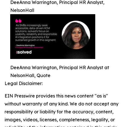
DeeAnna Warrington, Principal HR Analyst,
NelsonHall
DeeAnna Warrington, Principal HR Analyst at
NelsonHall, Quote
Legal Disclaimer:
EIN Presswire provides this news content "as is"
without warranty of any kind. We do not accept any
responsibility or liability for the accuracy, content,
images, videos, licenses, completeness, legality, or