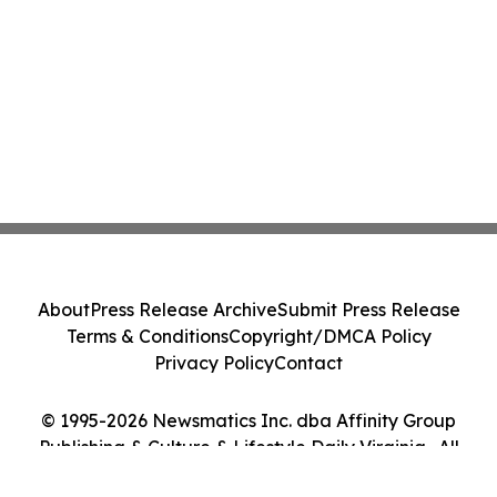
About
Press Release Archive
Submit Press Release
Terms & Conditions
Copyright/DMCA Policy
Privacy Policy
Contact
© 1995-2026 Newsmatics Inc. dba Affinity Group
Publishing & Culture & Lifestyle Daily Virginia . All
Rights Reserved.