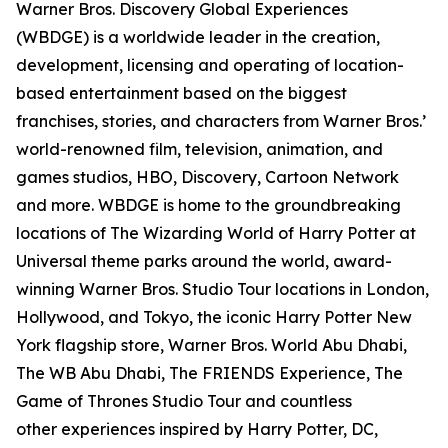
Warner Bros. Discovery Global Experiences
(WBDGE) is a worldwide leader in the creation,
development, licensing and operating of location-
based entertainment based on the biggest
franchises, stories, and characters from Warner Bros.’
world-renowned film, television, animation, and
games studios, HBO, Discovery, Cartoon Network
and more. WBDGE is home to the groundbreaking
locations of The Wizarding World of Harry Potter at
Universal theme parks around the world, award-
winning Warner Bros. Studio Tour locations in London,
Hollywood, and Tokyo, the iconic Harry Potter New
York flagship store, Warner Bros. World Abu Dhabi,
The WB Abu Dhabi, The FRIENDS Experience, The
Game of Thrones Studio Tour and countless
other experiences inspired by Harry Potter, DC,