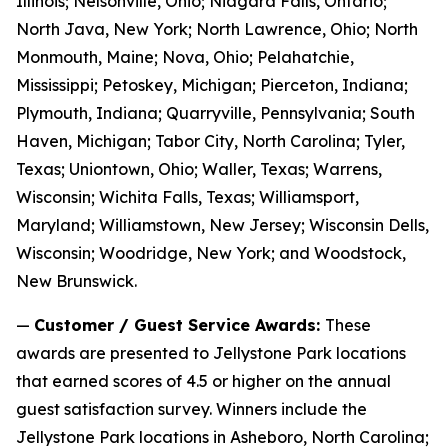
Illinois; Nelsonville, Ohio; Niagara Falls, Ontario;
North Java, New York; North Lawrence, Ohio; North
Monmouth, Maine; Nova, Ohio; Pelahatchie,
Mississippi; Petoskey, Michigan; Pierceton, Indiana;
Plymouth, Indiana; Quarryville, Pennsylvania; South
Haven, Michigan; Tabor City, North Carolina; Tyler,
Texas; Uniontown, Ohio; Waller, Texas; Warrens,
Wisconsin; Wichita Falls, Texas; Williamsport,
Maryland; Williamstown, New Jersey; Wisconsin Dells,
Wisconsin; Woodridge, New York; and Woodstock,
New Brunswick.
—
Customer / Guest Service Awards:
These
awards are presented to Jellystone Park locations
that earned scores of 4.5 or higher on the annual
guest satisfaction survey. Winners include the
Jellystone Park locations in Asheboro, North Carolina;