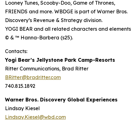
Looney Tunes, Scooby-Doo, Game of Thrones,
FRIENDS and more. WBDGE is part of Warner Bros.
Discovery’s Revenue & Strategy division.
YOGI BEAR and all related characters and elements
© & ™ Hanna-Barbera (s25).
Contacts:
Yogi Bear’s Jellystone Park Camp-Resorts
Ritter Communications, Brad Ritter
BRitter@bradritter.com
740.815.1892
Warner Bros. Discovery Global Experiences
Lindsay Kiesel
Lindsay.Kiesel@wbd.com