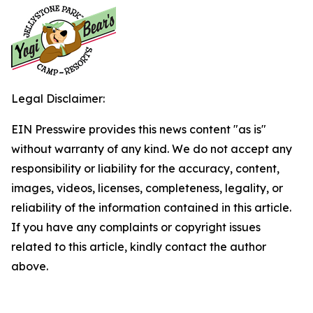
Legal Disclaimer:
EIN Presswire provides this news content "as is"
without warranty of any kind. We do not accept any
responsibility or liability for the accuracy, content,
images, videos, licenses, completeness, legality, or
reliability of the information contained in this article.
If you have any complaints or copyright issues
related to this article, kindly contact the author
above.