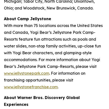
Michigan; Tabor City, North Carolina; Uniontown,
Ohio; and Woodstock, New Brunswick, Canada.
About Camp Jellystone
With more than 75 locations across the United States
and Canada, Yogi Bear’s Jellystone Park Camp-
Resorts feature fun attractions such as pools and
water slides, non-stop family activities, up-close fun
with Yogi Bear characters, and glamping-style
accommodations. For more information about Yogi
Bear’s Jellystone Park Camp-Resorts, please visit
www.jellystonepark.com
. For information on
franchising opportunities, please visit
www.jellystonefranchise.com
.
About Warner Bros. Discovery Global
Experiences