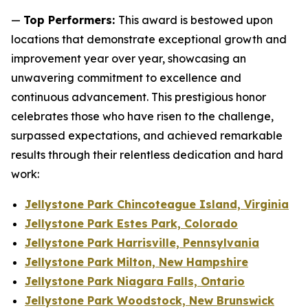
—
Top Performers:
This award is bestowed upon
locations that demonstrate exceptional growth and
improvement year over year, showcasing an
unwavering commitment to excellence and
continuous advancement. This prestigious honor
celebrates those who have risen to the challenge,
surpassed expectations, and achieved remarkable
results through their relentless dedication and hard
work:
Jellystone Park Chincoteague Island, Virginia
Jellystone Park Estes Park, Colorado
Jellystone Park Harrisville, Pennsylvania
Jellystone Park Milton, New Hampshire
Jellystone Park Niagara Falls, Ontario
Jellystone Park Woodstock, New Brunswick