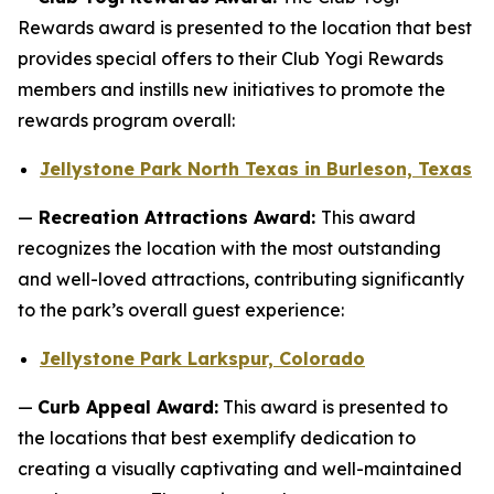
Rewards award is presented to the location that best
provides special offers to their Club Yogi Rewards
members and instills new initiatives to promote the
rewards program overall:
Jellystone Park North Texas in Burleson, Texas
—
Recreation Attractions Award:
This award
recognizes the location with the most outstanding
and well-loved attractions, contributing significantly
to the park’s overall guest experience:
Jellystone Park Larkspur, Colorado
—
Curb Appeal Award:
This award is presented to
the locations that best exemplify dedication to
creating a visually captivating and well-maintained