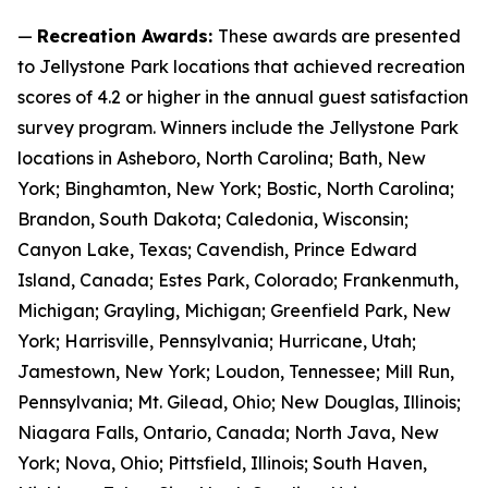
—
Recreation Awards:
These awards are presented
to Jellystone Park locations that achieved recreation
scores of 4.2 or higher in the annual guest satisfaction
survey program. Winners include the Jellystone Park
locations in Asheboro, North Carolina; Bath, New
York; Binghamton, New York; Bostic, North Carolina;
Brandon, South Dakota; Caledonia, Wisconsin;
Canyon Lake, Texas; Cavendish, Prince Edward
Island, Canada; Estes Park, Colorado; Frankenmuth,
Michigan; Grayling, Michigan; Greenfield Park, New
York; Harrisville, Pennsylvania; Hurricane, Utah;
Jamestown, New York; Loudon, Tennessee; Mill Run,
Pennsylvania; Mt. Gilead, Ohio; New Douglas, Illinois;
Niagara Falls, Ontario, Canada; North Java, New
York; Nova, Ohio; Pittsfield, Illinois; South Haven,