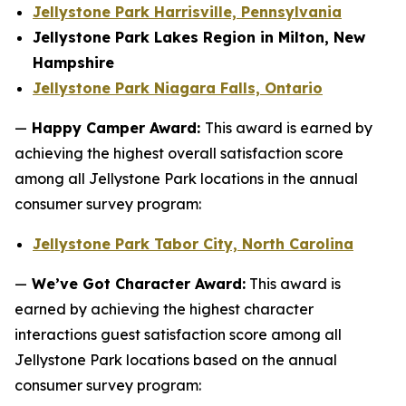
Jellystone Park Harrisville, Pennsylvania
Jellystone Park Lakes Region in Milton, New
Hampshire
Jellystone Park Niagara Falls, Ontario
—
Happy Camper Award:
This award is earned by
achieving the highest overall satisfaction score
among all Jellystone Park locations in the annual
consumer survey program:
Jellystone Park Tabor City, North Carolina
—
We’ve Got Character Award:
This award is
earned by achieving the highest character
interactions guest satisfaction score among all
Jellystone Park locations based on the annual
consumer survey program: