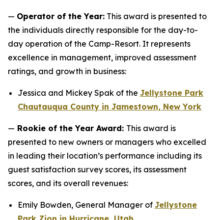
—
Operator of the Year:
This award is presented to
the individuals directly responsible for the day-to-
day operation of the Camp-Resort. It represents
excellence in management, improved assessment
ratings, and growth in business:
Jessica and Mickey Spak of the
Jellystone Park
Chautauqua County in Jamestown, New York
—
Rookie of the Year Award:
This award is
presented to new owners or managers who excelled
in leading their location’s performance including its
guest satisfaction survey scores, its assessment
scores, and its overall revenues:
Emily Bowden, General Manager of
Jellystone
Park Zion in Hurricane, Utah