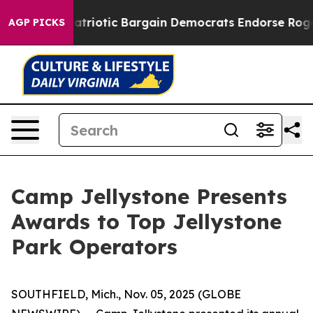
Patriotic Bargain Democrats Endorse Rogers, Republic
AGP PICKS
Camp Jellystone Presents
Awards to Top Jellystone
Park Operators
SOUTHFIELD, Mich., Nov. 05, 2025 (GLOBE