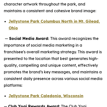
character artwork throughout the park, and
maintains a consistent and cohesive brand image:
Jellystone Park Columbus North in Mt. Gilead,
Ohio
—
Social Media Award:
This award recognizes the
importance of social media marketing in a
franchisee's overall marketing strategy. This award is
presented to the location that best generates high-
quality, compelling and unique content, effectively
promotes the brand’s key messages, and maintains a
consistent daily presence across various social media
platforms:
Jellystone Park Caledonia, Wisconsin
—
Club Yogi Rewards Award:
The Club Yogi