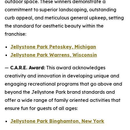
outdoor space. These winners demonstrate a
commitment to superior landscaping, outstanding
curb appeal, and meticulous general upkeep, setting
the standard for aesthetic beauty within the
franchise:
Jellystone Park Petoskey, Michigan
Jellystone Park Warrens, Wisconsin
—
C.A.R.E. Award:
This award acknowledges
creativity and innovation in developing unique and
engaging recreational programs that go above and
beyond the Jellystone Park brand standards and
offer a wide range of family oriented activities that
ensure fun for guests of all ages:
Jellystone Park Binghamton, New York