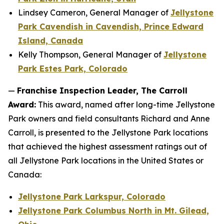
Lindsey Cameron, General Manager of
Jellystone
Park Cavendish in Cavendish, Prince Edward
Island, Canada
Kelly Thompson, General Manager of
Jellystone
Park Estes Park, Colorado
—
Franchise Inspection Leader, The Carroll
Award:
This award, named after long-time Jellystone
Park owners and field consultants Richard and Anne
Carroll, is presented to the Jellystone Park locations
that achieved the highest assessment ratings out of
all Jellystone Park locations in the United States or
Canada:
Jellystone Park Larkspur, Colorado
Jellystone Park Columbus North in Mt. Gilead,