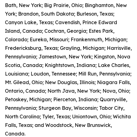
Bath, New York; Big Prairie, Ohio; Binghamton, New
York; Brandon, South Dakota; Burleson, Texas;
Canyon Lake, Texas; Cavendish, Prince Edward
Island, Canada; Cochran, Georgia; Estes Park,
Colorado; Eureka, Missouri; Frankenmuth, Michigan;
Fredericksburg, Texas; Grayling, Michigan; Harrisville,
Pennsylvania; Jamestown, New York; Kingston, Nova
Scotia, Canada; Knightstown, Indiana; Lake Charles,
Louisiana; Loudon, Tennessee; Mill Run, Pennsylvania;
Mt. Gilead, Ohio; New Douglas, Illinois; Niagara Falls,
Ontario, Canada; North Java, New York; Nova, Ohio;
Petoskey, Michigan; Pierceton, Indiana; Quarryville,
Pennsylvania; Sturgeon Bay, Wisconsin; Tabor City,
North Carolina; Tyler, Texas; Uniontown, Ohio; Wichita
Falls, Texas; and Woodstock, New Brunswick,
Canada.