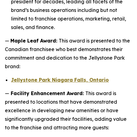
president for decades, leading all facets of the
brand’s business operations including but not
limited to franchise operations, marketing, retail,
sales, and finance.
—
Maple Leaf Award:
This award is presented to the
Canadian franchisee who best demonstrates their
commitment and dedication to the Jellystone Park
brand:
Jellystone Park Niagara Falls, Ontario
—
Facility Enhancement Award:
This award is
presented to locations that have demonstrated
excellence in developing new amenities or have
significantly upgraded their facilities, adding value
to the franchise and attracting more guests: