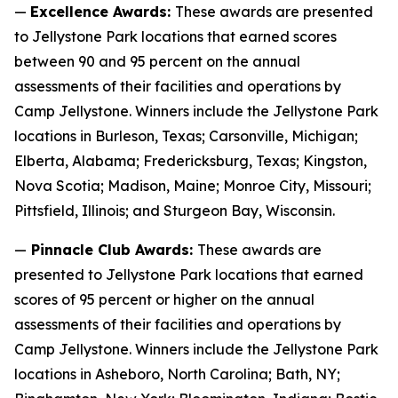
—
Excellence Awards:
These awards are presented
to Jellystone Park locations that earned scores
between 90 and 95 percent on the annual
assessments of their facilities and operations by
Camp Jellystone. Winners include the Jellystone Park
locations in Burleson, Texas; Carsonville, Michigan;
Elberta, Alabama; Fredericksburg, Texas; Kingston,
Nova Scotia; Madison, Maine; Monroe City, Missouri;
Pittsfield, Illinois; and Sturgeon Bay, Wisconsin.
—
Pinnacle Club Awards:
These awards are
presented to Jellystone Park locations that earned
scores of 95 percent or higher on the annual
assessments of their facilities and operations by
Camp Jellystone. Winners include the Jellystone Park
locations in Asheboro, North Carolina; Bath, NY;