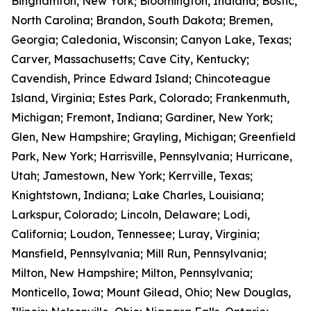
Binghamton, New York; Bloomington, Indiana; Bostic,
North Carolina; Brandon, South Dakota; Bremen,
Georgia; Caledonia, Wisconsin; Canyon Lake, Texas;
Carver, Massachusetts; Cave City, Kentucky;
Cavendish, Prince Edward Island; Chincoteague
Island, Virginia; Estes Park, Colorado; Frankenmuth,
Michigan; Fremont, Indiana; Gardiner, New York;
Glen, New Hampshire; Grayling, Michigan; Greenfield
Park, New York; Harrisville, Pennsylvania; Hurricane,
Utah; Jamestown, New York; Kerrville, Texas;
Knightstown, Indiana; Lake Charles, Louisiana;
Larkspur, Colorado; Lincoln, Delaware; Lodi,
California; Loudon, Tennessee; Luray, Virginia;
Mansfield, Pennsylvania; Mill Run, Pennsylvania;
Milton, New Hampshire; Milton, Pennsylvania;
Monticello, Iowa; Mount Gilead, Ohio; New Douglas,