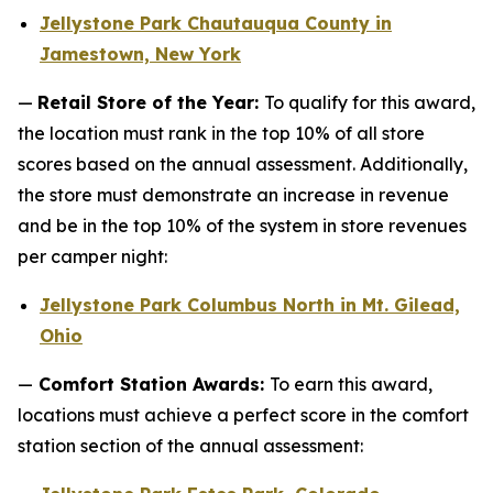
Jellystone Park Chautauqua County in
Jamestown, New York
—
Retail Store of the Year:
To qualify for this award,
the location must rank in the top 10% of all store
scores based on the annual assessment. Additionally,
the store must demonstrate an increase in revenue
and be in the top 10% of the system in store revenues
per camper night:
Jellystone Park Columbus North in Mt. Gilead,
Ohio
—
Comfort Station Awards:
To earn this award,
locations must achieve a perfect score in the comfort
station section of the annual assessment: