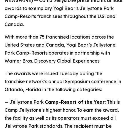
NEWSWIRE) -- Camp Jellystone presented its annual
awards to exemplary Yogi Bear’s Jellystone Park
Camp-Resorts franchisees throughout the U.S. and
Canada.
With more than 75 franchised locations across the
United States and Canada, Yogi Bear’s Jellystone
Park Camp-Resorts operates in partnership with
Warner Bros. Discovery Global Experiences.
The awards were issued Tuesday during the
franchise network’s annual Symposium conference in
Orlando, Florida in the following categories:
— Jellystone Park
Camp-Resort of the Year:
This is
Camp Jellystone’s highest honor. To earn the award,
the facility as well as its operators must exceed all
Jellystone Park standards. The recipient must be