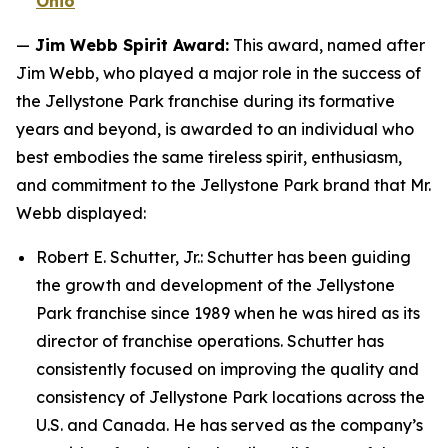
Ohio
—
Jim Webb Spirit Award:
This award, named after
Jim Webb, who played a major role in the success of
the Jellystone Park franchise during its formative
years and beyond, is awarded to an individual who
best embodies the same tireless spirit, enthusiasm,
and commitment to the Jellystone Park brand that Mr.
Webb displayed:
Robert E. Schutter, Jr.: Schutter has been guiding
the growth and development of the Jellystone
Park franchise since 1989 when he was hired as its
director of franchise operations. Schutter has
consistently focused on improving the quality and
consistency of Jellystone Park locations across the
U.S. and Canada. He has served as the company’s