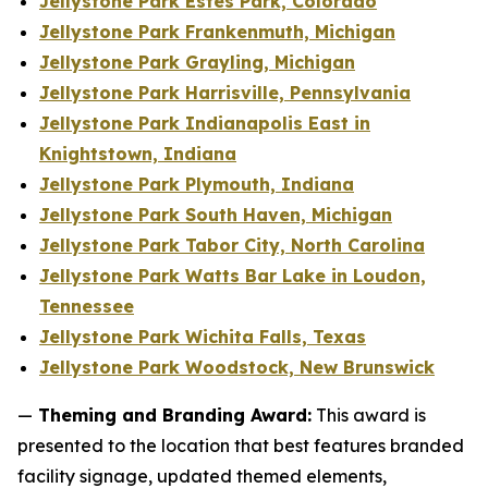
Jellystone Park Estes Park, Colorado
Jellystone Park Frankenmuth, Michigan
Jellystone Park Grayling, Michigan
Jellystone Park Harrisville, Pennsylvania
Jellystone Park Indianapolis East in
Knightstown, Indiana
Jellystone Park Plymouth, Indiana
Jellystone Park South Haven, Michigan
Jellystone Park Tabor City, North Carolina
Jellystone Park Watts Bar Lake in Loudon,
Tennessee
Jellystone Park Wichita Falls, Texas
Jellystone Park Woodstock, New Brunswick
—
Theming and Branding Award:
This award is
presented to the location that best features branded
facility signage, updated themed elements,