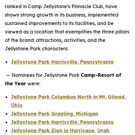
ranked in Camp Jellystone’s Pinnacle Club, have
shown strong growth in its business, implemented
sustained improvements to its facilities, and be
viewed as a location that exemplifies the three pillars
of the brand: attractions, activities, and the
Jellystone Park characters:
Jellystone Park Harrisville, Pennsylvania
— Nominees for Jellystone Park
Camp-Resort of
the Year
were:
Jellystone Park Columbus North in Mt. Gilead,
Ohio
Jellystone Park Grayling, Michigan
Jellystone Park Harrisville, Pennsylvania
Jellystone Park Zion in Hurricane, Utah