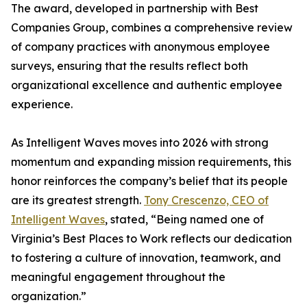
The award, developed in partnership with Best
Companies Group, combines a comprehensive review
of company practices with anonymous employee
surveys, ensuring that the results reflect both
organizational excellence and authentic employee
experience.
As Intelligent Waves moves into 2026 with strong
momentum and expanding mission requirements, this
honor reinforces the company’s belief that its people
are its greatest strength.
Tony Crescenzo, CEO of
Intelligent Waves
, stated, “Being named one of
Virginia’s Best Places to Work reflects our dedication
to fostering a culture of innovation, teamwork, and
meaningful engagement throughout the
organization.”