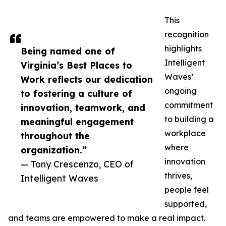
This
recognition
highlights
Being named one of
Intelligent
Virginia’s Best Places to
Waves’
Work reflects our dedication
ongoing
to fostering a culture of
commitment
innovation, teamwork, and
to building a
meaningful engagement
workplace
throughout the
where
organization.”
innovation
— Tony Crescenzo, CEO of
thrives,
Intelligent Waves
people feel
supported,
and teams are empowered to make a real impact.