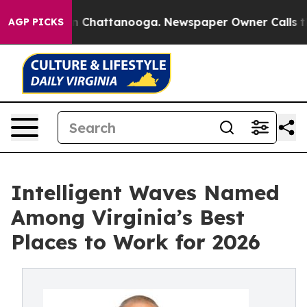
Chaos in Chattanooga. Newspaper Owner Calls the Peo
AGP PICKS
Intelligent Waves Named
Among Virginia’s Best
Places to Work for 2026