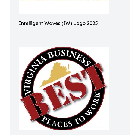
Intelligent Waves (IW) Logo 2025