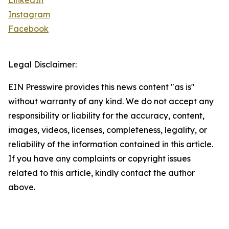
LinkedIn
Instagram
Facebook
Legal Disclaimer:
EIN Presswire provides this news content "as is"
without warranty of any kind. We do not accept any
responsibility or liability for the accuracy, content,
images, videos, licenses, completeness, legality, or
reliability of the information contained in this article.
If you have any complaints or copyright issues
related to this article, kindly contact the author
above.