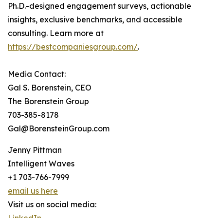
Ph.D.-designed engagement surveys, actionable
insights, exclusive benchmarks, and accessible
consulting. Learn more at
https://bestcompaniesgroup.com/
.
Media Contact:
Gal S. Borenstein, CEO
The Borenstein Group
703-385-8178
Gal@BorensteinGroup.com
Jenny Pittman
Intelligent Waves
+1 703-766-7999
email us here
Visit us on social media: