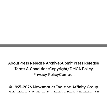
About
Press Release Archive
Submit Press Release
Terms & Conditions
Copyright/DMCA Policy
Privacy Policy
Contact
© 1995-2026 Newsmatics Inc. dba Affinity Group
Publishing & Culture & Lifestyle Daily Virginia . All
Rights Reserved.