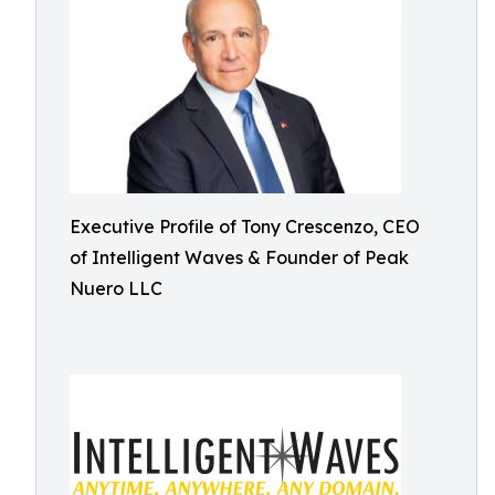
Executive Profile of Tony Crescenzo, CEO
of Intelligent Waves & Founder of Peak
Nuero LLC