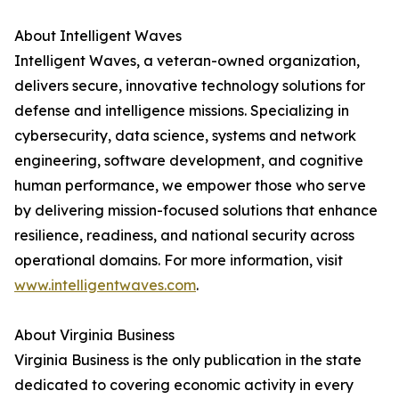
About Intelligent Waves
Intelligent Waves, a veteran-owned organization,
delivers secure, innovative technology solutions for
defense and intelligence missions. Specializing in
cybersecurity, data science, systems and network
engineering, software development, and cognitive
human performance, we empower those who serve
by delivering mission-focused solutions that enhance
resilience, readiness, and national security across
operational domains. For more information, visit
www.intelligentwaves.com
.
About Virginia Business
Virginia Business is the only publication in the state
dedicated to covering economic activity in every