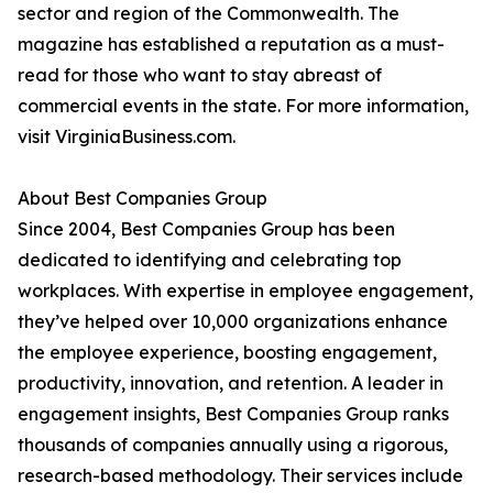
sector and region of the Commonwealth. The
magazine has established a reputation as a must-
read for those who want to stay abreast of
commercial events in the state. For more information,
visit VirginiaBusiness.com.
About Best Companies Group
Since 2004, Best Companies Group has been
dedicated to identifying and celebrating top
workplaces. With expertise in employee engagement,
they’ve helped over 10,000 organizations enhance
the employee experience, boosting engagement,
productivity, innovation, and retention. A leader in
engagement insights, Best Companies Group ranks
thousands of companies annually using a rigorous,
research-based methodology. Their services include