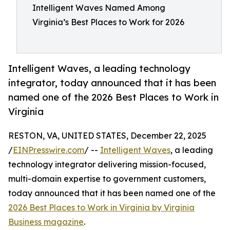
Intelligent Waves Named Among
Virginia’s Best Places to Work for 2026
Intelligent Waves, a leading technology
integrator, today announced that it has been
named one of the 2026 Best Places to Work in
Virginia
RESTON, VA, UNITED STATES, December 22, 2025
/
EINPresswire.com
/ --
Intelligent Waves
, a leading
technology integrator delivering mission-focused,
multi-domain expertise to government customers,
today announced that it has been named one of the
2026 Best Places to Work in Virginia by Virginia
Business magazine
.