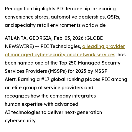
Recognition highlights PDI leadership in securing
convenience stores, automotive dealerships, QSRs,
and specialty retail environments worldwide
ATLANTA, GEORGIA, Feb. 05, 2026 (GLOBE
NEWSWIRE) -- PDI Technologies,
a
leading provider
of managed
cyber
security and network
services
, has
been named one of the Top 250 Managed Security
Services Providers (MSSPs) for 2025 by MSSP
Alert. Earning a #17 global ranking places PDI among
an elite group of service providers and
recognizes how the company integrates
human expertise with advanced
AI technologies to deliver next-generation
cybersecurity.