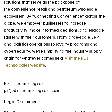
solutions that serve as the backbone of
the convenience retail and petroleum wholesale
ecosystem. By “Connecting Convenience” across the
globe, we empower businesses to increase
productivity, make informed decisions, and engage
faster with their customers. From large-scale ERP
and logistics operations to loyalty programs and
cybersecurity, we’re simplifying the industry supply
chain for whatever comes next.
Visit the PDI
Technologies website
.
PDI Technologies

Legal Disclaimer: