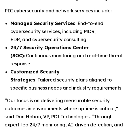
PDI cybersecurity and network services include:
Managed Security Services
: End-to-end
cybersecurity services, including MDR,
EDR, and cybersecurity consulting
24/7 Security Operations Center
(SOC)
: Continuous monitoring and real-time threat
response
Customized Security
Strategies
: Tailored security plans aligned to
specific business needs and industry requirements
“Our focus is on delivering measurable security
outcomes in environments where uptime is critical,”
said Dan Hoban, VP, PDI Technologies. “Through
expert-led 24/7 monitoring, AI-driven detection, and