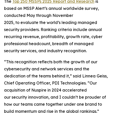
The
Top 250 MSSPs
2025 Report
and Research
is
based on MSSP Alert’s annual worldwide survey,
conducted May through November
2025, to evaluate the world’s leading managed
security providers. Ranking criteria include annual
recurring revenue, profitability, growth rate, cyber
professional headcount, breadth of managed
security services, and industry recognition.
“This recognition reflects both the growth of our
cybersecurity and network services and the
dedication of the teams behind it,” said Linnea Geiss,
Chief Operating Officer, PDI Technologies. “Our
acquisition of Nuspire in 2024 accelerated
our security innovation, and I couldn’t be prouder of
how our teams came together under one brand to
build momentum and rise in the global rankings.”