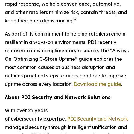
rapid response, we help convenience, automotive,
and other retailers minimize risk, contain threats, and
keep their operations running.”
As part of its commitment to helping retailers remain
resilient in always-on environments, PDI recently
released a new complimentary resource. The “Always
On: Optimizing C-Store Uptime” guide explores the
most common causes of business disruption and
outlines practical steps retailers can take to improve
uptime across every location.
Download the guide
.
About
PDI Security and Network Solutions
With over 25 years
of cybersecurity expertise,
PDI
Security
and
N
etwork
S
managed security through intelligent unification and