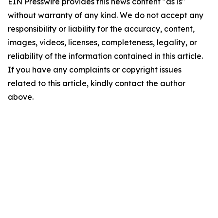
EIN Presswire provides this news content "as is"
without warranty of any kind. We do not accept any
responsibility or liability for the accuracy, content,
images, videos, licenses, completeness, legality, or
reliability of the information contained in this article.
If you have any complaints or copyright issues
related to this article, kindly contact the author
above.