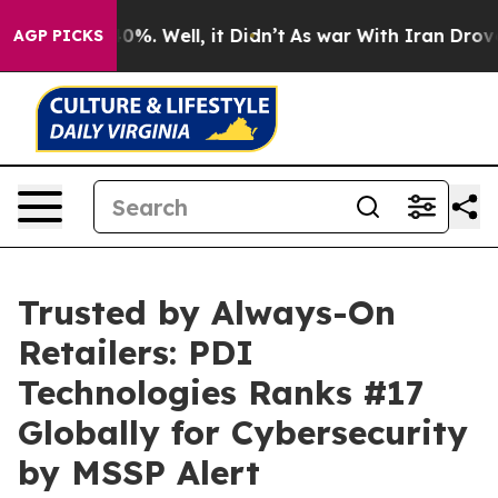
round 40%. Well, it Didn’t
As war With Iran Drove oil
AGP PICKS
Trusted by Always-On
Retailers: PDI
Technologies Ranks #17
Globally for Cybersecurity
by MSSP Alert