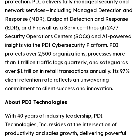
protection. PDI delivers fully managed security and
network services—including Managed Detection and
Response (MDR), Endpoint Detection and Response
(EDR), and Firewall as a Service—through 24/7
Security Operations Centers (SOCs) and AI-powered
insights via the PDI Cybersecurity Platform. PDI
protects over 2,500 organizations, processes more
than 1 trillion traffic logs quarterly, and safeguards
over $1 trillion in retail transactions annually. Its 97%
client retention rate reflects an unwavering
commitment to client success and innovation.
About PDI Technologies
With 40 years of industry leadership, PDI
Technologies, Inc. resides at the intersection of
productivity and sales growth, delivering powerful