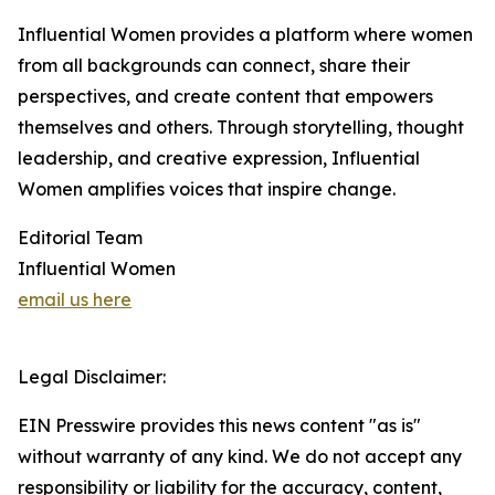
Influential Women provides a platform where women
from all backgrounds can connect, share their
perspectives, and create content that empowers
themselves and others. Through storytelling, thought
leadership, and creative expression, Influential
Women amplifies voices that inspire change.
Editorial Team
Influential Women
email us here
Legal Disclaimer:
EIN Presswire provides this news content "as is"
without warranty of any kind. We do not accept any
responsibility or liability for the accuracy, content,