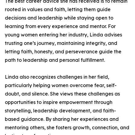
The best career advice she has received is to remain
rooted in values and faith, letting them guide
decisions and leadership while staying open to
learning from every experience and mentor. For
young women entering her industry, Linda advises
trusting one’s journey, maintaining integrity, and
letting faith, honesty, and perseverance guide the
path to leadership and personal fulfillment.
Linda also recognizes challenges in her field,
particularly helping women overcome fear, self-
doubt, and silence. She views these challenges as
opportunities to inspire empowerment through
storytelling, leadership development, and faith-
based guidance. By sharing her experiences and
mentoring others, she fosters growth, connection, and