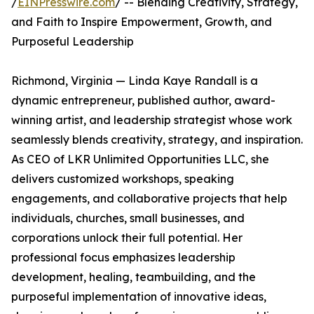
/
EINPresswire.com
/ -- Blending Creativity, Strategy,
and Faith to Inspire Empowerment, Growth, and
Purposeful Leadership
Richmond, Virginia — Linda Kaye Randall is a
dynamic entrepreneur, published author, award-
winning artist, and leadership strategist whose work
seamlessly blends creativity, strategy, and inspiration.
As CEO of LKR Unlimited Opportunities LLC, she
delivers customized workshops, speaking
engagements, and collaborative projects that help
individuals, churches, small businesses, and
corporations unlock their full potential. Her
professional focus emphasizes leadership
development, healing, teambuilding, and the
purposeful implementation of innovative ideas,