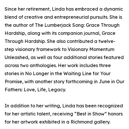
Since her retirement, Linda has embraced a dynamic
blend of creative and entrepreneurial pursuits. She is
the author of The Lumberjack Song: Grace Through
Hardship, along with its companion journal, Grace
Through Hardship. She also contributed a twelve-
step visionary framework to Visionary Momentum
Unleashed, as well as four additional stories featured
across two anthologies. Her work includes three
stories in No Longer in the Waiting Line for Your
Promise, with another story forthcoming in June in Our
Fathers: Love, Life, Legacy.
In addition to her writing, Linda has been recognized
for her artistic talent, receiving “Best in Show” honors
for her artwork exhibited in a Richmond gallery.