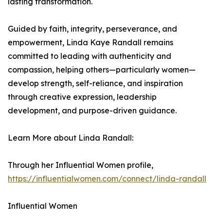
lasting transformation.
Guided by faith, integrity, perseverance, and
empowerment, Linda Kaye Randall remains
committed to leading with authenticity and
compassion, helping others—particularly women—
develop strength, self-reliance, and inspiration
through creative expression, leadership
development, and purpose-driven guidance.
Learn More about Linda Randall:
Through her Influential Women profile,
https://influentialwomen.com/connect/linda-randall
Influential Women