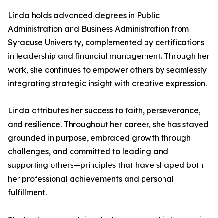
Linda holds advanced degrees in Public
Administration and Business Administration from
Syracuse University, complemented by certifications
in leadership and financial management. Through her
work, she continues to empower others by seamlessly
integrating strategic insight with creative expression.
Linda attributes her success to faith, perseverance,
and resilience. Throughout her career, she has stayed
grounded in purpose, embraced growth through
challenges, and committed to leading and
supporting others—principles that have shaped both
her professional achievements and personal
fulfillment.