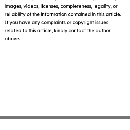
images, videos, licenses, completeness, legality, or
reliability of the information contained in this article.
If you have any complaints or copyright issues
related to this article, kindly contact the author
above.