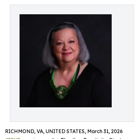
RICHMOND, VA, UNITED STATES, March 31, 2026