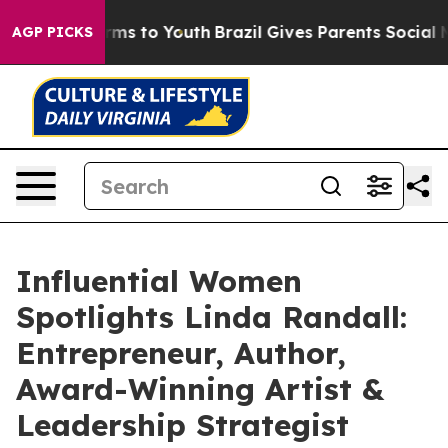
Abate Harms to Youth
Brazil Gives Parents Social Media
AGP PICKS
Influential Women
Spotlights Linda Randall:
Entrepreneur, Author,
Award-Winning Artist &
Leadership Strategist