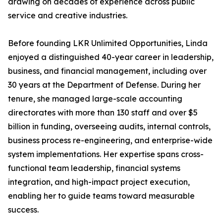
drawing on decades of experience across public
service and creative industries.
Before founding LKR Unlimited Opportunities, Linda
enjoyed a distinguished 40-year career in leadership,
business, and financial management, including over
30 years at the Department of Defense. During her
tenure, she managed large-scale accounting
directorates with more than 130 staff and over $5
billion in funding, overseeing audits, internal controls,
business process re-engineering, and enterprise-wide
system implementations. Her expertise spans cross-
functional team leadership, financial systems
integration, and high-impact project execution,
enabling her to guide teams toward measurable
success.