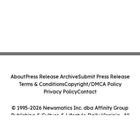
About
Press Release Archive
Submit Press Release
Terms & Conditions
Copyright/DMCA Policy
Privacy Policy
Contact
© 1995-2026 Newsmatics Inc. dba Affinity Group
Publishing & Culture & Lifestyle Daily Virginia . All
Rights Reserved.
Cookie Settings / Your Privacy Choices