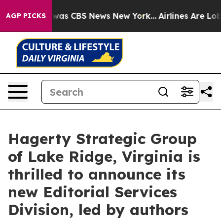
 Narrative was CBS News New York...
Airlines Are Lobb
AGP PICKS
Hagerty Strategic Group
of Lake Ridge, Virginia is
thrilled to announce its
new Editorial Services
Division, led by authors