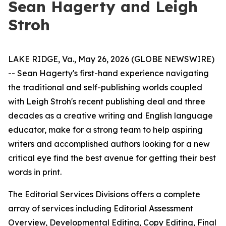
Sean Hagerty and Leigh
Stroh
LAKE RIDGE, Va., May 26, 2026 (GLOBE NEWSWIRE)
-- Sean Hagerty's first-hand experience navigating
the traditional and self-publishing worlds coupled
with Leigh Stroh's recent publishing deal and three
decades as a creative writing and English language
educator, make for a strong team to help aspiring
writers and accomplished authors looking for a new
critical eye find the best avenue for getting their best
words in print.
The Editorial Services Divisions offers a complete
array of services including Editorial Assessment
Overview, Developmental Editing, Copy Editing, Final