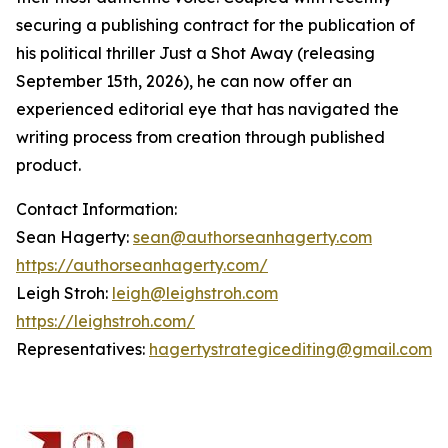
securing a publishing contract for the publication of
his political thriller Just a Shot Away (releasing
September 15th, 2026), he can now offer an
experienced editorial eye that has navigated the
writing process from creation through published
product.
Contact Information:
Sean Hagerty:
sean@authorseanhagerty.com
https://authorseanhagerty.com/
Leigh Stroh:
leigh@leighstroh.com
https://leighstroh.com/
Representatives:
hagertystrategicediting@gmail.com