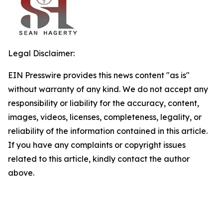
Legal Disclaimer:
EIN Presswire provides this news content "as is"
without warranty of any kind. We do not accept any
responsibility or liability for the accuracy, content,
images, videos, licenses, completeness, legality, or
reliability of the information contained in this article.
If you have any complaints or copyright issues
related to this article, kindly contact the author
above.