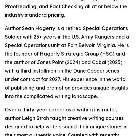
Proofreading, and Fact Checking all at or below the
industry standard pricing.
Author Sean Hagerty is a retired Special Operations
Soldier with 25+ years in the U.S. Army Rangers and a
Special Operations unit at Fort Belvoir, Virginia. He is
the founder of Hagerty Strategic Group (HSG) and
the author of Jones Point (2024) and Cabal (2025),
with a third installment in the Dane Cooper series
under contract for 2027. His experience in the world
of publishing and promotion provides unique insights
into the complicated writing landscape.
Over a thirty-year career as a writing instructor,
author Leigh Stroh taught creative writing courses
designed to help writers sound their unique stories in
their most authentic voice. Coupled with recently