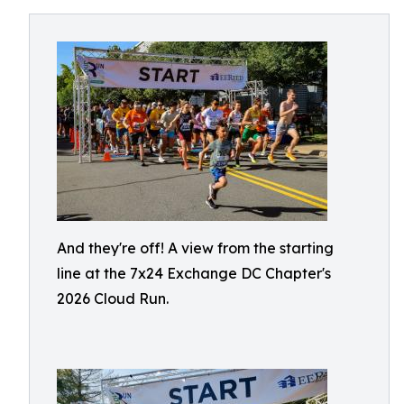
And they're off! A view from the starting
line at the 7x24 Exchange DC Chapter's
2026 Cloud Run.