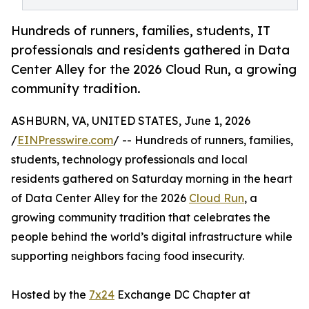
Hundreds of runners, families, students, IT
professionals and residents gathered in Data
Center Alley for the 2026 Cloud Run, a growing
community tradition.
ASHBURN, VA, UNITED STATES, June 1, 2026
/
EINPresswire.com
/ -- Hundreds of runners, families,
students, technology professionals and local
residents gathered on Saturday morning in the heart
of Data Center Alley for the 2026
Cloud Run
, a
growing community tradition that celebrates the
people behind the world’s digital infrastructure while
supporting neighbors facing food insecurity.
Hosted by the
7x24
Exchange DC Chapter at