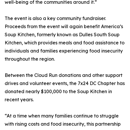
well-being of the communities around it.”
The event is also a key community fundraiser.
Proceeds from the event will again benefit America’s
Soup Kitchen, formerly known as Dulles South Soup
Kitchen, which provides meals and food assistance to
individuals and families experiencing food insecurity
throughout the region.
Between the Cloud Run donations and other support
drives and volunteer events, the 7x24 DC Chapter has
donated nearly $100,000 to the Soup Kitchen in
recent years.
“At a time when many families continue to struggle
with rising costs and food insecurity, this partnership