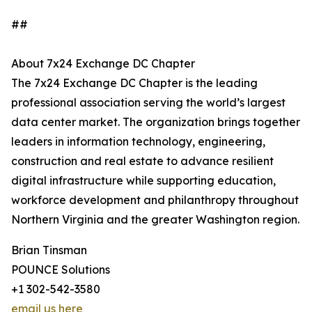
##
About 7x24 Exchange DC Chapter
The 7x24 Exchange DC Chapter is the leading
professional association serving the world’s largest
data center market. The organization brings together
leaders in information technology, engineering,
construction and real estate to advance resilient
digital infrastructure while supporting education,
workforce development and philanthropy throughout
Northern Virginia and the greater Washington region.
Brian Tinsman
POUNCE Solutions
+1 302-542-3580
email us here