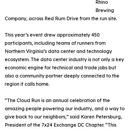
Rhino
Brewing
Company, across Red Rum Drive from the run site.
This year’s event drew approximately 450
participants, including teams of runners from
Northern Virginia’s data center and technology
ecosystem. The data center industry is not only a key
economic engine for technical and trade jobs but
also a community partner deeply connected to the
region it calls home.
“The Cloud Run is an annual celebration of the
amazing people powering our industry, and a way to
give back to our neighbors,” said Karen Petersburg,
President of the 7x24 Exchange DC Chapter. “This