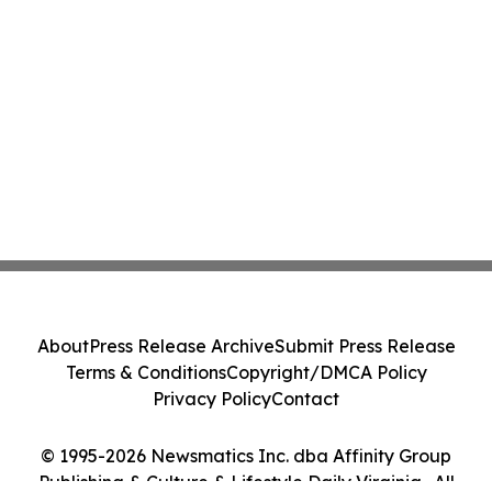
About
Press Release Archive
Submit Press Release
Terms & Conditions
Copyright/DMCA Policy
Privacy Policy
Contact
© 1995-2026 Newsmatics Inc. dba Affinity Group
Publishing & Culture & Lifestyle Daily Virginia . All