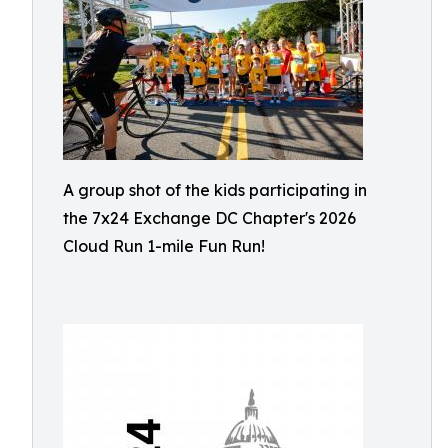
A group shot of the kids participating in
the 7x24 Exchange DC Chapter's 2026
Cloud Run 1-mile Fun Run!