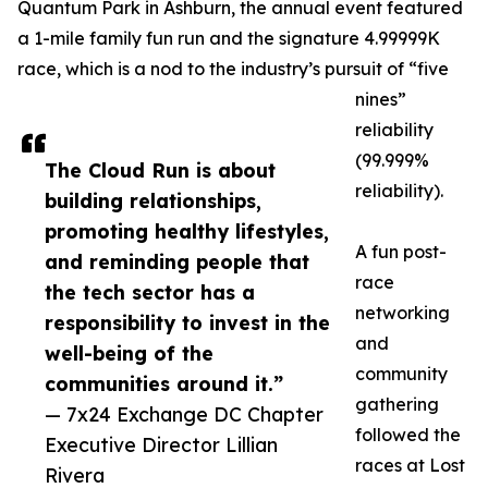
Quantum Park in Ashburn, the annual event featured
a 1-mile family fun run and the signature 4.99999K
race, which is a nod to the industry’s pursuit of “five
nines”
reliability
(99.999%
The Cloud Run is about
reliability).
building relationships,
promoting healthy lifestyles,
A fun post-
and reminding people that
race
the tech sector has a
networking
responsibility to invest in the
and
well-being of the
community
communities around it.”
gathering
— 7x24 Exchange DC Chapter
followed the
Executive Director Lillian
races at Lost
Rivera