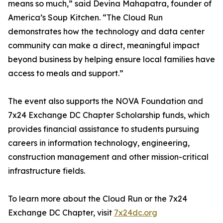
means so much,” said Devina Mahapatra, founder of
America’s Soup Kitchen. “The Cloud Run
demonstrates how the technology and data center
community can make a direct, meaningful impact
beyond business by helping ensure local families have
access to meals and support.”
The event also supports the NOVA Foundation and
7x24 Exchange DC Chapter Scholarship funds, which
provides financial assistance to students pursuing
careers in information technology, engineering,
construction management and other mission-critical
infrastructure fields.
To learn more about the Cloud Run or the 7x24
Exchange DC Chapter, visit
7x24dc.org