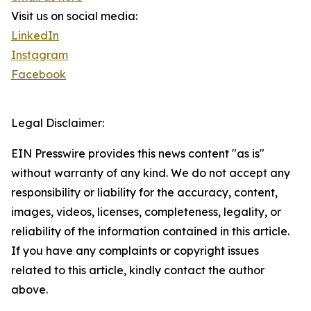
Visit us on social media:
LinkedIn
Instagram
Facebook
Legal Disclaimer:
EIN Presswire provides this news content "as is"
without warranty of any kind. We do not accept any
responsibility or liability for the accuracy, content,
images, videos, licenses, completeness, legality, or
reliability of the information contained in this article.
If you have any complaints or copyright issues
related to this article, kindly contact the author
above.