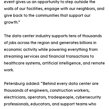
event gives us an opportunity to step outside the
walls of our facilities, engage with our neighbors, and
give back to the communities that support our
growth.”
The data center industry supports tens of thousands
of jobs across the region and generates billions in
economic activity while powering everything from
streaming services and financial transactions to
healthcare systems, artificial intelligence, and remote
work.
Petersburg added: “Behind every data center are
thousands of engineers, construction workers,
electricians, operators, tradespeople, cybersecurity
professionals, educators, and support teams who