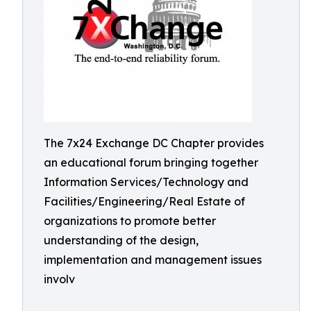
The 7x24 Exchange DC Chapter provides
an educational forum bringing together
Information Services/Technology and
Facilities/Engineering/Real Estate of
organizations to promote better
understanding of the design,
implementation and management issues
involv