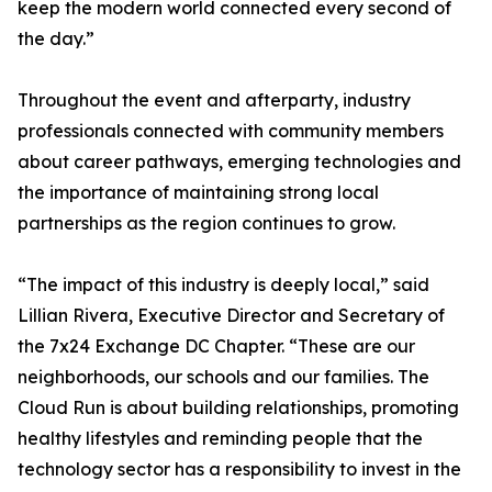
keep the modern world connected every second of
the day.”
Throughout the event and afterparty, industry
professionals connected with community members
about career pathways, emerging technologies and
the importance of maintaining strong local
partnerships as the region continues to grow.
“The impact of this industry is deeply local,” said
Lillian Rivera, Executive Director and Secretary of
the 7x24 Exchange DC Chapter. “These are our
neighborhoods, our schools and our families. The
Cloud Run is about building relationships, promoting
healthy lifestyles and reminding people that the
technology sector has a responsibility to invest in the