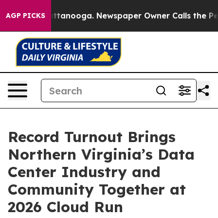
n Chattanooga. Newspaper Owner Calls the People Abr
AGP PICKS
Record Turnout Brings
Northern Virginia’s Data
Center Industry and
Community Together at
2026 Cloud Run