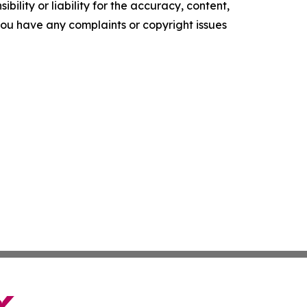
ility or liability for the accuracy, content,
f you have any complaints or copyright issues