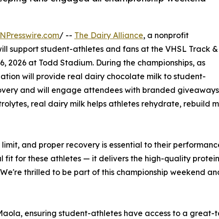
NPresswire.com
/ --
The Dairy Alliance
, a nonprofit
will support student-athletes and fans at the VHSL Track &
6, 2026 at Todd Stadium. During the championships, as
zation will provide real dairy chocolate milk to student-
ecovery and will engage attendees with branded giveaway
olytes, real dairy milk helps athletes rehydrate, rebuild mu
e limit, and proper recovery is essential to their perform
al fit for these athletes — it delivers the high-quality prot
We're thrilled to be part of this championship weekend an
 Maola, ensuring student-athletes have access to a great-ta