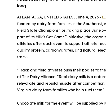
long
ATLANTA, GA, UNITED STATES, June 4, 2026 /
EI
funded by dairy farm families in the Southeast, 
Field State Championships, taking place June 5–
®
part of its Milk's Got Game
initiative, the organi
athletes after each event to support athlete r
quality protein, carbohydrates, and natural electr
track.
"Track and field athletes push their bodies to th
at The Dairy Alliance. "Real dairy milk is a natur
rehydrate and rebuild muscle after competition. 
Virginia dairy farm families who help fuel them."
Chocolate milk for the event will be supplied by