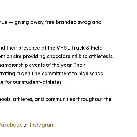
e venue — giving away free branded swag and
and their presence at the VHSL Track & Field
 on site providing chocolate milk to athletes is
ampionship events of the year. Their
trating a genuine commitment to high school
e for our student-athletes."
schools, athletes, and communities throughout the
Facebook
or
Instagram
.