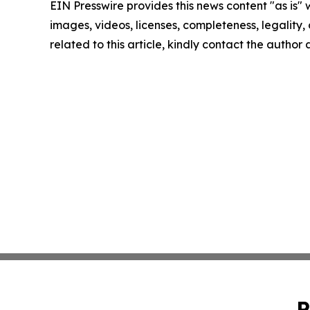
EIN Presswire provides this news content "as is" 
images, videos, licenses, completeness, legality, o
related to this article, kindly contact the author
P