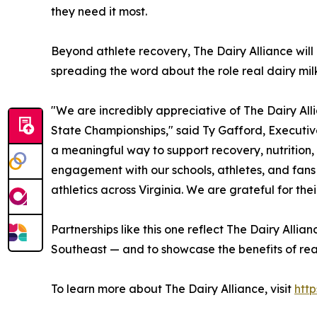
they need it most.
Beyond athlete recovery, The Dairy Alliance wil
spreading the word about the role real dairy milk 
"We are incredibly appreciative of The Dairy All
State Championships," said Ty Gafford, Executive
a meaningful way to support recovery, nutrition,
engagement with our schools, athletes, and fan
athletics across Virginia. We are grateful for th
Partnerships like this one reflect The Dairy Alli
Southeast — and to showcase the benefits of real
To learn more about The Dairy Alliance, visit
http