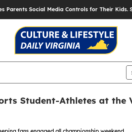
nts Social Media Controls for Their Kids. Should
orts Student-Athletes at the
 keeping fans engaged all championship weekend