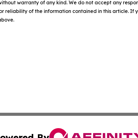
without warranty of any kind. We do not accept any responsib
r reliability of the information contained in this article. I
 above.
owered By