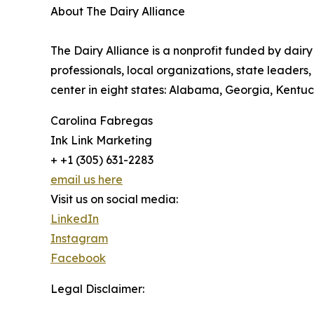
About The Dairy Alliance
The Dairy Alliance is a nonprofit funded by dairy
professionals, local organizations, state leader
center in eight states: Alabama, Georgia, Kentuck
Carolina Fabregas
Ink Link Marketing
+ +1 (305) 631-2283
email us here
Visit us on social media:
LinkedIn
Instagram
Facebook
Legal Disclaimer: