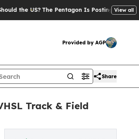
 the US?
The Pentagon Is Posting Cryptic Biblica
View all
Provided by AGP
Share
 VHSL Track & Field