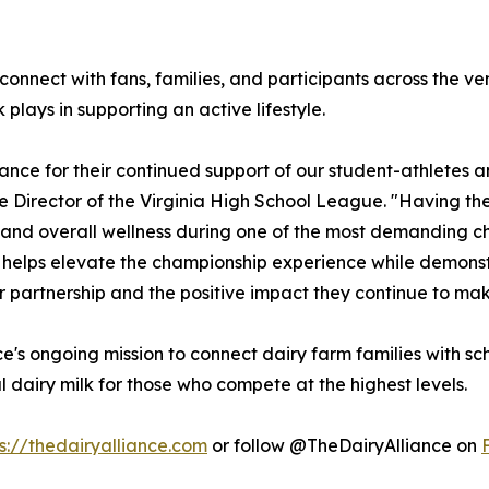
l connect with fans, families, and participants across th
plays in supporting an active lifestyle.
iance for their continued support of our student-athletes 
 Director of the Virginia High School League. "Having them
 and overall wellness during one of the most demanding ch
s helps elevate the championship experience while demons
eir partnership and the positive impact they continue to mak
ance's ongoing mission to connect dairy farm families with 
 dairy milk for those who compete at the highest levels.
s://thedairyalliance.com
or follow @TheDairyAlliance on