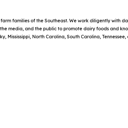
 farm families of the Southeast. We work diligently with da
s, the media, and the public to promote dairy foods and kn
y, Mississippi, North Carolina, South Carolina, Tennessee, 