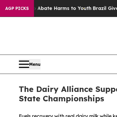
n Fund to Abate Harms to Youth
Brazil Gives Pare
AGP PICKS
Menu
The Dairy Alliance Supp
State Championships
Fuels recovery with real dairy milk while