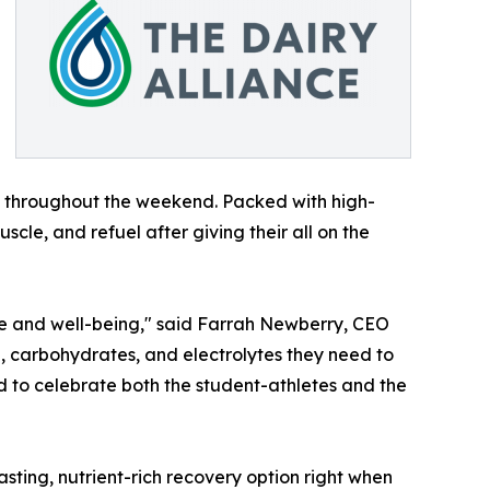
s throughout the weekend. Packed with high-
scle, and refuel after giving their all on the
ance and well-being," said Farrah Newberry, CEO
ein, carbohydrates, and electrolytes they need to
d to celebrate both the student-athletes and the
sting, nutrient-rich recovery option right when