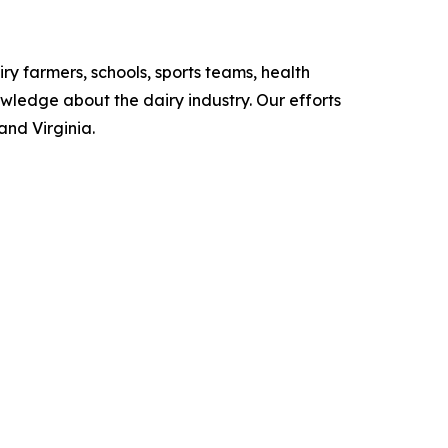
iry farmers, schools, sports teams, health
owledge about the dairy industry. Our efforts
and Virginia.